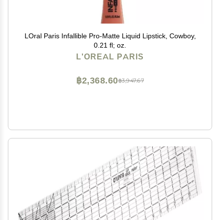
LOral Paris Infallible Pro-Matte Liquid Lipstick, Cowboy,
0.21 fl; oz.
L'OREAL PARIS
฿2,368.60
฿3,947.67