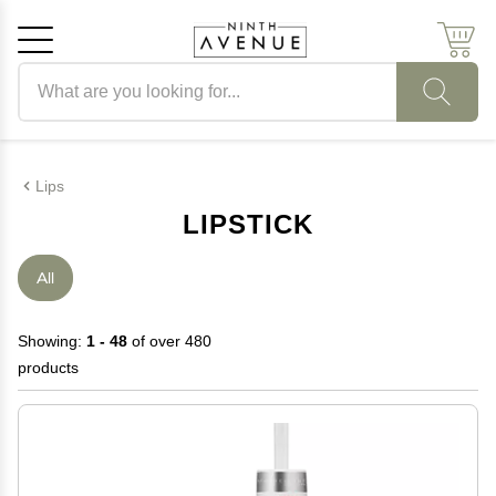
Search products
Cancel
OK
Lips
LIPSTICK
All
Showing:
1 - 48
of over 480
products