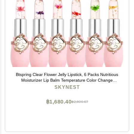
Btspring Clear Flower Jelly Lipstick, 6 Packs Nutritious
Moisturizer Lip Balm Temperature Color Change
Lipstick Matte Long Lasting Lip Gloss (Pink)
SKYNEST
฿1,680.40
฿2,800.67