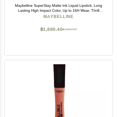
Maybelline SuperStay Matte Ink Liquid Lipstick, Long
Lasting High Impact Color, Up to 16H Wear, Thrill
Seeker (Matte Black Lipstick)
MAYBELLINE
฿1,680.40
฿2,800.67