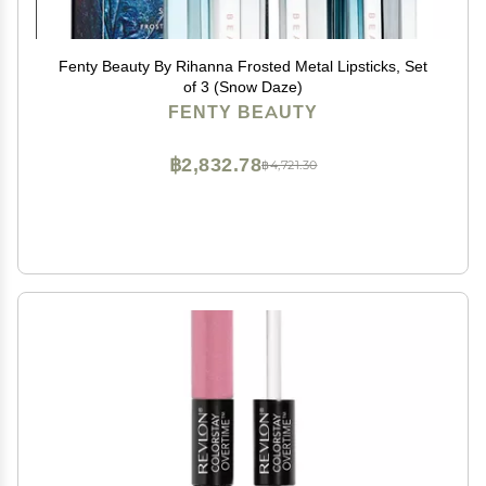
Fenty Beauty By Rihanna Frosted Metal Lipsticks, Set
of 3 (Snow Daze)
FENTY BEAUTY
฿2,832.78
฿4,721.30