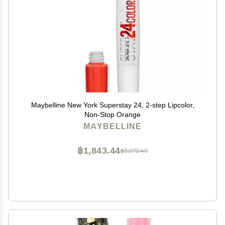
Maybelline New York Superstay 24, 2-step Lipcolor,
Non-Stop Orange
MAYBELLINE
฿1,843.44
฿3,072.40