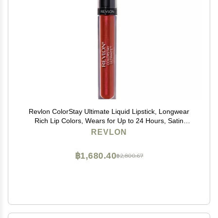
Revlon ColorStay Ultimate Liquid Lipstick, Longwear
Rich Lip Colors, Wears for Up to 24 Hours, Satin
Finish, 050 Top Tomato, 0.1 fl oz
REVLON
฿1,680.40
฿2,800.67