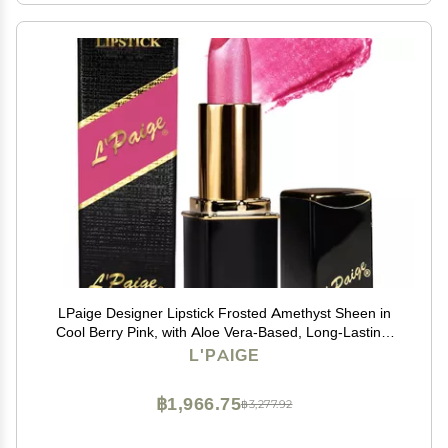
LPaige Designer Lipstick Frosted Amethyst Sheen in
Cool Berry Pink, with Aloe Vera-Based, Long-Lasting,
Moisturizing Formula for Smooth, Soft, Hydrated Lips
L'PAIGE
Ideal for All-Day Wear, Shade L53
฿1,966.75
฿3,277.92