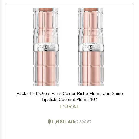
Pack of 2 L'Oreal Paris Colour Riche Plump and Shine
Lipstick, Coconut Plump 107
L'ORAL
฿1,680.40
฿2,800.67