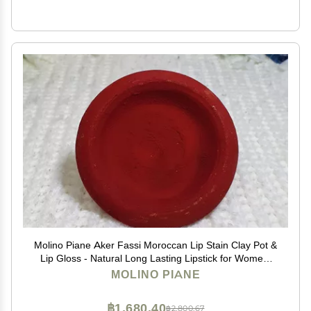
Molino Piane Aker Fassi Moroccan Lip Stain Clay Pot &
Lip Gloss - Natural Long Lasting Lipstick for Women,
Moroccan Lip and Cheek Tint - Authentic Morocco Lip
MOLINO PIANE
Clay Pot, Natural Lipstick Blush
฿1,680.40
฿2,800.67