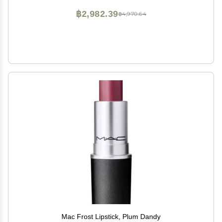
฿2,982.39
฿4,970.64
Mac Frost Lipstick, Plum Dandy