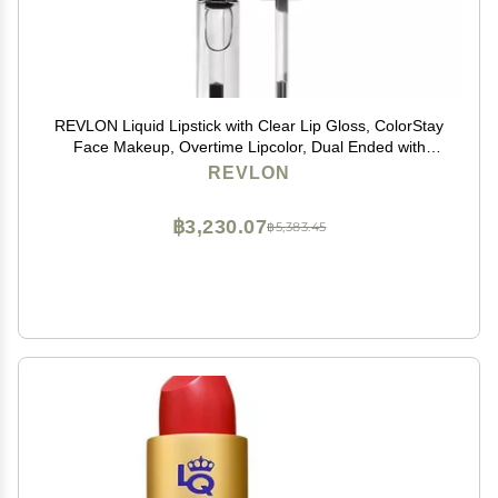
REVLON Liquid Lipstick with Clear Lip Gloss, ColorStay
Face Makeup, Overtime Lipcolor, Dual Ended with
Vitamin E in Pink, Forever Pink (410), 0.07 Oz
REVLON
฿3,230.07
฿5,383.45