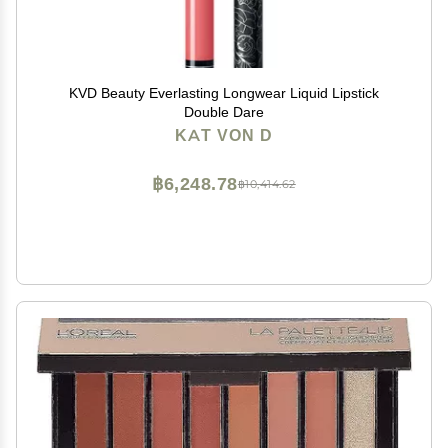
KVD Beauty Everlasting Longwear Liquid Lipstick
Double Dare
KAT VON D
฿6,248.78
฿10,414.62