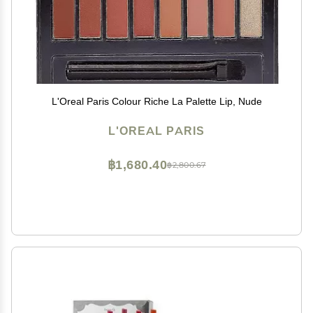
L'Oreal Paris Colour Riche La Palette Lip, Nude
L'OREAL PARIS
฿1,680.40
฿2,800.67