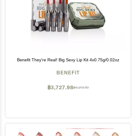
Benefit They're Real! Big Sexy Lip Kit 4x0.75g/0.02oz
BENEFIT
฿3,727.98
฿6,213.30