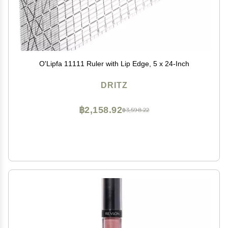
O'Lipfa 11111 Ruler with Lip Edge, 5 x 24-Inch
DRITZ
฿2,158.92
฿3,598.22