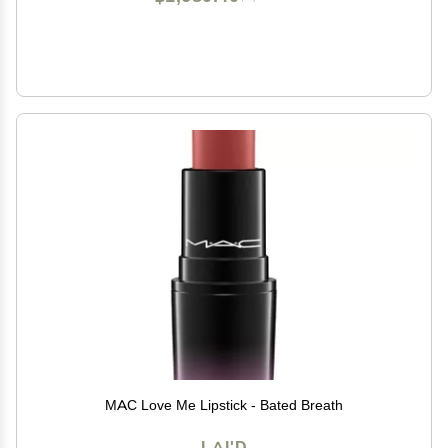
MAC Love Me Lipstick - Bated Breath
LAI'D