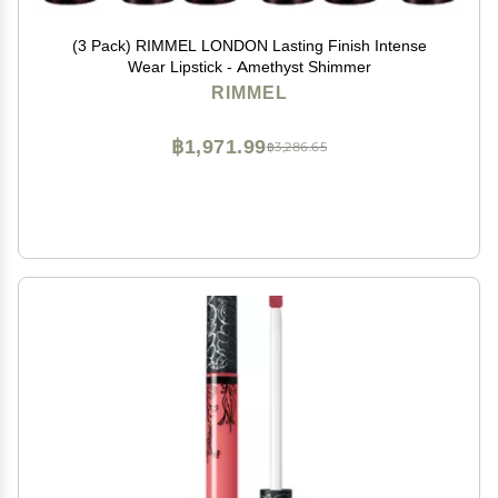
(3 Pack) RIMMEL LONDON Lasting Finish Intense
Wear Lipstick - Amethyst Shimmer
RIMMEL
฿1,971.99
฿3,286.65