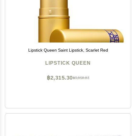
Lipstick Queen Saint Lipstick, Scarlet Red
LIPSTICK QUEEN
฿2,315.30
฿3,858.83