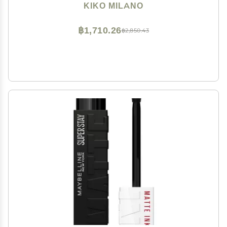
Extremely Long-lasting Wear (10 Hours*)
KIKO MILANO
฿1,710.26
฿2,850.43