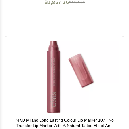
฿1,857.36
฿3,095.60
KIKO Milano Long Lasting Colour Lip Marker 107 | No
Transfer Lip Marker With A Natural Tattoo Effect And