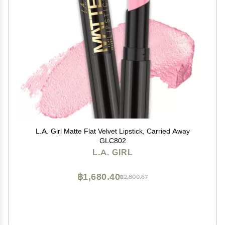
L.A. Girl Matte Flat Velvet Lipstick, Carried Away
GLC802
L.A. GIRL
฿1,680.40
฿2,800.67