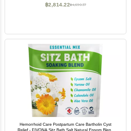
฿2,814.22
฿4,690.37
Hemorrhoid Care Postpartum Care Bartholin Cyst
Relief - FIVONA Sitz Bath Salt Natural Epsom Blend