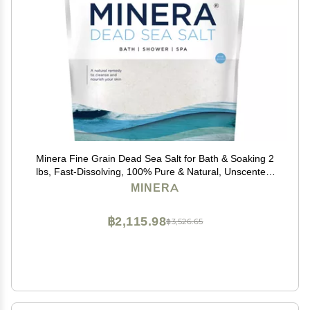
Minera Fine Grain Dead Sea Salt for Bath & Soaking 2
lbs, Fast-Dissolving, 100% Pure & Natural, Unscented,
Skin-Nourishing Sea Salt
MINERA
฿2,115.98
฿3,526.65