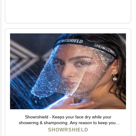
Showrshield - Keeps your face dry while your
showering & shampooing. Any reason to keep your
face dry while in the shower.
SHOWRSHIELD