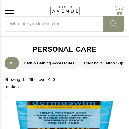
Search products
Cancel
OK
PERSONAL CARE
All
Bath & Bathing Accessories
Piercing & Tattoo Suppli
Showing:
1 - 48
of over 480
products