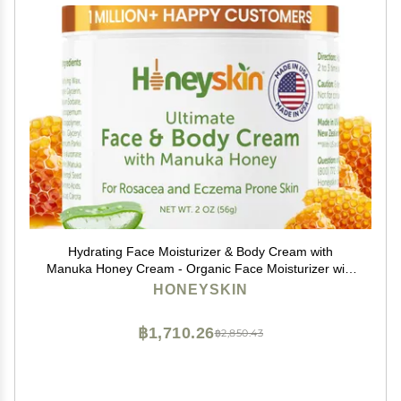
Hydrating Face Moisturizer & Body Cream with
Manuka Honey Cream - Organic Face Moisturizer with
Honey for Extremely Dry Skin - for Dry & Itchy Skin,
HONEYSKIN
Rosacea & Eczema Prone Skin 2oz
฿1,710.26
฿2,850.43