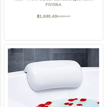
with Essential Oils Soak - 14.1 oz
FIVONA
฿1,680.40
฿2,800.67