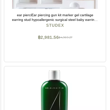
ear pierciEar piercing gun kit marker gel cartilage
earring stud hypoallergenic surgical steel baby earrings
for women
STUDEX
฿2,981.56
฿4,969.27