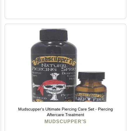
Mudscupper's Ultimate Piercing Care Set - Piercing
Aftercare Treatment
MUDSCUPPER'S