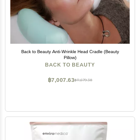
Back to Beauty Anti-Wrinkle Head Cradle (Beauty
Pillow)
BACK TO BEAUTY
฿7,007.63
฿11,679.38