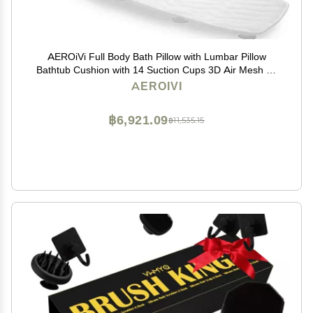
AEROiVi Full Body Bath Pillow with Lumbar Pillow
Bathtub Cushion with 14 Suction Cups 3D Air Mesh Fit
Any Tub Luxury Bathroom Accessories
AEROIVI
฿6,921.09
฿11,535.15