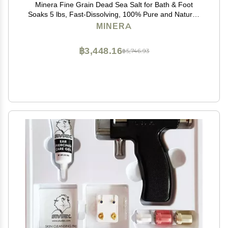
Minera Fine Grain Dead Sea Salt for Bath & Foot
Soaks 5 lbs, Fast-Dissolving, 100% Pure and Natural,
Unscented, Skin-Softening Sea Salt
MINERA
฿3,448.16
฿5,746.93