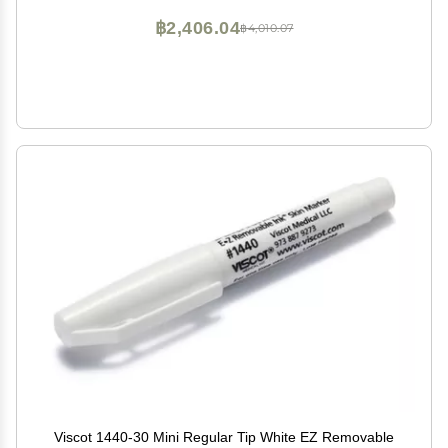
฿2,406.04
฿4,010.07
Viscot 1440-30 Mini Regular Tip White EZ Removable