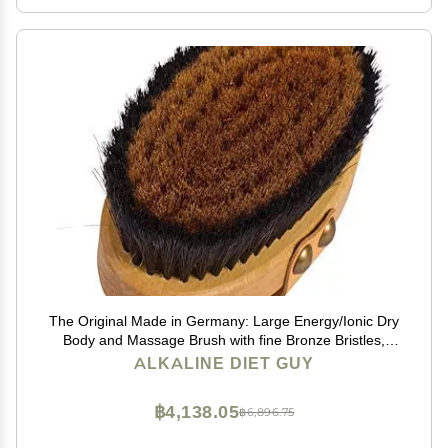
The Original Made in Germany: Large Energy/Ionic Dry
Body and Massage Brush with fine Bronze Bristles,
Creates rejuvenating, Energizing Oxygen on Your Skin,
ALKALINE DIET GUY
Body Brush, Exfoliating with Leather Strip
฿4,138.05
฿6,896.75