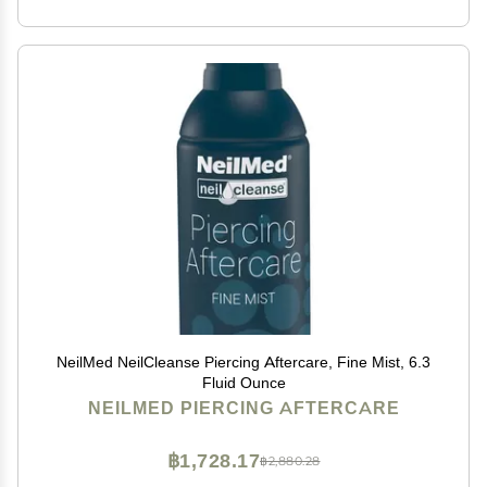
NeilMed NeilCleanse Piercing Aftercare, Fine Mist, 6.3
Fluid Ounce
NEILMED PIERCING AFTERCARE
฿1,728.17
฿2,880.28