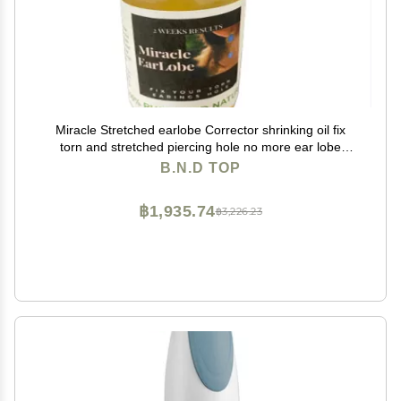
Miracle Stretched earlobe Corrector shrinking oil fix
torn and stretched piercing hole no more ear lobe
support patches for earrings Miracle Ear Lobe
B.N.D TOP
฿1,935.74
฿3,226.23