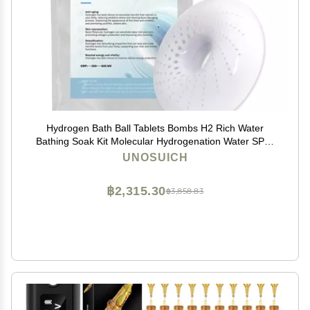
Hydrogen Bath Ball Tablets Bombs H2 Rich Water
Bathing Soak Kit Molecular Hydrogenation Water SPA-
Reusable 10 Times
UNOSUICH
฿2,315.30
฿3,858.83