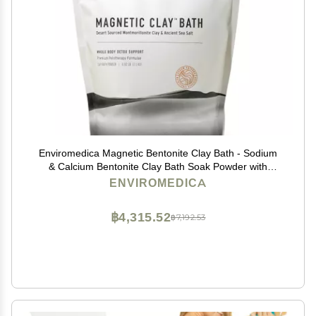
Enviromedica Magnetic Bentonite Clay Bath - Sodium
& Calcium Bentonite Clay Bath Soak Powder with
Himalayan Salt, Rejuvenating and Cleansing Body,
ENVIROMEDICA
Foot or Clay Mask for Face, 500g
฿4,315.52
฿7,192.53