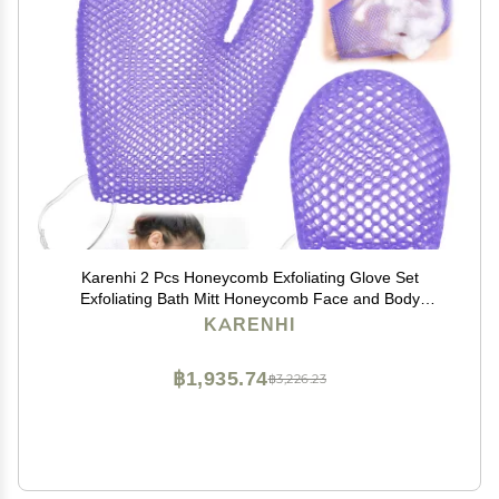
Karenhi 2 Pcs Honeycomb Exfoliating Glove Set
Exfoliating Bath Mitt Honeycomb Face and Body
Scrubber Shower Mitt for Cleaning Body Shower Face
KARENHI
Skin Beauty Spa, Quick Drying(Purple)
฿1,935.74
฿3,226.23