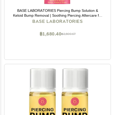
BASE LABORATORIES Piercing Bump Solution &
Keloid Bump Removal | Soothing Piercing Aftercare for
Piercing Bumps & Keloid Scar Removal | Ear & Nose
BASE LABORATORIES
Keloid Bumps Piercing Aftercare Solution Oil | 0.5 oz
฿1,680.40
฿2,800.67