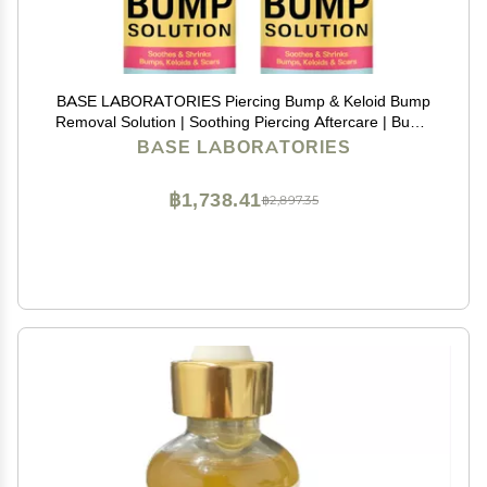
BASE LABORATORIES Piercing Bump & Keloid Bump
Removal Solution | Soothing Piercing Aftercare | Bump
Keloid Scar Removal | Ear & Nose Piercing Cleaner for
BASE LABORATORIES
Keloid Bumps | Piercing Aftercare Oil | 2PK
฿1,738.41
฿2,897.35