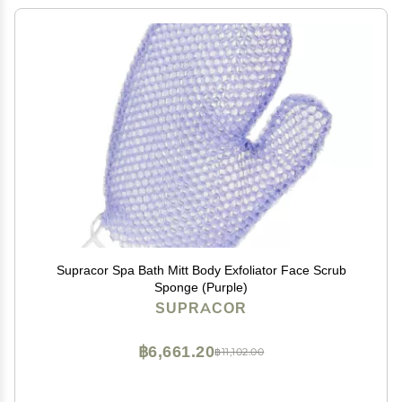
Supracor Spa Bath Mitt Body Exfoliator Face Scrub
Sponge (Purple)
SUPRACOR
฿6,661.20
฿11,102.00