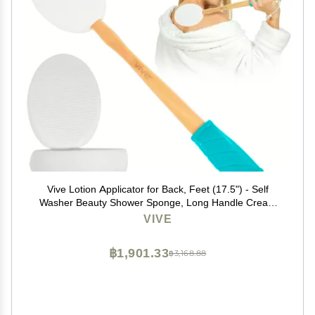
Vive Lotion Applicator for Back, Feet (17.5") - Self
Washer Beauty Shower Sponge, Long Handle Cream
Wand for Elderly, Women - Apply Medicine, Skin
VIVE
Cream, Body Wash, Sunscreen
฿1,901.33
฿3,168.88