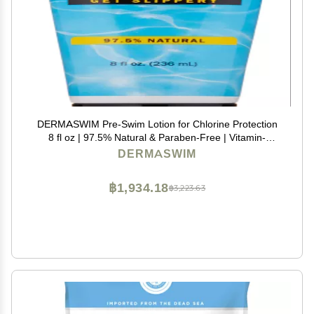
DERMASWIM Pre-Swim Lotion for Chlorine Protection
8 fl oz | 97.5% Natural & Paraben-Free | Vitamin-
Enriched with Aloe & Green Tea | Shields & Moisturizes
DERMASWIM
Skin Before Swimming in Pools or Hot Tubs
฿1,934.18
฿3,223.63