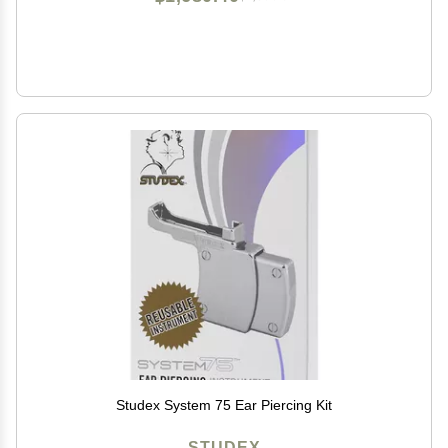
Studex System 75 Ear Piercing Kit
STUDEX