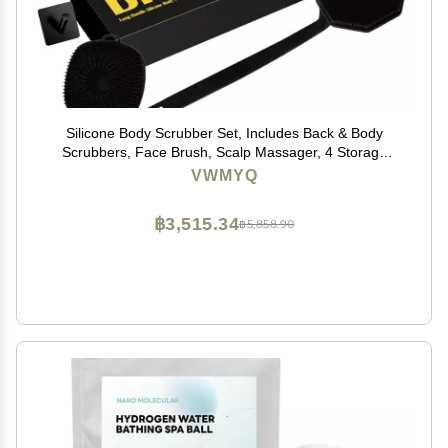
Silicone Body Scrubber Set, Includes Back & Body
Scrubbers, Face Brush, Scalp Massager, 4 Storage
Hooks, Shower & Bathroom Hygiene Accessories for
VWMYQ
Present(Black)
฿3,515.34
฿5,858.90