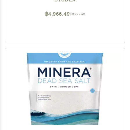
฿4,966.49
฿8,277.48