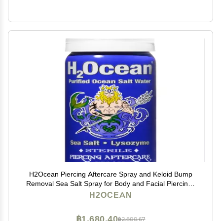
H2Ocean Piercing Aftercare Spray and Keloid Bump
Removal Sea Salt Spray for Body and Facial Piercings
Ear, Nose, Navel, Oral & Body Piercing Cleaner,
H2OCEAN
Aftercare Solution for New Piercings 1.5oz
฿1,680.40
฿2,800.67