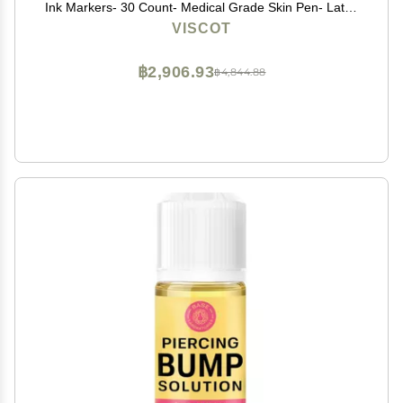
Ink Markers- 30 Count- Medical Grade Skin Pen- Latex
Free, FDA Registered, Designed for Marking Piercing
VISCOT
Sites & Non-Surgical Aesthetic Procedures
฿2,906.93
฿4,844.88