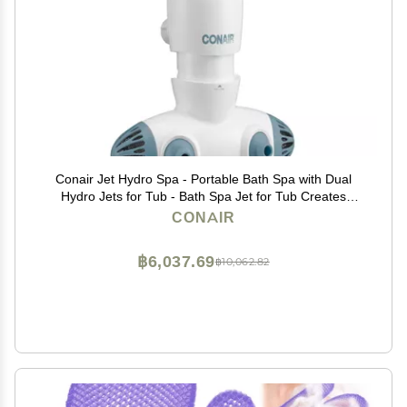
Conair Jet Hydro Spa - Portable Bath Spa with Dual
Hydro Jets for Tub - Bath Spa Jet for Tub Creates
Soothing Bubbles and/or Massage - Spa Bath for at
CONAIR
Home Use
฿6,037.69
฿10,062.82