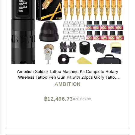
Ambition Soldier Tattoo Machine Kit Complete Rotary
Wireless Tattoo Pen Gun Kit with 20pcs Glory Tattoo
Cartridge Needles Practice Skin Supplies for Beginners
AMBITION
& Professional Artists, Black
฿12,496.73
฿20,827.88