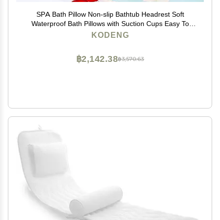
SPA Bath Pillow Non-slip Bathtub Headrest Soft
Waterproof Bath Pillows with Suction Cups Easy To
Clean Bathroom Accessories (1pc)
KODENG
฿2,142.38
฿3,570.63