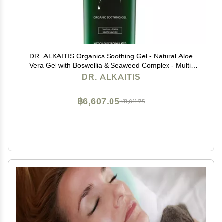
DR. ALKAITIS Organics Soothing Gel - Natural Aloe
Vera Gel with Boswellia & Seaweed Complex - Multi-
Purpose Serum for Sensitive Skin (120ml/4oz)
DR. ALKAITIS
฿6,607.05
฿11,011.75