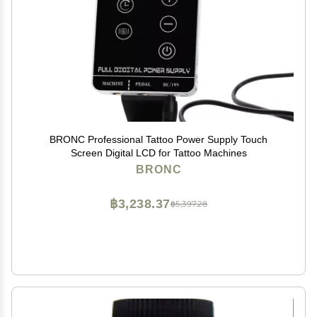
BRONC Professional Tattoo Power Supply Touch
Screen Digital LCD for Tattoo Machines
BRONC
฿3,238.37
฿5,397.28