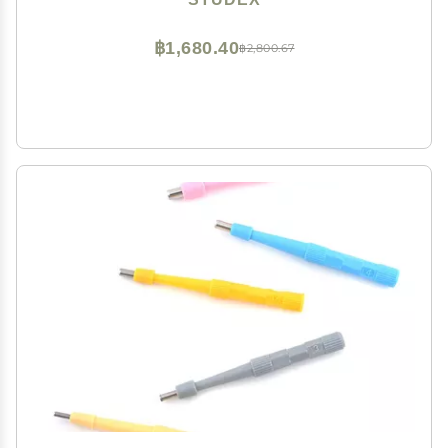
฿1,680.40
฿2,800.67