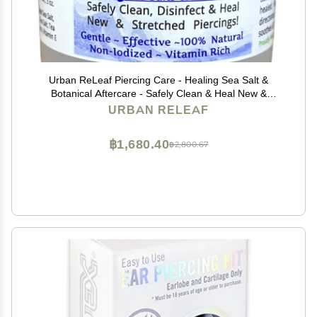
Urban ReLeaf Piercing Care - Healing Sea Salt &
Botanical Aftercare - Safely Clean & Heal New &
Stretched Piercings - 1 (3 Ounce)
URBAN RELEAF
฿1,680.40
฿2,800.67