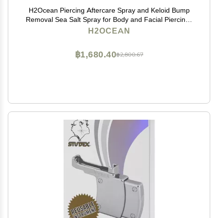
H2Ocean Piercing Aftercare Spray and Keloid Bump
Removal Sea Salt Spray for Body and Facial Piercings
Ear, Nose, Navel, Oral & Body Piercing Cleaner,
H2OCEAN
Aftercare Solution for New Piercings 1.5oz
฿1,680.40
฿2,800.67