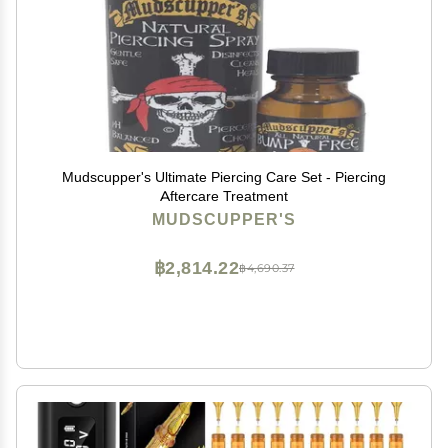
Mudscupper's Ultimate Piercing Care Set - Piercing
Aftercare Treatment
MUDSCUPPER'S
฿2,814.22
฿4,690.37