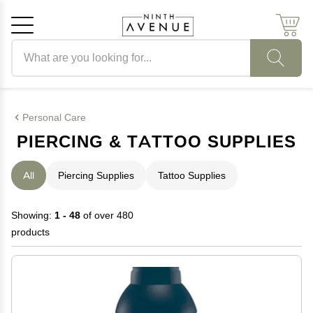
Search products
Cancel
OK
Personal Care
PIERCING & TATTOO SUPPLIES
All
Piercing Supplies
Tattoo Supplies
Showing:
1 - 48
of over 480
products