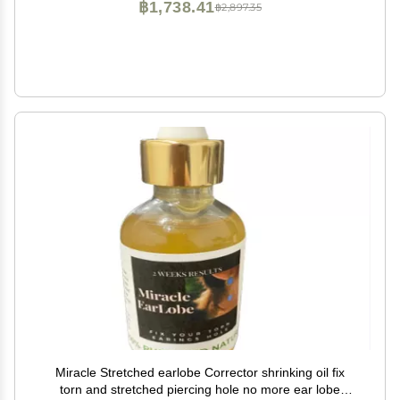
฿1,738.41
฿2,897.35
Miracle Stretched earlobe Corrector shrinking oil fix
torn and stretched piercing hole no more ear lobe