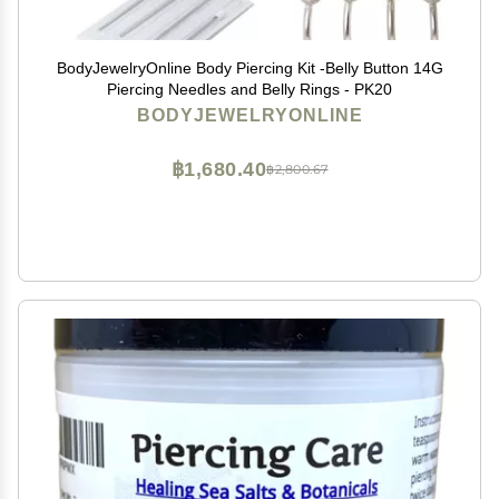
BodyJewelryOnline Body Piercing Kit -Belly Button 14G
Piercing Needles and Belly Rings - PK20
BODYJEWELRYONLINE
฿1,680.40
฿2,800.67