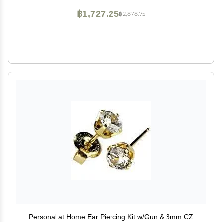
฿1,727.25
฿2,878.75
Personal at Home Ear Piercing Kit w/Gun & 3mm CZ