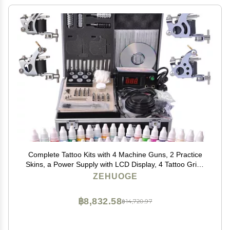
Complete Tattoo Kits with 4 Machine Guns, 2 Practice
Skins, a Power Supply with LCD Display, 4 Tattoo Grips
& a Portable Carrying Case for Tattoo Artists, Starters,
ZEHUOGE
Apprentice or Any Tattoo Lovers
฿8,832.58
฿14,720.97