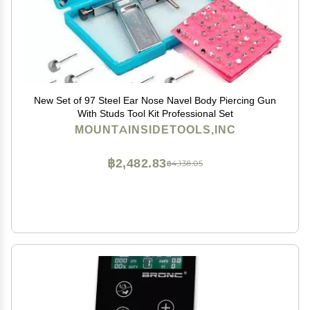
New Set of 97 Steel Ear Nose Navel Body Piercing Gun
With Studs Tool Kit Professional Set
MOUNTAINSIDETOOLS,INC
฿2,482.83
฿4,138.05