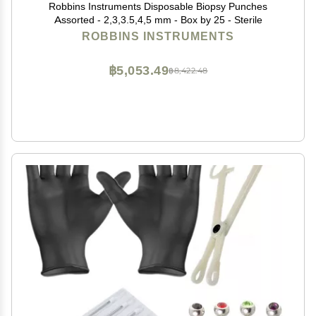
Robbins Instruments Disposable Biopsy Punches
Assorted - 2,3,3.5,4,5 mm - Box by 25 - Sterile
ROBBINS INSTRUMENTS
฿5,053.49
฿8,422.48