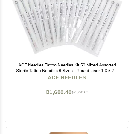
ACE Needles Tattoo Needles Kit 50 Mixed Assorted
Sterile Tattoo Needles 6 Sizes - Round Liner 1 3 5 7 9
11 RL
ACE NEEDLES
฿1,680.40
฿2,800.67