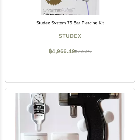
Studex System 75 Ear Piercing Kit
STUDEX
฿4,966.49
฿8,277.48