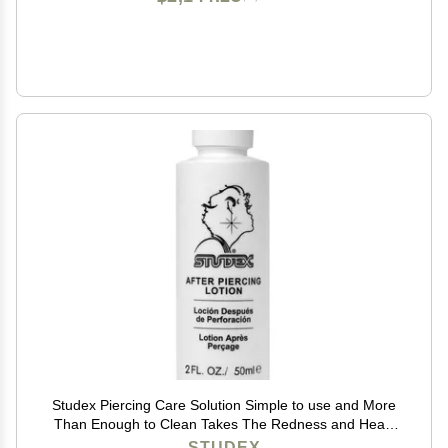
Studex Piercing Care Solution Simple to use and More
Than Enough to Clean Takes The Redness and Heals
Quickly
STUDEX