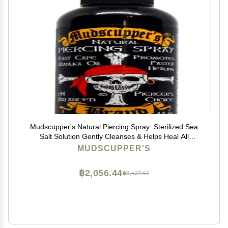
Mudscupper's Natural Piercing Spray: Sterilized Sea
Salt Solution Gently Cleanses & Helps Heal All
Piercings. 4 fl oz
MUDSCUPPER'S
฿2,056.44
฿3,427.42