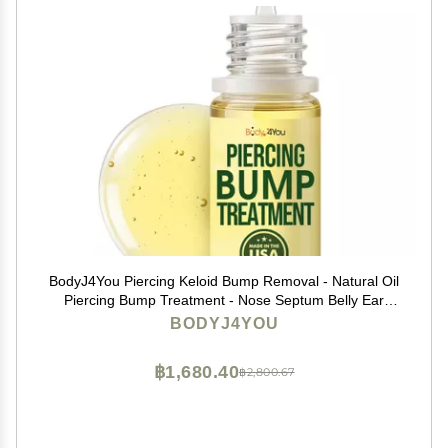
BodyJ4You Piercing Keloid Bump Removal - Natural Oil
Piercing Bump Treatment - Nose Septum Belly Ear
Cleaner Soothing Skin Recovery Solution - Safe Care
BODYJ4YOU
Piercing Reduce Appearance Scars - 0.33 Fl Oz
฿1,680.40
฿2,800.67