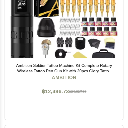
Ambition Soldier Tattoo Machine Kit Complete Rotary
Wireless Tattoo Pen Gun Kit with 20pcs Glory Tattoo
Cartridge Needles Practice Skin Supplies for Beginners
AMBITION
& Professional Artists, Black
฿12,496.73
฿20,827.88