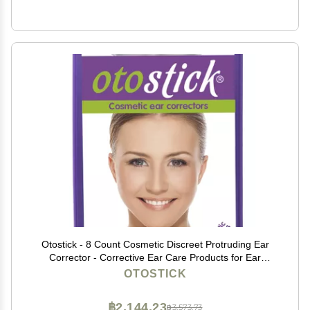
Otostick - 8 Count Cosmetic Discreet Protruding Ear
Corrector - Corrective Ear Care Products for Ear
Pinning Without Surgery from 3 Years of Age
OTOSTICK
฿2,144.23
฿3,573.73