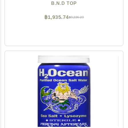
support patches for earrings Miracle Ear Lobe
B.N.D TOP
฿1,935.74
฿3,226.23