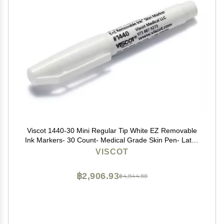
Viscot 1440-30 Mini Regular Tip White EZ Removable
Ink Markers- 30 Count- Medical Grade Skin Pen- Latex
Free, FDA Registered, Designed for Marking Piercing
VISCOT
Sites & Non-Surgical Aesthetic Procedures
฿2,906.93
฿4,844.88