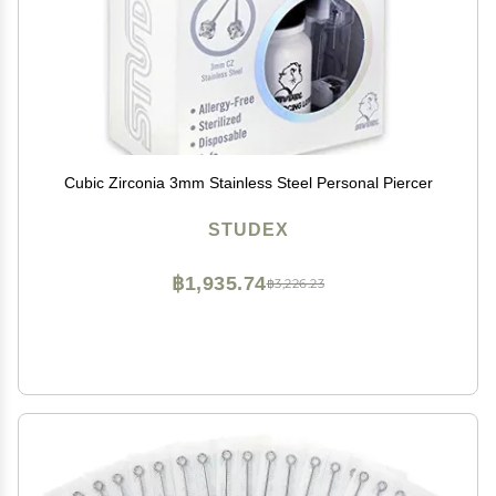
Cubic Zirconia 3mm Stainless Steel Personal Piercer
STUDEX
฿1,935.74
฿3,226.23