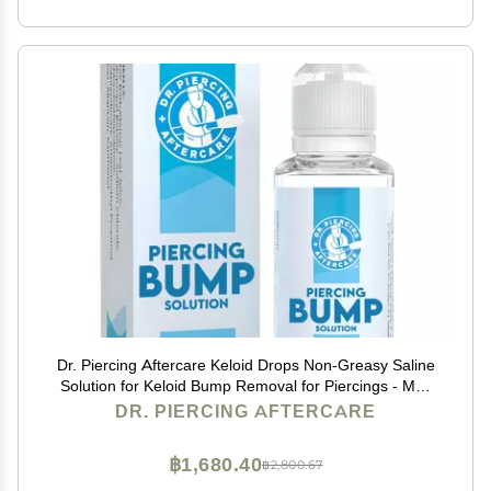
Dr. Piercing Aftercare Keloid Drops Non-Greasy Saline
Solution for Keloid Bump Removal for Piercings - May
Reduce Appearance of Nose Piercing Bump, Nose Ear
DR. PIERCING AFTERCARE
Lip Belly (15 mL)
฿1,680.40
฿2,800.67