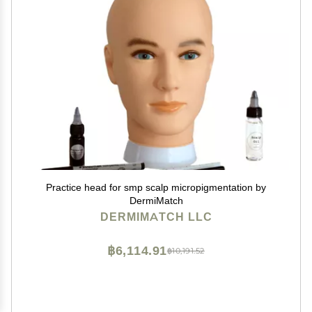
Practice head for smp scalp micropigmentation by
DermiMatch
DERMIMATCH LLC
฿6,114.91
฿10,191.52