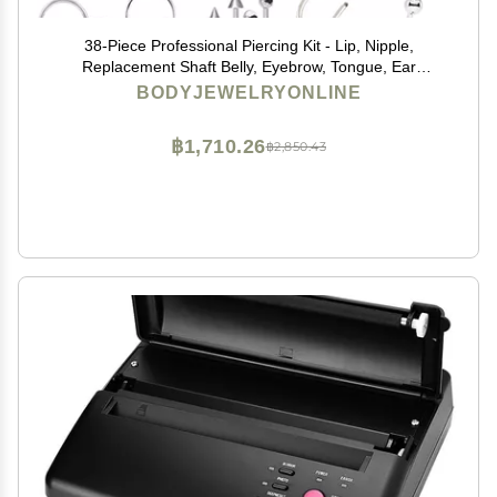
38-Piece Professional Piercing Kit - Lip, Nipple,
Replacement Shaft Belly, Eyebrow, Tongue, Ear
Piercing Jewelry - Needles, Gloves and Tools Included
BODYJEWELRYONLINE
฿1,710.26
฿2,850.43