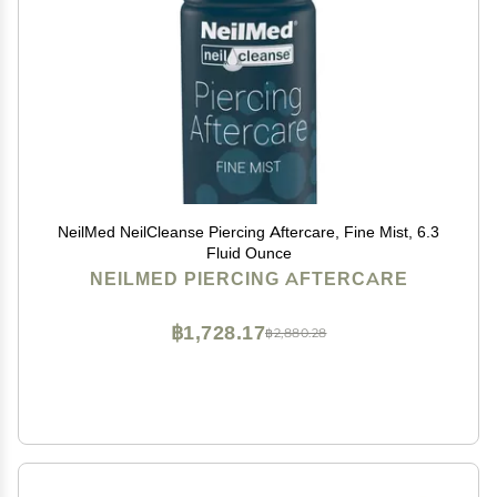
NeilMed NeilCleanse Piercing Aftercare, Fine Mist, 6.3
Fluid Ounce
NEILMED PIERCING AFTERCARE
฿1,728.17
฿2,880.28