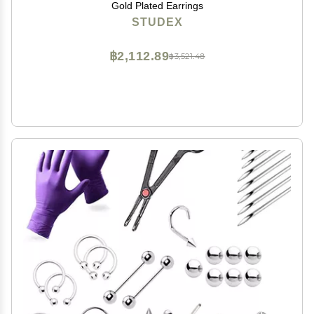
Gold Plated Earrings
STUDEX
฿2,112.89
฿3,521.48