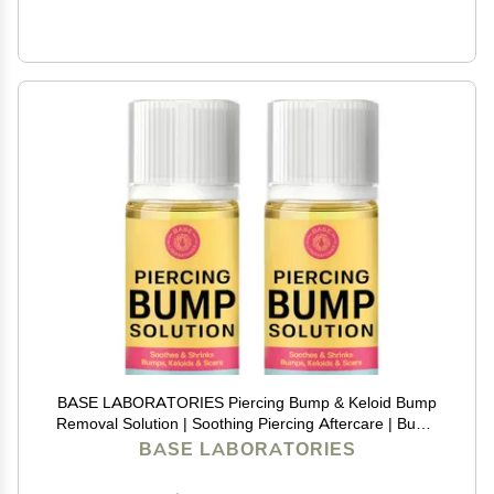
BASE LABORATORIES Piercing Bump & Keloid Bump
Removal Solution | Soothing Piercing Aftercare | Bump
Keloid Scar Removal | Ear & Nose Piercing Cleaner for
BASE LABORATORIES
Keloid Bumps | Piercing Aftercare Oil | 2PK