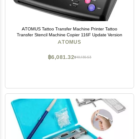
ATOMUS Tattoo Transfer Machine Printer Tattoo
Transfer Stencil Machine Copier 116F Update Version
ATOMUS
฿6,081.32
฿10,135.53