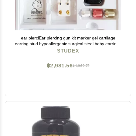
ear pierciEar piercing gun kit marker gel cartilage
earring stud hypoallergenic surgical steel baby earrings
for women
STUDEX
฿2,981.56
฿4,969.27