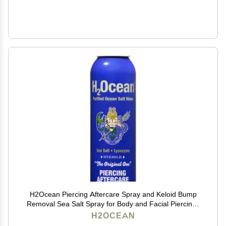
H2Ocean Piercing Aftercare Spray and Keloid Bump
Removal Sea Salt Spray for Body and Facial Piercings
Ear, Nose, Navel, Oral & Body Piercing Cleaner,
H2OCEAN
Aftercare Solution for New Piercings 4oz