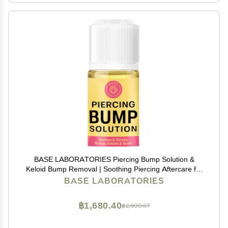
BASE LABORATORIES Piercing Bump Solution &
Keloid Bump Removal | Soothing Piercing Aftercare for
Piercing Bumps & Keloid Scar Removal | Ear & Nose
BASE LABORATORIES
Keloid Bumps Piercing Aftercare Solution Oil | 0.5 oz
฿1,680.40
฿2,800.67