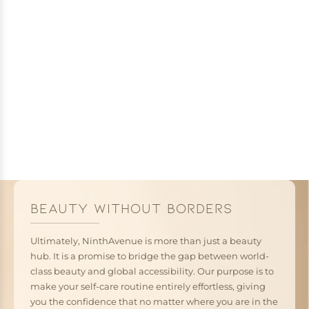
BEAUTY WITHOUT BORDERS
Ultimately, NinthAvenue is more than just a beauty
hub. It is a promise to bridge the gap between world-
class beauty and global accessibility. Our purpose is to
make your self-care routine entirely effortless, giving
you the confidence that no matter where you are in the