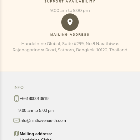
SUPPORT AVAILABILITY
9:00 am to 5:00 pm
MAILING ADDRESS
Handelnine Global, Suite #299, No.8 Narathiwas
Rajanagarindra Road, Sathorn, Bangkok, 10120, Thailand
INFO
+661800013619
9:00 am to 5:00 pm
info@ninthavenue-th.com
Mailing address: