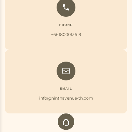
PHONE
+661800013619
EMAIL
info@ninthavenue-th.com