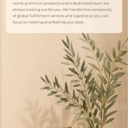
world, premium products and a dedicated team are
always looking out for you. We handle the complexity
of global fulfillment centers and logistics so you can
focus on looking and feeling your best.