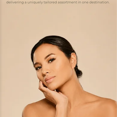
delivering a uniquely tailored assortment in one destination.