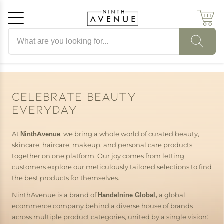
Search products
Cancel
OK
CELEBRATE BEAUTY
EVERYDAY
At
NinthAvenue
, we bring a whole world of curated beauty,
skincare, haircare, makeup, and personal care products
together on one platform. Our joy comes from letting
customers explore our meticulously tailored selections to find
the best products for themselves.
NinthAvenue is a brand of
Handelnine Global,
a global
ecommerce company behind a diverse house of brands
across multiple product categories, united by a single vision: