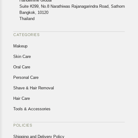
Handelnine Global
Suite #299, No.8 Narathiwas Rajanagarindra Road, Sathorn
Bangkok, 10120
Thailand
CATEGORIES
Makeup
Skin Care
Oral Care
Personal Care
Shave & Hair Removal
Hair Care
Tools & Accessories
POLICIES
Shipping and Delivery Policy