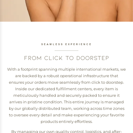
SEAMLESS EXPERIENCE
FROM CLICK TO DOORSTEP
With a footprint spanning multiple international markets, we
are backed by a robust operational infrastructure that
ensures your orders move seamlessly from click to doorstep.
Inside our dedicated fulfillment centers, every item is
meticulously handled and securely packed to ensure it
arrives in pristine condition. This entire journey is managed
by our globally distributed team, working across time zones
to oversee every detail and make experiencing your favorite
products entirely effortless.
By managing our own quality control, logistics, and after-