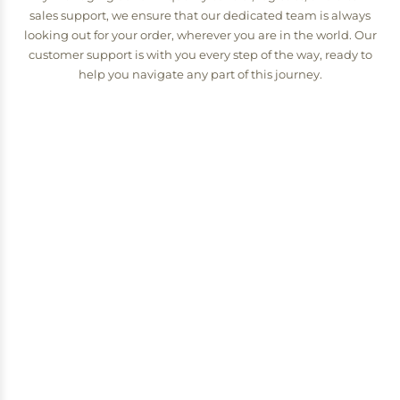
sales support, we ensure that our dedicated team is always
looking out for your order, wherever you are in the world. Our
customer support is with you every step of the way, ready to
help you navigate any part of this journey.