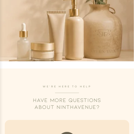
WE'RE HERE TO HELP
HAVE MORE QUESTIONS
ABOUT NINTHAVENUE?