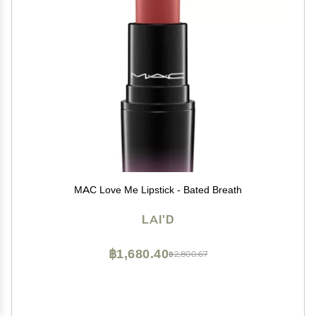
MAC Love Me Lipstick - Bated Breath
LAI'D
฿1,680.40
฿2,800.67