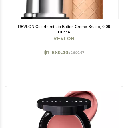
REVLON Colorburst Lip Butter, Creme Brulee, 0.09
Ounce
REVLON
฿1,680.40
฿2,800.67