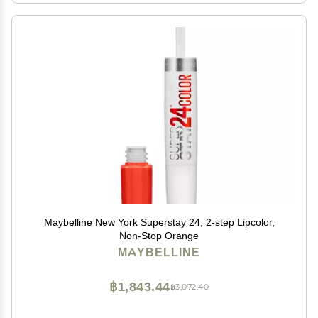
Maybelline New York Superstay 24, 2-step Lipcolor,
Non-Stop Orange
MAYBELLINE
฿1,843.44
฿3,072.40