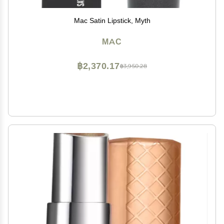
Mac Satin Lipstick, Myth
MAC
฿2,370.17
฿3,950.28