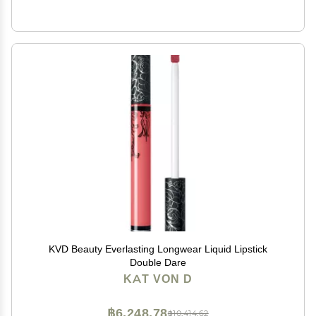
KVD Beauty Everlasting Longwear Liquid Lipstick
Double Dare
KAT VON D
฿6,248.78
฿10,414.62