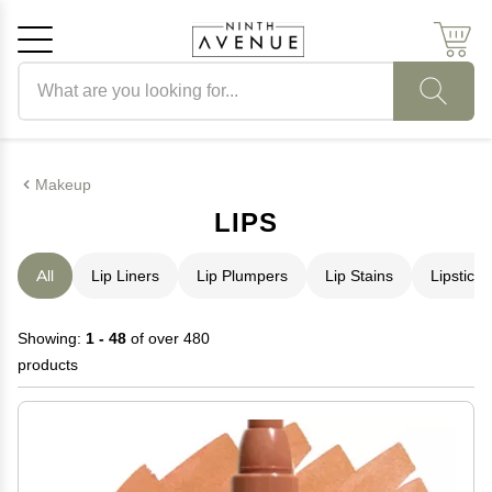
Search products
Cancel
OK
Makeup
LIPS
All
Lip Liners
Lip Plumpers
Lip Stains
Lipstick
Showing:
1 - 48
of over 480
products