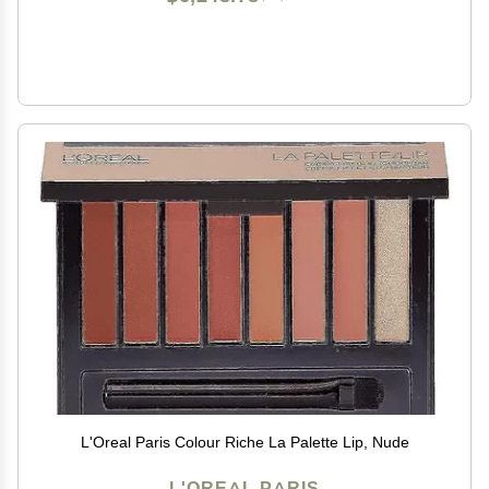
L'Oreal Paris Colour Riche La Palette Lip, Nude
L'OREAL PARIS