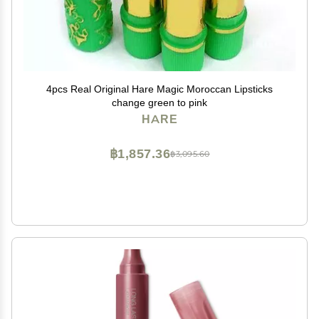
4pcs Real Original Hare Magic Moroccan Lipsticks
change green to pink
HARE
฿1,857.36
฿3,095.60