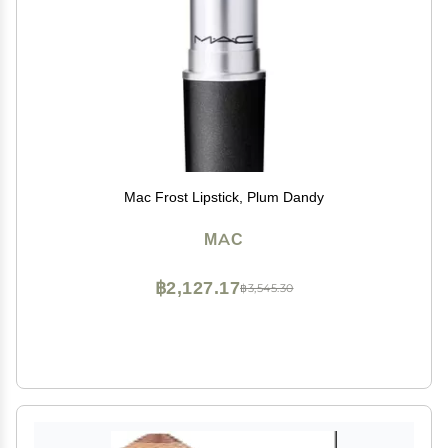
Mac Frost Lipstick, Plum Dandy
MAC
฿2,127.17
฿3,545.30