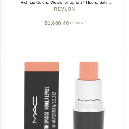
Rich Lip Colors, Wears for Up to 24 Hours, Satin
Finish, 050 Top Tomato, 0.1 fl oz
REVLON
฿1,680.40
฿2,800.67