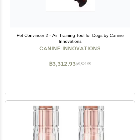
Pet Convincer 2 - Air Training Tool for Dogs by Canine
Innovations
CANINE INNOVATIONS
฿3,312.93
฿5,521.55