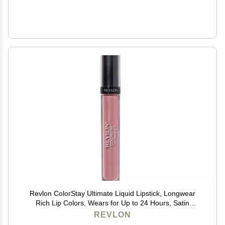
Revlon ColorStay Ultimate Liquid Lipstick, Longwear
Rich Lip Colors, Wears for Up to 24 Hours, Satin
Finish, 035 Iconic Iris, 0.1 fl oz
REVLON