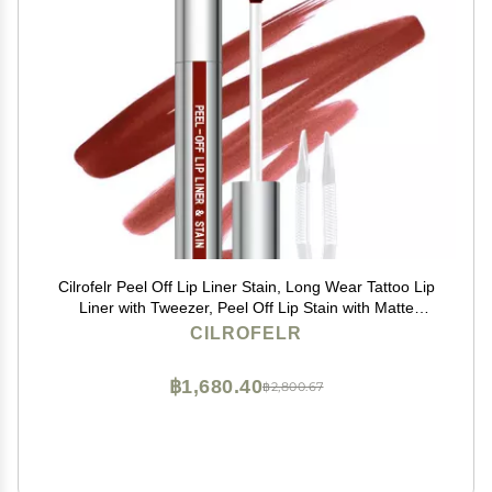
Cilrofelr Peel Off Lip Liner Stain, Long Wear Tattoo Lip
Liner with Tweezer, Peel Off Lip Stain with Matte
Finish, Long Lasting, Waterproof, Transfer-proof,
CILROFELR
Highly Pigmented Color (Cocoa)
฿1,680.40
฿2,800.67