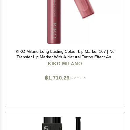
KIKO Milano Long Lasting Colour Lip Marker 107 | No
Transfer Lip Marker With A Natural Tattoo Effect And
Extremely Long-lasting Wear (10 Hours*)
KIKO MILANO
฿1,710.26
฿2,850.43