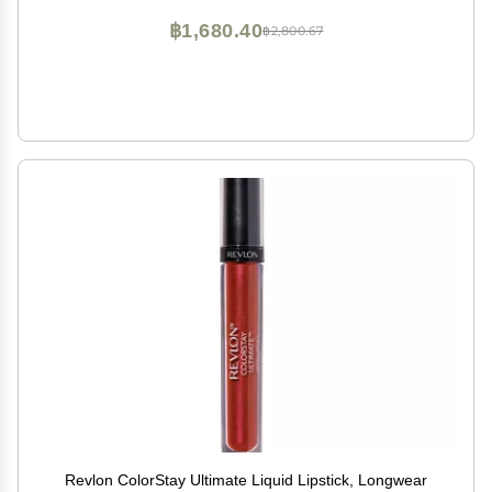
฿1,680.40
฿2,800.67
Revlon ColorStay Ultimate Liquid Lipstick, Longwear