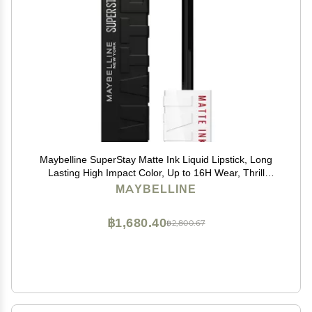
Maybelline SuperStay Matte Ink Liquid Lipstick, Long
Lasting High Impact Color, Up to 16H Wear, Thrill
Seeker (Matte Black Lipstick)
MAYBELLINE
฿1,680.40
฿2,800.67