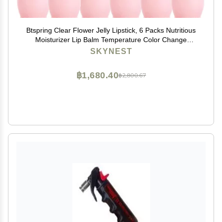
Btspring Clear Flower Jelly Lipstick, 6 Packs Nutritious
Moisturizer Lip Balm Temperature Color Change
Lipstick Matte Long Lasting Lip Gloss (Pink)
SKYNEST
฿1,680.40
฿2,800.67