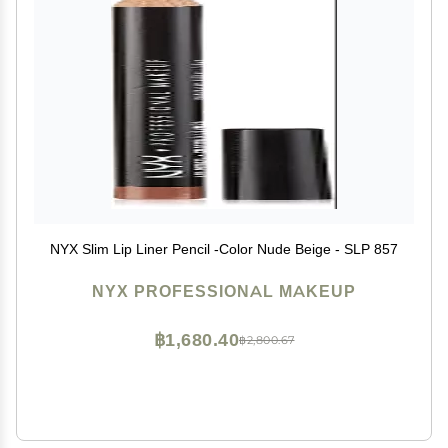
NYX Slim Lip Liner Pencil -Color Nude Beige - SLP 857
NYX PROFESSIONAL MAKEUP
฿1,680.40
฿2,800.67