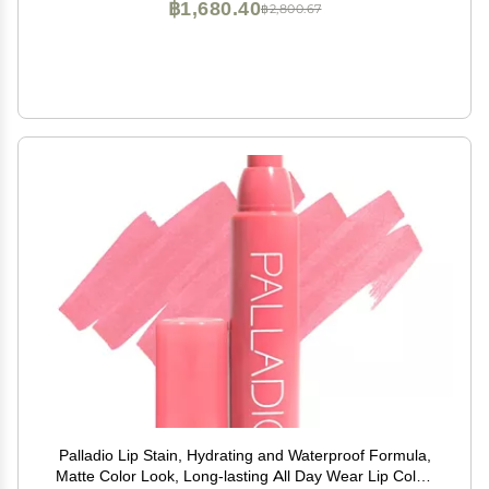
฿1,680.40
฿2,800.67
Palladio Lip Stain, Hydrating and Waterproof Formula,
Matte Color Look, Long-lasting All Day Wear Lip Color,