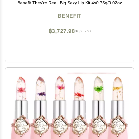
Benefit They're Real! Big Sexy Lip Kit 4x0.75g/0.02oz
BENEFIT
฿3,727.98
฿6,213.30