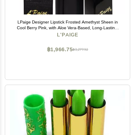
LPaige Designer Lipstick Frosted Amethyst Sheen in
Cool Berry Pink, with Aloe Vera-Based, Long-Lasting,
Moisturizing Formula for Smooth, Soft, Hydrated Lips
L'PAIGE
Ideal for All-Day Wear, Shade L53
฿1,966.75
฿3,277.92