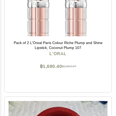
Pack of 2 L'Oreal Paris Colour Riche Plump and Shine
Lipstick, Coconut Plump 107
L'ORAL
฿1,680.40
฿2,800.67