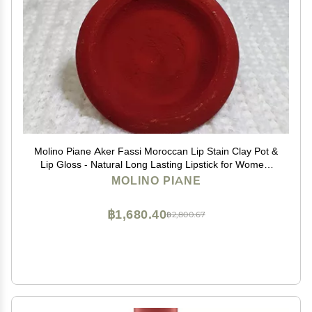
Molino Piane Aker Fassi Moroccan Lip Stain Clay Pot &
Lip Gloss - Natural Long Lasting Lipstick for Women,
Moroccan Lip and Cheek Tint - Authentic Morocco Lip
MOLINO PIANE
Clay Pot, Natural Lipstick Blush
฿1,680.40
฿2,800.67