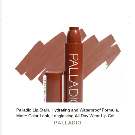
Palladio Lip Stain, Hydrating and Waterproof Formula,
Matte Color Look, Longlasting All Day Wear Lip Color,
Smudge Proof Natural Finish, Precise Chisel Tip
PALLADIO
Marker, Mocha Cream