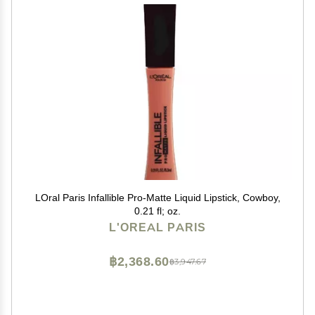
LOral Paris Infallible Pro-Matte Liquid Lipstick, Cowboy,
0.21 fl; oz.
L'OREAL PARIS
฿2,368.60
฿3,947.67