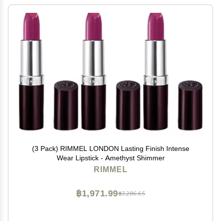
(3 Pack) RIMMEL LONDON Lasting Finish Intense
Wear Lipstick - Amethyst Shimmer
RIMMEL
฿1,971.99
฿3,286.65