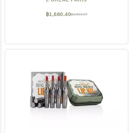
฿1,680.40
฿2,800.67