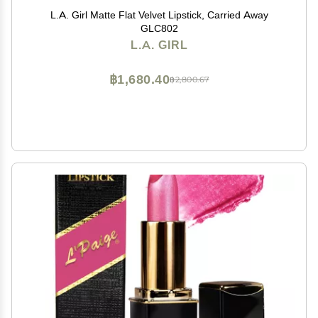
L.A. Girl Matte Flat Velvet Lipstick, Carried Away
GLC802
L.A. GIRL
฿1,680.40
฿2,800.67