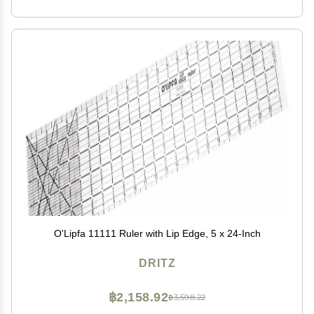
O'Lipfa 11111 Ruler with Lip Edge, 5 x 24-Inch
DRITZ
฿2,158.92
฿3,598.22