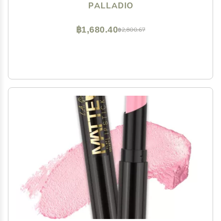
Smudge Proof Natural Finish, Precise Chisel Tip
PALLADIO
Marker, Pinky
฿1,680.40
฿2,800.67