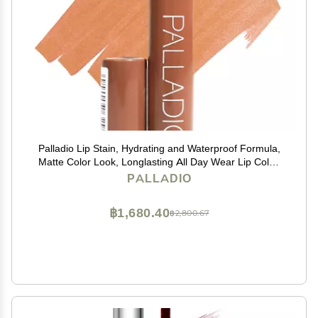
Palladio Lip Stain, Hydrating and Waterproof Formula,
Matte Color Look, Longlasting All Day Wear Lip Color,
Smudge Proof Natural Finish, Precise Chisel Tip
PALLADIO
Marker, Nude
฿1,680.40
฿2,800.67