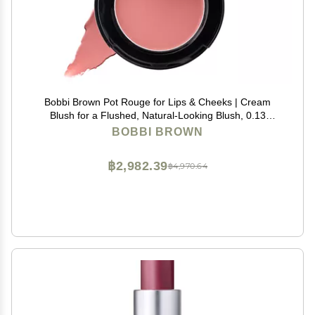
Bobbi Brown Pot Rouge for Lips & Cheeks | Cream
Blush for a Flushed, Natural-Looking Blush, 0.13
Ounce, Powder Pink
BOBBI BROWN
฿2,982.39
฿4,970.64