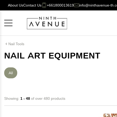
About Us
Contact Us
+661800013619
info@ninthavenue-th.
Cancel
OK
Nail Tools
NAIL ART EQUIPMENT
All
Showing:
1 - 48
of over 480 products