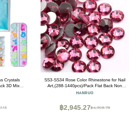
ss Crystals
SS3-SS34 Rose Color Rhinestone for Nail
ack 3D Mixed
Art,(288-1440pcs)/Pack Flat Back Non
 Mirror Bag
Hotfix Glue On Nail Art Rhinestones (Size :
HANRUO
SS34 288pcs)
฿2,945.27
1.13
฿4,908.78