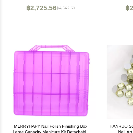
+Tweezers + Drill Pen
฿2,725.56
฿2
฿4,542.60
MERRYHAPY Nail Polish Finishing Box
HANRUO SS3-
Large Capacity Manicure Kit Detachable
Nail Ar