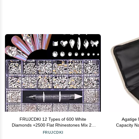
FRUJCDKI 12 Types of 600 White
Agatige 
Diamonds +2500 Flat Rhinestones Mix 20
Capacity Nai
Styles Flatback Rhinestone Crystals 3D
Bit Holder
FRUJCDKI
Decorations Flat Back Stones Gems Set
Cont