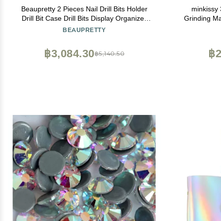
Beaupretty 2 Pieces Nail Drill Bits Holder
minkissy 
Drill Bit Case Drill Bits Display Organizer
Grinding Ma
Box Nail Polishing Heads Container
Hard Bru
BEAUPRETTY
Manicure Tools
฿3,084.30
฿2
฿5,140.50