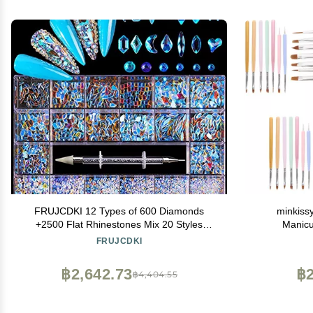
FRUJCDKI 12 Types of 600 Diamonds
minkiss
+2500 Flat Rhinestones Mix 20 Styles
Manicu
Flatback Rhinestone Crystals 3D
FRUJCDKI
Decorations Flat Back Stones Gems Set for
for Nail Art DIY
฿2,642.73
฿2
฿4,404.55