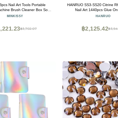
3pcs Nail Art Tools Portable
HANRUO SS3-SS20 Citrine Rh
chine Brush Cleaner Box Soft
Nail Art 1440pcs Glue On 
sh Easy to Carry Equipment
Rhinestones Boutique and 
MINKISSY
HANRUO
(Color : 3, Size : SS4 SS12 
,221.23
฿2,125.42
฿3,702.07
฿3,54