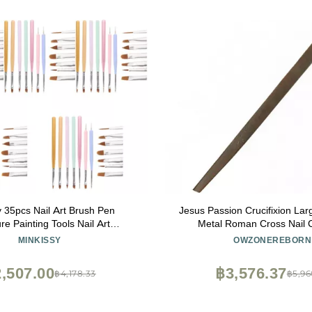
y 35pcs Nail Art Brush Pen
Jesus Passion Crucifixion Lar
re Painting Tools Nail Art
Metal Roman Cross Nail C
Paintbrushes for
MINKISSY
OWZONEREBORN
,507.00
฿3,576.37
฿4,178.33
฿5,96