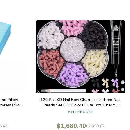
nd Pillow
120 Pcs 3D Nail Bow Charms + 2-4mm Nail
mrest Pillow
Pearls Set 6, 6 Colors Cute Bow Charms
r : Blue)
and White Flatback Pearls with Nail Charm
BELLEBOOST
Glue Gel(UV Needed) and Pickup Tools for
Nail Art Decoration
฿1,680.40
6.42
฿2,800.67