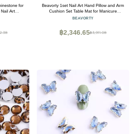
inestone for
Beavorty 1set Nail Art Hand Pillow and Arm
Nail Art
Cushion Set Table Mat for Manicure
Top Grade
Comfortable Imitation Design Easy to Clean
BEAVORTY
Mix 1680pcs)
Set Coffee for Professional Nail Services
฿2,346.65
2.38
฿3,911.08