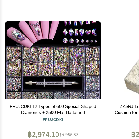
FRUJCDKI 12 Types of 600 Special-Shaped
ZZSRJ Le
Diamonds + 2500 Flat-Bottomed
Cushion for
Rhinestones Mix 20 Styles Flatback
Holder Na
FRUJCDKI
Rhinestone Crystals 3D Decorations Flat
Back Stones Gems Set +Tweezers + Drill
฿2,974.10
฿2
฿4,956.83
Pen