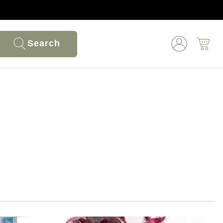
Search