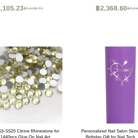
Storage
,105.23
฿2,368.60
฿3,508.72
฿3,94
SS20 Citrine Rhinestone for
Personalized Nail Salon Skin
t 1440pcs Glue On Nail Art
Birthday Gift for Nail Tech,