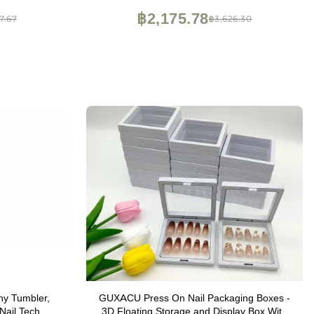
฿2,175.78
7.67
฿3,626.30
ny Tumbler,
GUXACU Press On Nail Packaging Boxes -
 Nail Tech
3D Floating Storage and Display Box With