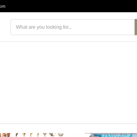
com
Search products