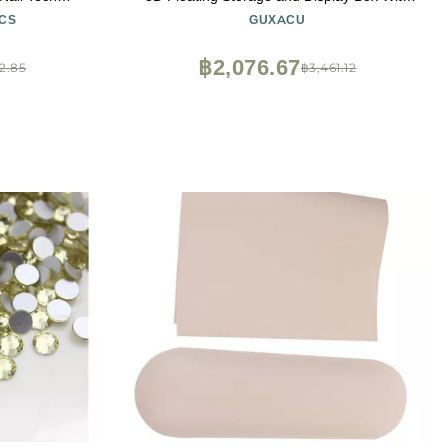
or Nail Tech,
60pcs Double Sided Adhesive Tape for Nail
CS
GUXACU
acyCuts
Tech
฿2,076.67
2.85
฿3,461.12