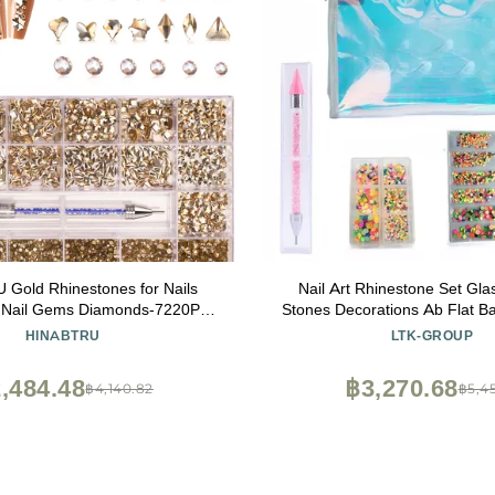
Gold Rhinestones for Nails
Nail Art Rhinestone Set Gla
Nail Gems Diamonds-7220Pcs
Stones Decorations Ab Flat B
ystals Jewels-Nail Charms
Nail Art Rhinestone Set Foil
HINABTRU
LTK-GROUP
for Nail Decoration(14 Different
 Round Gold Nail Stones+Wax
,484.48
฿3,270.68
฿4,140.82
฿5,45
Pen)