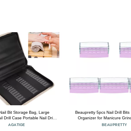
Nail Bit Storage Bag, Large
Beaupretty 5pcs Nail Drill Bit
l Drill Case Portable Nail Drill
Organizer for Manicure Grind
 Nail Bits Displayer Organizer
Display Case for Profession
AGATIGE
BEAUPRETTY
ainer for DIY Manicure
Non-odor Material Convenie