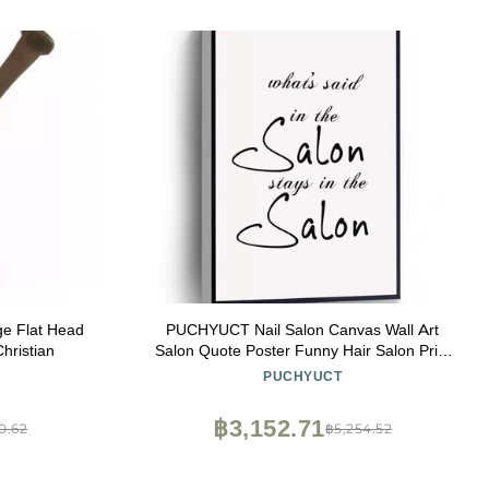
ge Flat Head
PUCHYUCT Nail Salon Canvas Wall Art
hristian
Salon Quote Poster Funny Hair Salon Print
Beauty Parlour Wall Decor Stretched And
PUCHYUCT
Framed Ready To Hang For Living
Room,Bedroom,Classroom Etc (12" X 18")
฿3,152.71
0.62
฿5,254.52