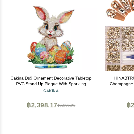
Cakina Ds9 Ornament Decorative Tabletop
HINABTRU 
PVC Stand Up Plaque With Sparkling
Champagne 
Rhinestones Beautiful Easter Ornament For
Nail Cr
CAKINA
Home Decor 10ml Geometric Sculpture (D,
Accessories 
One Size), Mq3WhLqPc
Shape+ 6520
฿2,398.17
฿2
฿3,996.95