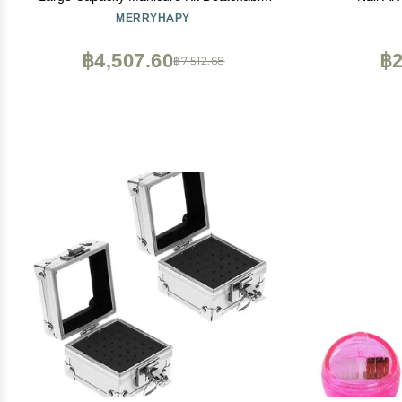
Compartment Easy Open
Rhinesto
MERRYHAPY
(Color
฿4,507.60
฿2
฿7,512.68