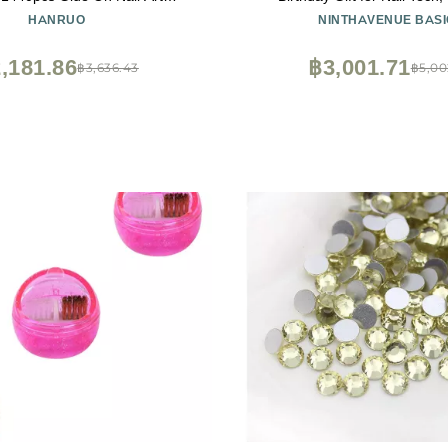
nes Boutique and Top Grade
Appreciation, Retirement Gift f
HANRUO
NINTHAVENUE BASI
 : 3, Size : SS4 1440PCS)
Gift for Artist - By Leg
,181.86
฿3,001.71
฿3,636.43
฿5,00