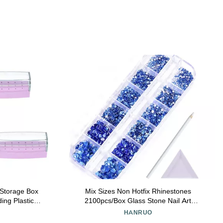
s Storage Box
Mix Sizes Non Hotfix Rhinestones
ing Plastic
2100pcs/Box Glass Stone Nail Art
al Home Use
Rhinestones for DIY Decoration (Color :
HANRUO
nt and Neat
0018)