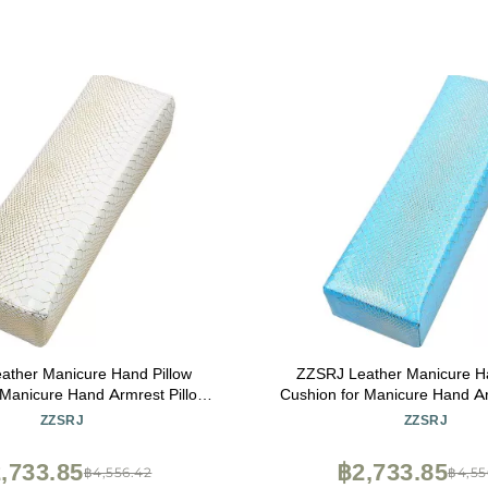
ather Manicure Hand Pillow
ZZSRJ Leather Manicure Ha
 Manicure Hand Armrest Pillow
Cushion for Manicure Hand Ar
il Art Tools (Color : White)
Holder Nail Art Tools (Colo
ZZSRJ
ZZSRJ
,733.85
฿2,733.85
฿4,556.42
฿4,55