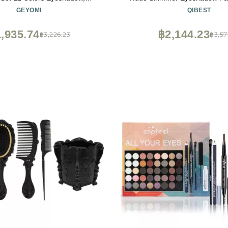
& Primer, Lipsticks, Eyeliner,
Powder Highlighter, Eyebrow 
GEYOMI
QIBEST
ntour Stick, Brow Soap, Brush
Liquid Foundation + Concealer
Make Up Gift Set for Women,
Mascara and Stamp Liquid Eye
,935.74
฿2,144.23
฿3,226.23
฿3,57
Teens
Matte Liquid Lipstick Set with