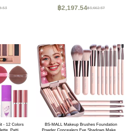
Concealer,makeup
Beginners
฿2,197.54
8.53
฿3,662.57
k)
t - 12 Colors
BS-MALL Makeup Brushes Foundation
tte, Patting
Powder Concealers Eye Shadows Makeup