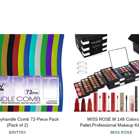
ttnyhandle Comb 72-Piece Pack
MISS ROSE M 148 Color
(Pack of 2)
Pallet,Professional Makeup K
Full Kit,All in One Makeup
BRITTNY
MISS ROSE
Women&Beginner,inc