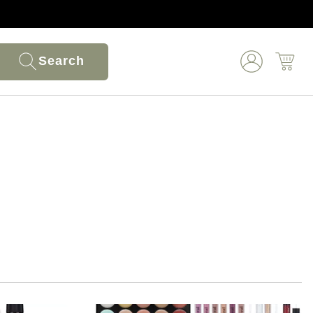
Search