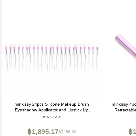
minkissy 24pcs Silicone Makeup Brush
minkissy 4p
Eyeshadow Applicator and Lipstick Lip
Retractable
Mask Tool Soft and Sturdy for Skin Types
MINKISSY
฿1,895.17
฿1
฿3,158.62