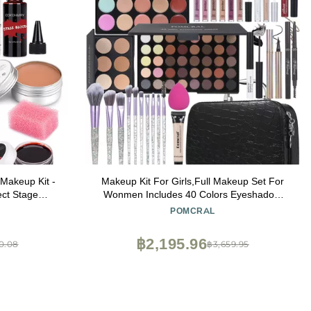
akeup Kit -
Makeup Kit For Girls,Full Makeup Set For
ect Stage
Wonmen Includes 40 Colors Eyeshadow
IT for
Palette Lip Gloss Liquid Lipstick Make up
POMCRAL
e Paint
Sponge Brushes Eyebrow Concealer With
Makeup Bag
฿2,195.96
0.08
฿3,659.95