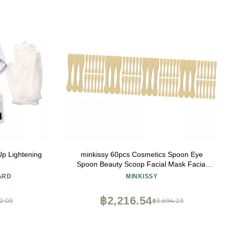
Up Lightening
minkissy 60pcs Cosmetics Spoon Eye
Spoon Beauty Scoop Facial Mask Facial
Cosmetic Makeup Mask
ARD
MINKISSY
฿2,216.54
2.03
฿3,694.23