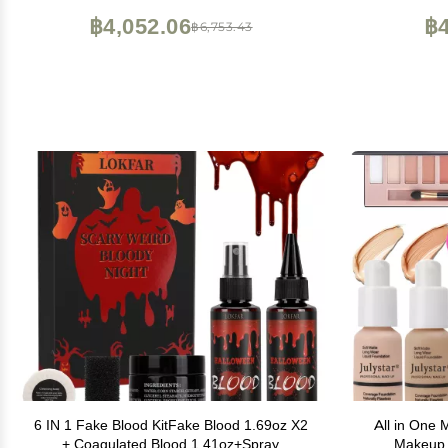
Brushes (006N1-Pink)
฿4,052.06
฿4
฿6,753.43
6 IN 1 Fake Blood KitFake Blood 1.69oz X2
All in One 
+ Coagulated Blood 1.41oz+Spray
Makeup 