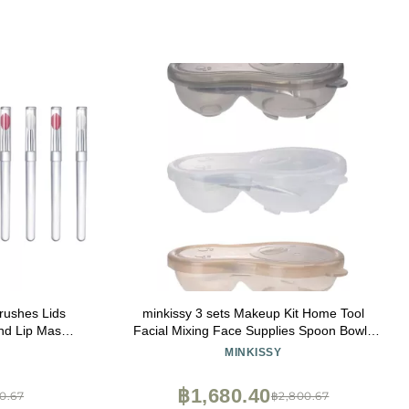
Brushes Lids
minkissy 3 sets Makeup Kit Home Tool
and Lip Mask
Facial Mixing Face Supplies Spoon Bowls
pplication
Tools Cream Household with Beauty Stick
MINKISSY
Spatula of Facemask Mask Salon Diy
Spoons Self-made Bowl Brush
฿1,680.40
0.67
฿2,800.67