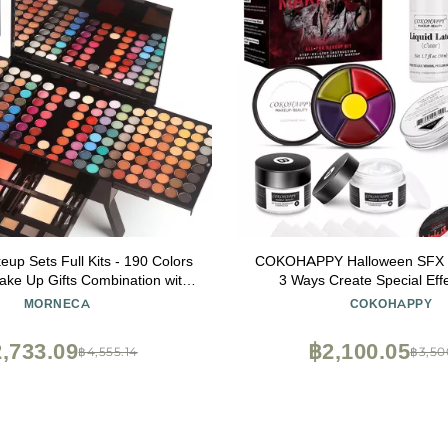
p Sets Full Kits - 190 Colors
COKOHAPPY Halloween SFX M
ke Up Gifts Combination with
3 Ways Create Special Eff
acial Blusher Eyebrow Powder
THEATRICAL MAKEUP K
MORNECA
COKOHAPPY
er Powder Eyeliner Pencil with
professional Body & Fac
e Mirror Makeup Palette Kit
,733.09
฿2,100.05
฿4,555.14
฿3,50