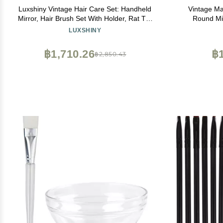
Luxshiny Vintage Hair Care Set: Handheld
Vintage M
Mirror, Hair Brush Set With Holder, Rat Tail
Round Mir
Comb, Makeup Kits, and Women's Wallet
Detangling
LUXSHINY
Mirr
฿1,710.26
฿1
฿2,850.43