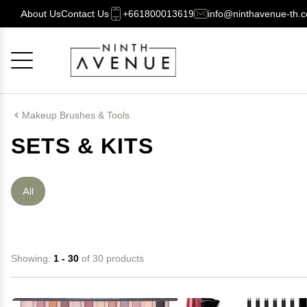
About Us
Contact Us
+661800013619
info@ninthavenue-th.
Cancel
OK
Makeup Brushes & Tools
SETS & KITS
All
Showing:
1 - 30
of 30 products