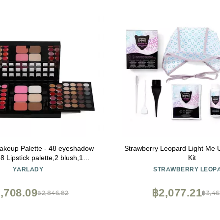
Makeup Palette - 48 eyeshadow
Strawberry Leopard Light Me 
8 Lipstick palette,2 blush,1
Kit
2 Contour,1 powder,4 brushes
YARLADY
STRAWBERRY LEOP
uitable for girls, beginners and
ssionals makeup gift set
,708.09
฿2,077.21
฿2,846.82
฿3,46