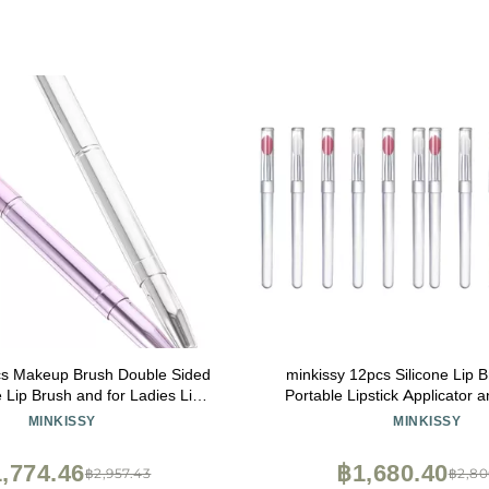
cs Makeup Brush Double Sided
minkissy 12pcs Silicone Lip 
 Lip Brush and for Ladies Lip
Portable Lipstick Applicator 
Gloss Applicator
Brushes for Easy Makeup A
MINKISSY
MINKISSY
,774.46
฿1,680.40
฿2,957.43
฿2,80