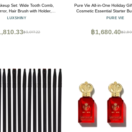
akeup Set: Wide Tooth Comb,
Pure Vie All-in-One Holiday Gi
ror, Hair Brush with Holder,
Cosmetic Essential Starter Bu
 Brush, Rat Tail Comb, Hand
Eyeshadow Palette Lipstick
LUXSHINY
PURE VIE
or, and Womens Wallet
Blush Mascara Foundation Fa
Makeup Kit for Women Fu
,810.33
฿1,680.40
฿3,017.22
฿2,80