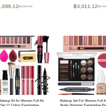
Eyeshadow,Lipstick,Eyeliner,
,099.12
฿3,011.12
฿6,831.87
฿5,01
brush(045 Set-Blac
Makeup Kit for Women Full Kit,
Makeup Set For Women Full Ki
Set 12 Colors Eyeshadow,
Nude Shimmer Eyeshadow Pale