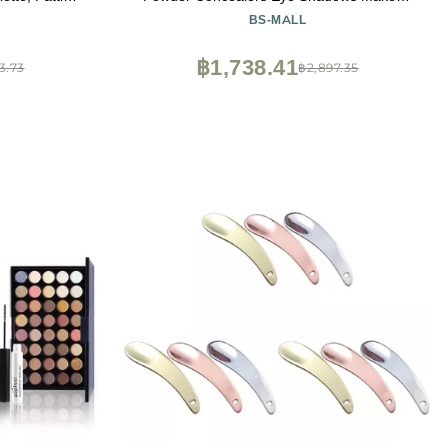
Contour Kit,
Set with LED light Mirror 14 Pcs Mini
BS-MALL
 Brush, Black
Makeup Brushes (APINK)
liner , 3pcs
฿1,738.41
3.73
฿2,897.35
 2 Powder Puf