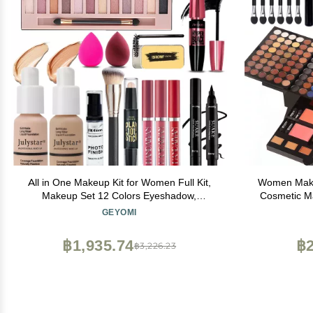
All in One Makeup Kit for Women Full Kit,
Women Makeu
Makeup Set 12 Colors Eyeshadow,
Cosmetic Ma
Foundation & Primer, Lipsticks, Eyeliner,
Eyeshadow F
GEYOMI
Mascara, Contour Stick, Brow Soap, Brush
Face Conceal
& Sponge, Make Up Gift Set for Women,
Full Siz
฿1,935.74
฿2
฿3,226.23
Teens