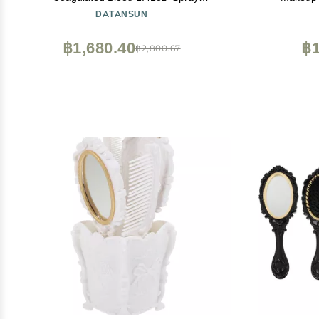
Head+Dripping
Foundation 
DATANSUN
Head+Soap+SpongeWashableRealistic
Mascara, Co
EffectSkin FriendlyProfessional Fake Blood
& Sponge, 
฿1,680.40
฿1
฿2,800.67
Makeup KitFresh+Dark