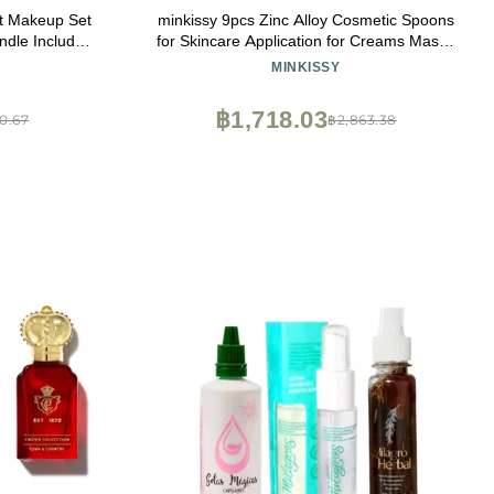
ft Makeup Set
minkissy 9pcs Zinc Alloy Cosmetic Spoons
ndle Include
for Skincare Application for Creams Masks
 Concealer
and Lotions Easy to Use Travel-friendly
MINKISSY
ce Powder -
ll Kit
฿1,718.03
0.67
฿2,863.38