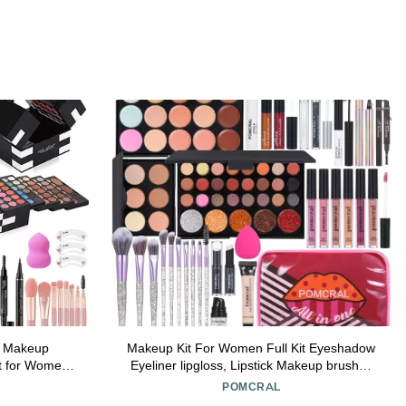
s Makeup
Makeup Kit For Women Full Kit Eyeshadow
it for Women
Eyeliner lipgloss, Lipstick Makeup brushes
 Sets for
Mascara Eyebrow pencil Concealer Face
POMCRAL
lude
Powder Primer make up Set For Girls