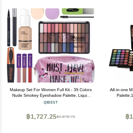
Makeup Set For Women Full Kit - 39 Colors
All-in-one 
Nude Smokey Eyeshadow Palette, Liquid
Palette,1
Foundation + Concealer Brush, Black
concealer,
QIBEST
Mascara Eyeliner Pen, Matte Liquid Lipstick
With Mirror,S
Set, Eyebrow Soap Gel Kit, Makeup
profe
฿1,727.25
฿1
฿2,878.75
Sponges with Makeup Bag Gift Set