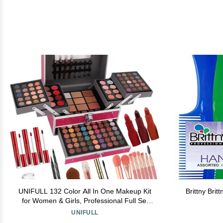
UNIFULL 132 Color All In One Makeup Kit
Brittny Bri
for Women & Girls, Professional Full Set
Including Eyeshadow, Lipstick, Concealer,
UNIFULL
Lip Gloss, Eyeliner, Mascara, Makeup