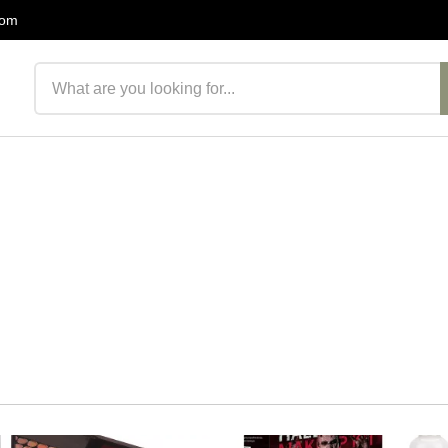
com
Search products