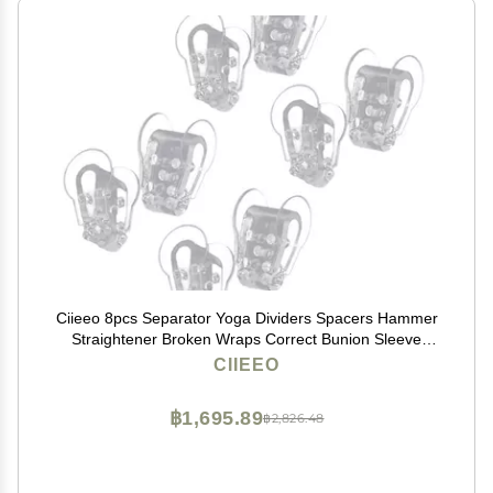
Ciieeo 8pcs Separator Yoga Dividers Spacers Hammer
Straightener Broken Wraps Correct Bunion Sleeve
Bunion Sock Clamshell Manicure Sebs
CIIEEO
฿1,695.89
฿2,826.48