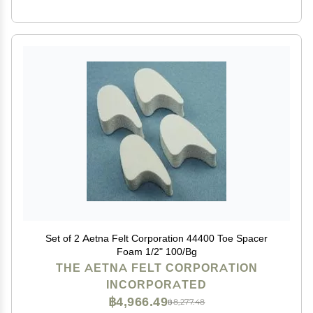
Set of 2 Aetna Felt Corporation 44400 Toe Spacer
Foam 1/2" 100/Bg
THE AETNA FELT CORPORATION
INCORPORATED
฿4,966.49
฿8,277.48