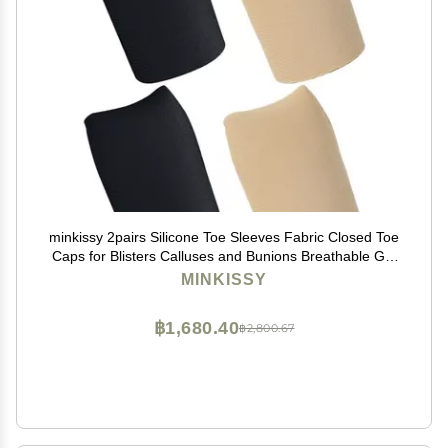
minkissy 2pairs Silicone Toe Sleeves Fabric Closed Toe
Caps for Blisters Calluses and Bunions Breathable Gel
Lining Comfortable Fit for Everyday Shoes Skin Tone
MINKISSY
฿1,680.40
฿2,800.67