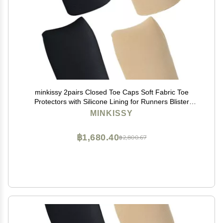
minkissy 2pairs Closed Toe Caps Soft Fabric Toe
Protectors with Silicone Lining for Runners Blister
Prevention and Comfort Suitable for Sports and Daily
MINKISSY
Use Skin Tone
฿1,680.40
฿2,800.67