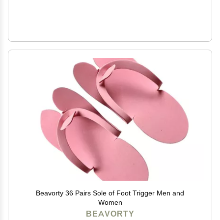
Beavorty 36 Pairs Sole of Foot Trigger Men and
Women
BEAVORTY