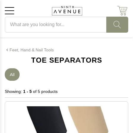
Search products
Cancel
OK
Feet, Hand & Nail Tools
TOE SEPARATORS
All
Showing:
1 - 5
of 5 products