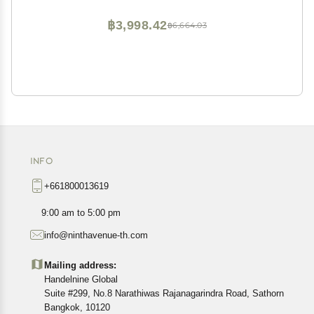
฿3,998.42
฿6,664.03
INFO
+661800013619
9:00 am to 5:00 pm
info@ninthavenue-th.com
Mailing address:
Handelnine Global
Suite #299, No.8 Narathiwas Rajanagarindra Road, Sathorn
Bangkok, 10120