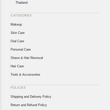
Thailand
CATEGORIES
Makeup
Skin Care
Oral Care
Personal Care
Shave & Hair Removal
Hair Care
Tools & Accessories
POLICIES
Shipping and Delivery Policy
Return and Refund Policy