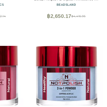
Nails Crafts Clothes DIY Decoration, Crystal
CS
BEADSLAND
AB, SS16, 3.8-4.0mm
฿2,650.17
2.14
฿4,416.95