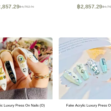
,857.29
฿2,857.29
฿4,762.14
฿4,76
ic Luxury Press On Nails (O)
Fake Acrylic Luxury Press O