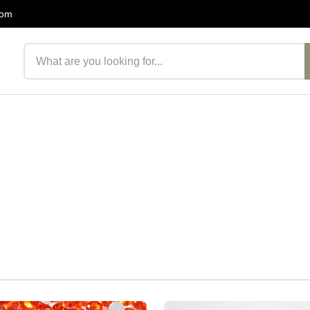
com
Search products