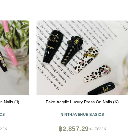
n Nails (J)
Fake Acrylic Luxury Press On Nails (K)
CS
NINTHAVENUE BASICS
฿2,857.29
2.14
฿4,762.14