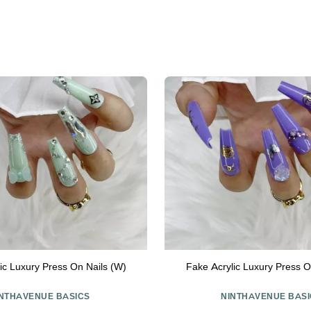
ic Luxury Press On Nails (W)
Fake Acrylic Luxury Press O
INTHAVENUE BASICS
NINTHAVENUE BASI