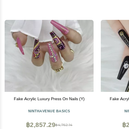
Fake Acrylic Luxury Press On Nails (Y)
Fake Acryl
NINTHAVENUE BASICS
N
฿2,857.29
฿2
฿4,762.14