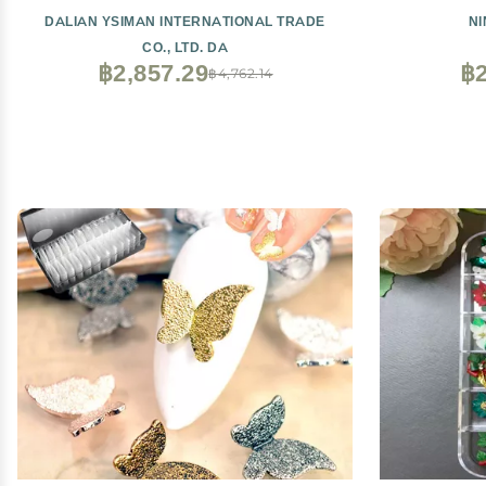
DALIAN YSIMAN INTERNATIONAL TRADE
N
CO., LTD. DA
฿2,857.29
฿2
฿4,762.14