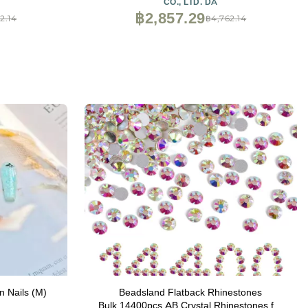
CO., LTD. DA
฿2,857.29
2.14
฿4,762.14
n Nails (M)
Beadsland Flatback Rhinestones
Bulk,14400pcs AB Crystal Rhinestones for