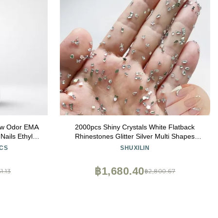
Low Odor EMA
2000pcs Shiny Crystals White Flatback
Nails Ethyl
Rhinestones Glitter Silver Multi Shapes
 Quality
Charms Flower Star Moon Heart Designs
CS
SHUXILIN
Diamonds Cute Mini Gems Decoration for
Nail Art
฿1,680.40
1.13
฿2,800.67