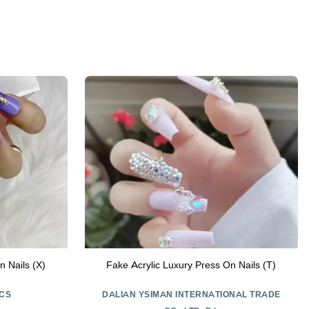
n Nails (X)
Fake Acrylic Luxury Press On Nails (T)
CS
DALIAN YSIMAN INTERNATIONAL TRADE