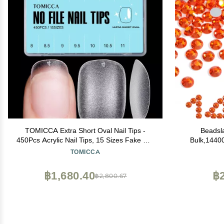
TOMICCA Extra Short Oval Nail Tips -
Beadsl
450Pcs Acrylic Nail Tips, 15 Sizes Fake Gel
Bulk,1440
Tips, Double-sided Matte Full Cover Gel
Nails Cra
TOMICCA
Tips for Nail Extensions
Hyacint
฿1,680.40
฿2
฿2,800.67