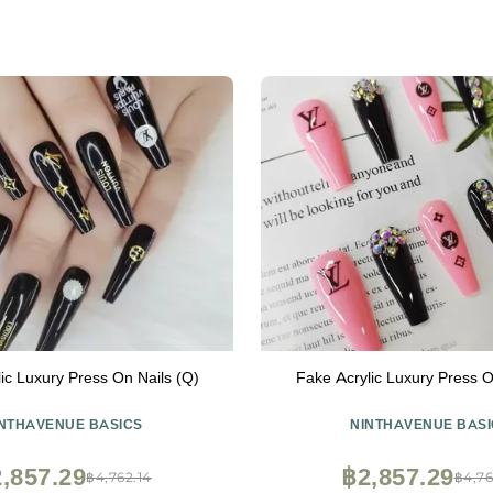
ic Luxury Press On Nails (Q)
Fake Acrylic Luxury Press O
INTHAVENUE BASICS
NINTHAVENUE BASI
,857.29
฿2,857.29
฿4,762.14
฿4,76