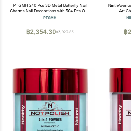
PTGMH 240 Pcs 3D Metal Butterfly Nail
NinthAvenue
Charms Nail Decorations with 504 Pcs One
Art Ch
Box of Acrylic Nail Tips Metal Nail Art Mini
PTGMH
N
Butterflies for Nails DIY Nail Art Accessories
(colorful)
฿2,354.30
฿2
฿3,923.83