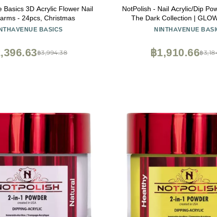
 Basics 3D Acrylic Flower Nail
NotPolish - Nail Acrylic/Dip Po
arms - 24pcs, Christmas
The Dark Collection | GLO
DREAMS
INTHAVENUE BASICS
NINTHAVENUE BASI
,396.63
฿1,910.66
฿3,994.38
฿3,18