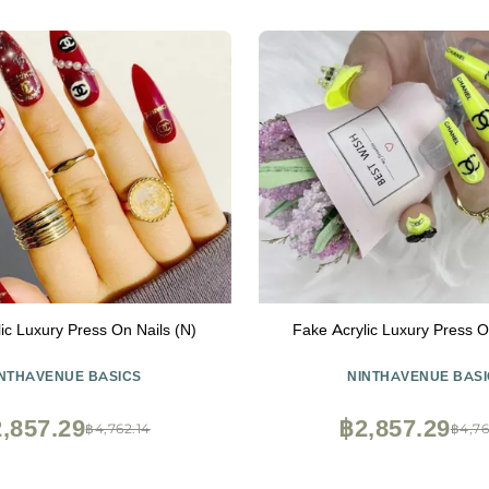
ic Luxury Press On Nails (N)
Fake Acrylic Luxury Press O
INTHAVENUE BASICS
NINTHAVENUE BASI
,857.29
฿2,857.29
฿4,762.14
฿4,76