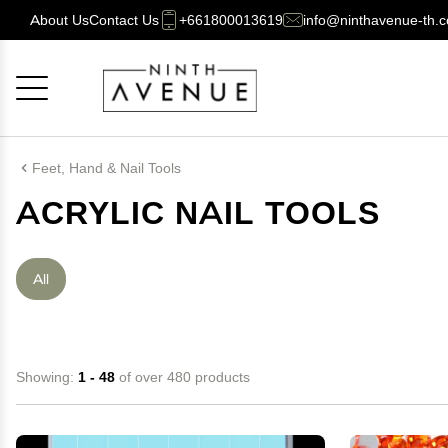
About Us
Contact Us
+661800013619
info@ninthavenue-th.
Cancel
OK
Feet, Hand & Nail Tools
ACRYLIC NAIL TOOLS
All
Showing:
1 - 48
of over 480 products