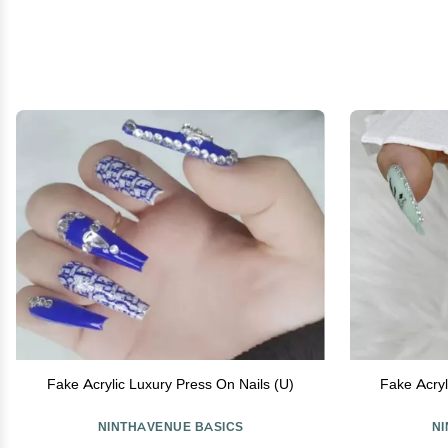
Fake Acrylic Luxury Press On Nails (U)
Fake Acryl
NINTHAVENUE BASICS
N