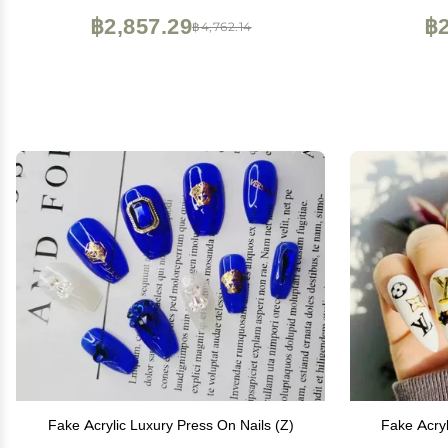
฿2,857.29
฿2
฿4,762.14
Fake Acrylic Luxury Press On Nails (Z)
Fake Acryl