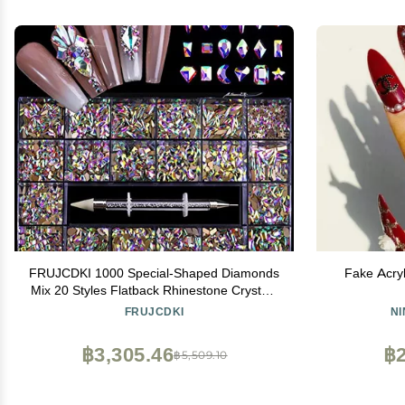
FRUJCDKI 1000 Special-Shaped Diamonds
Fake Acryl
Mix 20 Styles Flatback Rhinestone Crystals
3D Decorations Flat Back Stones Gems Set
FRUJCDKI
N
+Tweezers + Drill Pen
฿3,305.46
฿2
฿5,509.10