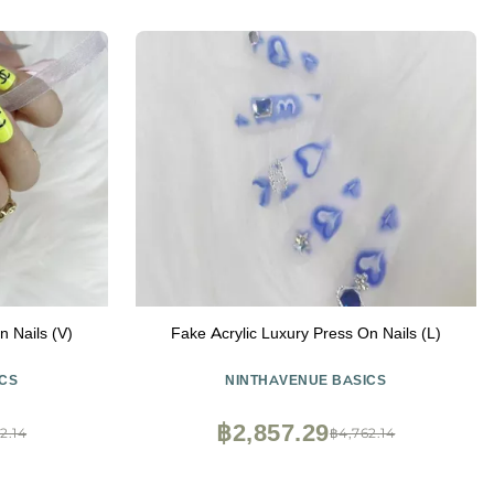
n Nails (V)
Fake Acrylic Luxury Press On Nails (L)
CS
NINTHAVENUE BASICS
฿2,857.29
2.14
฿4,762.14