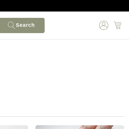
Search