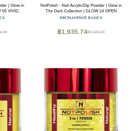
wder | Glow in
NotPolish - Nail Acrylic/Dip Powder | Glow in
W 05 VIVID
The Dark Collection | GLOW 24 OPEN
MIND
CS
NINTHAVENUE BASICS
฿1,935.74
4.43
฿3,226.23