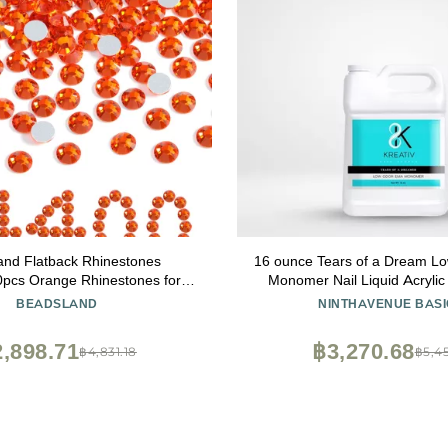
and Flatback Rhinestones
16 ounce Tears of a Dream 
0pcs Orange Rhinestones for
Monomer Nail Liquid Acrylic 
fts Clothes DIY Decoration,
Methacrylate No MMA High
BEADSLAND
NINTHAVENUE BASI
h/Orange, SS16, 3.8-4.0mm
,898.71
฿3,270.68
฿4,831.18
฿5,45