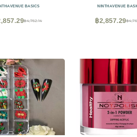
INTHAVENUE BASICS
NINTHAVENUE BASI
,857.29
฿2,857.29
฿4,762.14
฿4,76