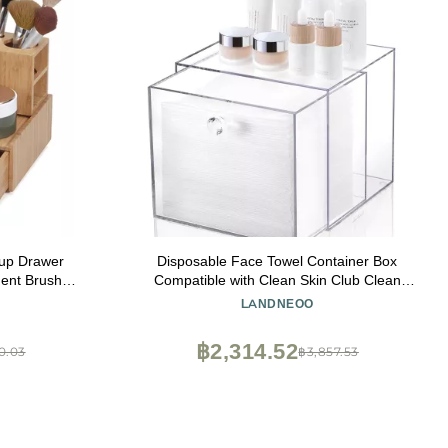
up Drawer
Disposable Face Towel Container Box
ent Brush
Compatible with Clean Skin Club Clean
bo
Towel XL, AcrylicTowel Storage Bin with
LANDNEOO
Drawer, Makeup Organizer stackable
holder, Ideal for Vanity, Bathroom
฿2,314.52
0.03
฿3,857.53
Organization