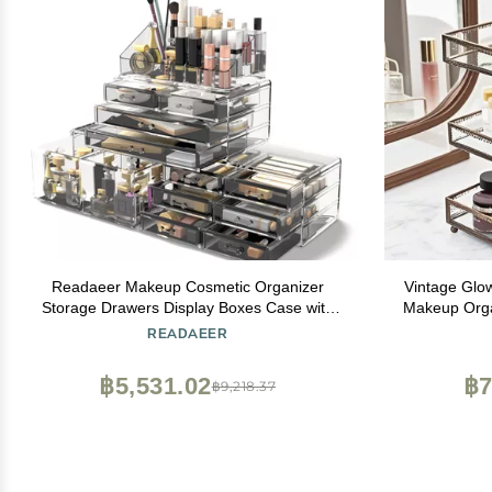
Readaeer Makeup Cosmetic Organizer
Vintage Glo
Storage Drawers Display Boxes Case with
Makeup Orga
12 Drawers(Clear)
Tray,Counte
READAEER
Beauty Displ
Organi
฿5,531.02
฿7
฿9,218.37