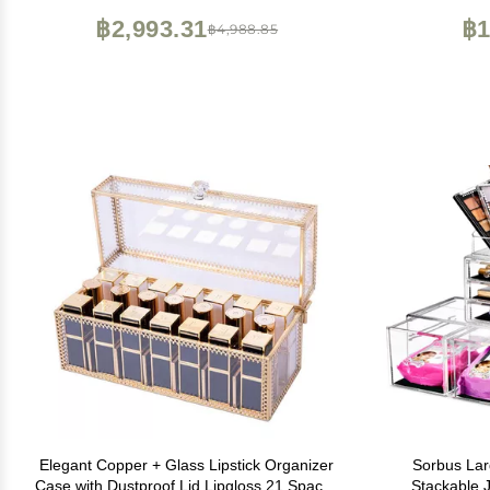
Bathroom Lazy Susan (Smoky Gray)
฿2,993.31
฿1
฿4,988.85
Elegant Copper + Glass Lipstick Organizer
Sorbus Lar
Case with Dustproof Lid Lipgloss 21 Spaces
Stackable 