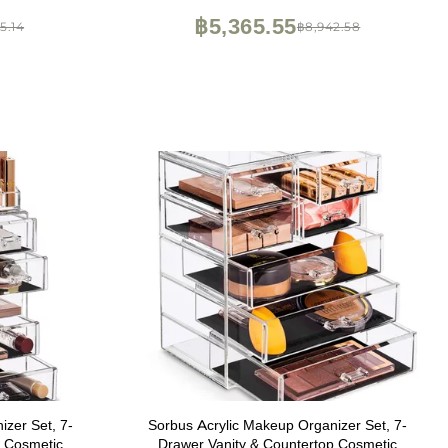
storage space
฿5,365.55
5.14
฿8,942.58
zer Set, 7-
Sorbus Acrylic Makeup Organizer Set, 7-
p Cosmetic
Drawer Vanity & Countertop Cosmetic