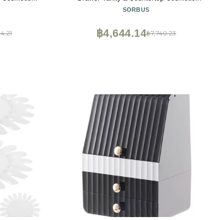
ompartments,
Storage with Small & Wide Drawers, Clear
SORBUS
 Brushes,
Makeup Storage for Brushes, Lipsticks,
 Women & Teens
Jewelry Holiday Gift for Women & Teens
฿4,644.14
4.21
฿7,740.23