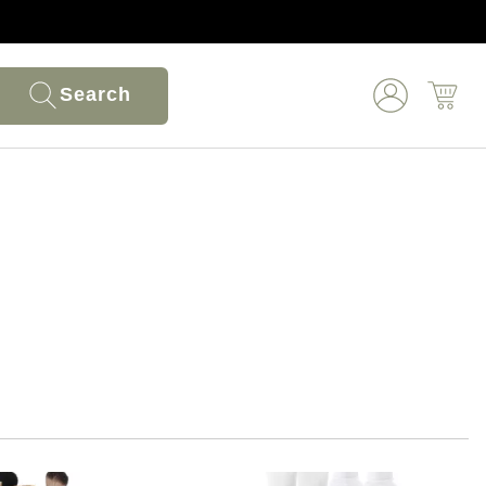
Search