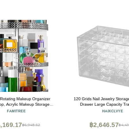
 Rotating Makeup Organizer
120 Grids Nail Jewelry Storag
op, Acrylic Makeup Storage
Drawer Large Capacity Tr
er Round, Large Cosmetic
Detachable Cosmetic Stor
FAMITREE
HAIXCLVYE
7 Layers Large Capacity, Fits
Jewelry Drawer Bo
ushes, Lipsticks, Bathroom,
,169.17
฿2,646.57
฿6,948.62
฿4,41
Vanity, Gray