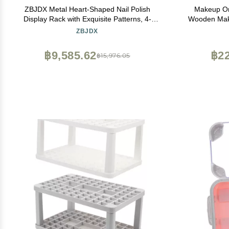
ZBJDX Metal Heart-Shaped Nail Polish
Makeup Or
Display Rack with Exquisite Patterns, 4-
Wooden Make
Layer Wall-Mounted Cosmetics Storage
and Built
ZBJDX
Rack, Suitable for Salons and Homes,Black
Storage B
Jewelry and
฿9,585.62
฿22
฿15,976.05