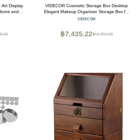
 Art Display
VIDECOR Cosmetic Storage Box Desktop
 Home and
Elegant Makeup Organizer Storage Box for
ish Showcase
Girl Noble Black and White Color Matching
VIDECOR
฿7,435.22
3.05
฿12,392.03