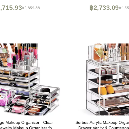
,715.93
฿2,733.09
฿2,859.88
฿4,55
ge Makeup Organizer - Clear
Sorbus Acrylic Makeup Organi
Jewelry Makeup Organizer for
Drawer Vanity & Counterto