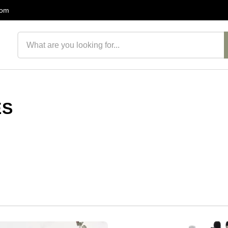
com
Search products
ES