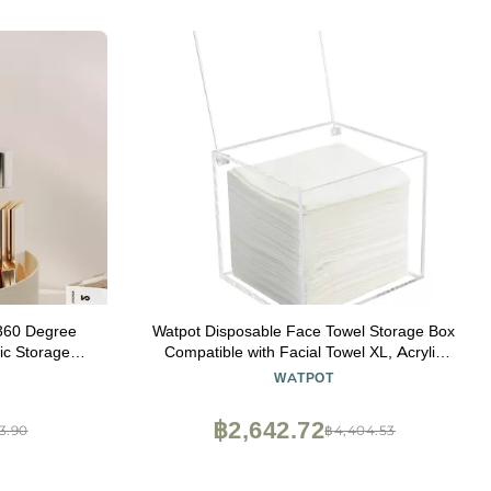
360 Degree
Watpot Disposable Face Towel Storage Box
ic Storage
Compatible with Facial Towel XL, Acrylic
ayers 8 Slots
Disposable Face Towelette Holder
WATPOT
 Brushes,
Container, Clear
฿2,642.72
3.90
฿4,404.53