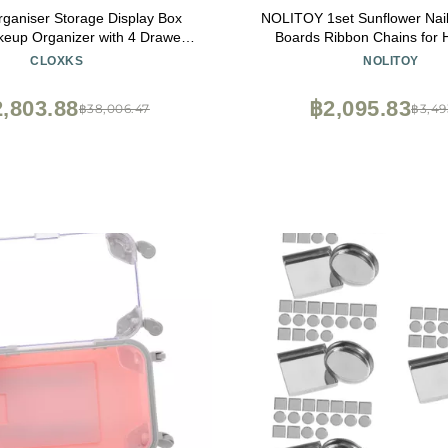
ganiser Storage Display Box
NOLITOY 1set Sunflower Nail
up Organizer with 4 Drawers
Boards Ribbon Chains for
-in Mirror, Sturdy Solid Wood
Outdoor Use Natural Nail Pol
CLOXKS
NOLITOY
ox for Makeup, Accessories,
Cards
 More, Compact Dressing Table
,803.88
฿2,095.83
฿38,006.47
฿3,49
Organiz