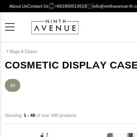
About Us
Contact Us
+661800013619
info@ninthavenue-th.
Cancel
OK
Bags & Cases
COSMETIC DISPLAY CAS
All
Showing:
1 - 48
of over 480 products