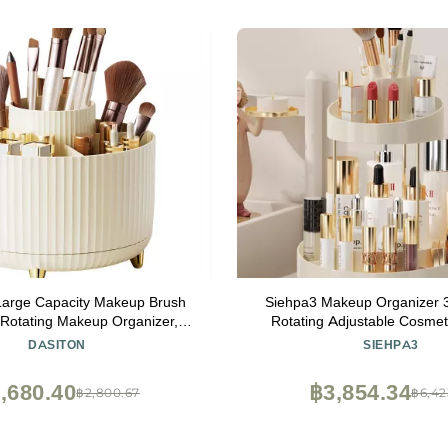
arge Capacity Makeup Brush
Siehpa3 Makeup Organizer 
 Rotating Makeup Organizer,5
Rotating Adjustable Cosmet
eup Brushes Cup,for Vanity
Spinning Display Case with 3 L
DASITON
SIEHPA3
oom Countertops,Desk Storage
Large Capacity for Makeup
osmetic Display cases(Cream)
Skincare (White)
,680.40
฿3,854.34
฿2,800.67
฿6,42