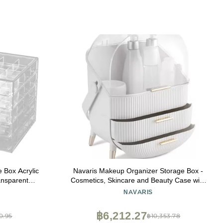
e Box Acrylic
Navaris Makeup Organizer Storage Box -
ansparent
Cosmetics, Skincare and Beauty Case with
age Makeup
Clear Lid Display and 2 Drawers - Bathroom
NAVARIS
x
Counter or Vanity - White
฿6,212.27
0.95
฿10,353.78