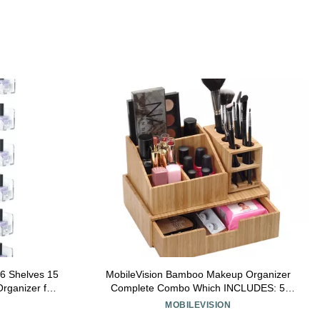
 6 Shelves 15
MobileVision Bamboo Makeup Organizer
Organizer for
Complete Combo Which INCLUDES: 5
ylic Floating
Section Brush Holder, 4 Compartment
MOBILEVISION
ear)
Cosmetic Caddy & Drawer for added extra