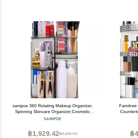
sanipoe 360 Rotating Makeup Organizer,
Famitree
Spinning Skincare Organizer,Cosmetic
Countert
Display Case with Brush Holder Perfume
Organiz
SANIPOE
Tray, Multi-Function Storage Carousel for
Organizer 
Vanity Bathroom Countertop
Makeup Br
฿1,929.42
฿4
฿3,215.70