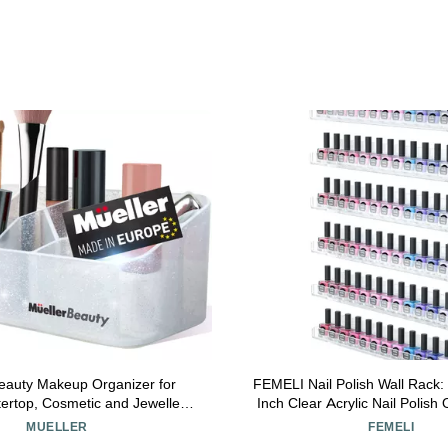
eauty Makeup Organizer for
FEMELI Nail Polish Wall Rack:
tertop, Cosmetic and Jewellery
Inch Clear Acrylic Nail Polish 
anizer, Stylish Divided Beauty
66-90 Bottles Multi-Purpose Acr
MUELLER
FEMELI
e, Bathroom or Dresser, White
Shelves (15 Inch, Cl