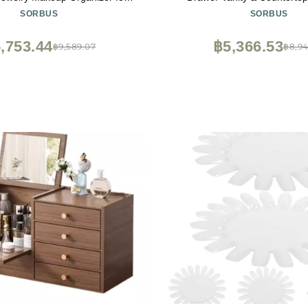
room Storage Display Case - 12
Storage with Small & Wide C
SORBUS
SORBUS
smetic Beauty Organizers and
CLear Makeup Storage for
h Lipstick Makeup Brush Holder
Jewelry Holiday Gift for
,753.44
฿5,366.53
฿9,589.07
฿8,94