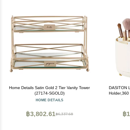
Home Details Satin Gold 2 Tier Vanity Tower
DASITON L
(27174-SGOLD)
Holder,360
Slot Mak
HOME DETAILS
Decor,Bathr
Container,C
฿3,802.61
฿1
฿6,337.68