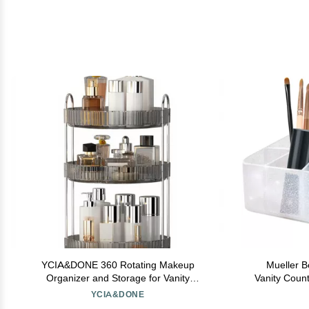
YCIA&DONE 360 Rotating Makeup
Mueller B
Organizer and Storage for Vanity
Vanity Coun
Countertop 3 Tiers, High Capacity Cosmetic
Storage Org
YCIA&DONE
Skincare Perfume Organizers for Dresser
Display Cas