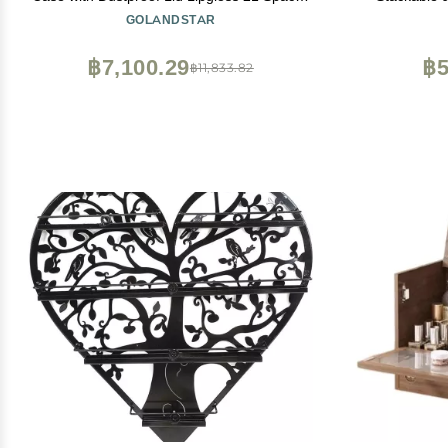
Holder Makeup Storage Beauty Container
Vanity, Bath
GOLANDSTAR
Cosmetic Display Box
Drawers Co
Storage wit
฿7,100.29
฿5
฿11,833.82