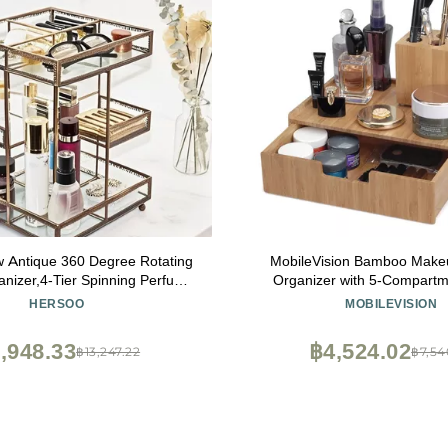
w Antique 360 Degree Rotating
MobileVision Bamboo Make
nizer,4-Tier Spinning Perfume
Organizer with 5-Compartm
rtop Cosmetic Storage ,Glass
Holder Stand Com
HERSOO
MOBILEVISION
ay,Retro Large Capacity Vanity
zer for Brushes Skincare
,948.33
฿4,524.02
฿13,247.22
฿7,54