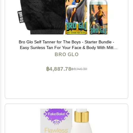
Bro Glo Self Tanner for The Boys - Starter Bundle -
Easy Sunless Tan For Your Face & Body With Mitt
Applicator - Oil Free Water Based for Faster Skin
BRO GLO
Drying - Natural Sun Kissed Bronze Color Perfect for
Men - Gift Set (Starter Bundle)
฿4,887.78
฿8,146.30