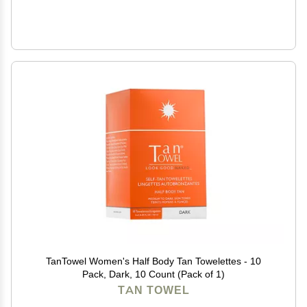
TanTowel Women's Half Body Tan Towelettes - 10
Pack, Dark, 10 Count (Pack of 1)
TAN TOWEL