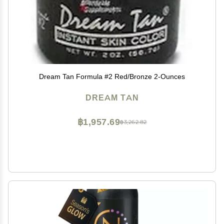
Dream Tan Formula #2 Red/Bronze 2-Ounces
DREAM TAN
฿1,957.69
฿3,262.82