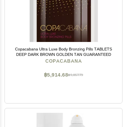
Copacabana Ultra Luxe Body Bronzing Pills TABLETS
DEEP DARK BROWN GOLDEN TAN GUARANTEED
COPACABANA
฿5,914.68
฿9,857.79