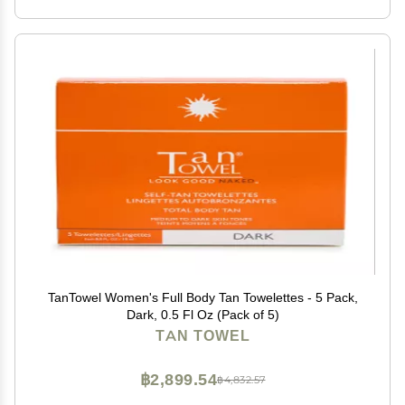
TanTowel Women's Full Body Tan Towelettes - 5 Pack,
Dark, 0.5 Fl Oz (Pack of 5)
TAN TOWEL
฿2,899.54
฿4,832.57