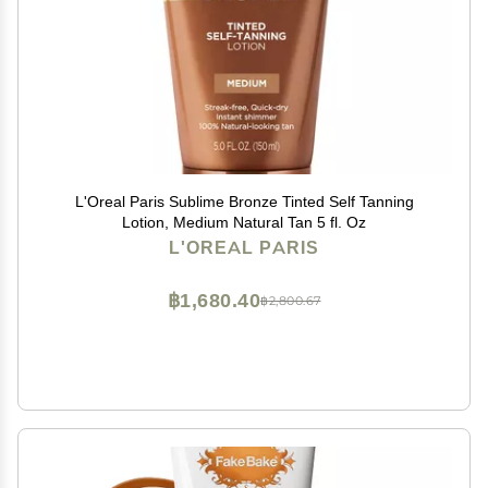
L'Oreal Paris Sublime Bronze Tinted Self Tanning
Lotion, Medium Natural Tan 5 fl. Oz
L'OREAL PARIS
฿1,680.40
฿2,800.67