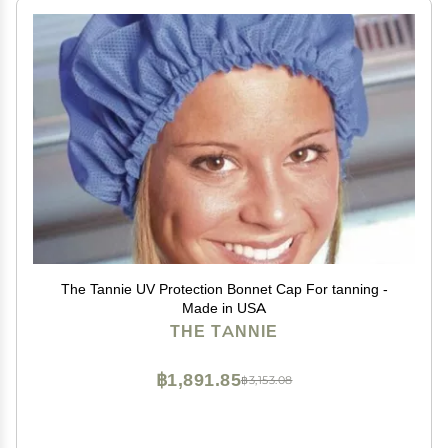
The Tannie UV Protection Bonnet Cap For tanning -
Made in USA
THE TANNIE
฿1,891.85
฿3,153.08