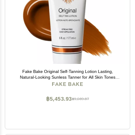
Fake Bake Original Self-Tanning Lotion Lasting,
Natural-Looking Sunless Tanner for All Skin Tones
Streak-Free, Buildable Color for Women & Men 6 oz
FAKE BAKE
฿5,453.93
฿9,089.87