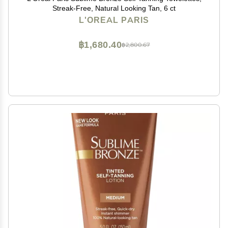
Streak-Free, Natural Looking Tan, 6 ct
L'OREAL PARIS
฿1,680.40
฿2,800.67