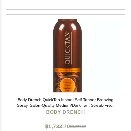
Body Drench QuickTan Instant Self Tanner Bronzing
Spray, Salon-Quality Medium/Dark Tan, Streak-Free,
Tinted Formula, 6 oz, 1-pack
BODY DRENCH
฿1,733.70
฿2,889.50