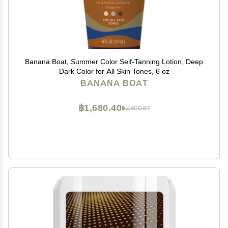
Banana Boat, Summer Color Self-Tanning Lotion, Deep
Dark Color for All Skin Tones, 6 oz
BANANA BOAT
฿1,680.40
฿2,800.67