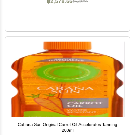
฿2,578.66
฿4,297.77
Cabana Sun Original Carrot Oil Accelerates Tanning
200ml