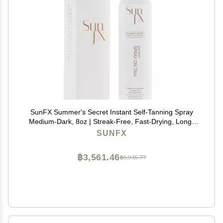
SunFX Summer's Secret Instant Self-Tanning Spray
Medium-Dark, 8oz | Streak-Free, Fast-Drying, Long-
Lasting Self Tanner for a Natural Bronzed Glow
SUNFX
฿3,561.46
฿5,935.77