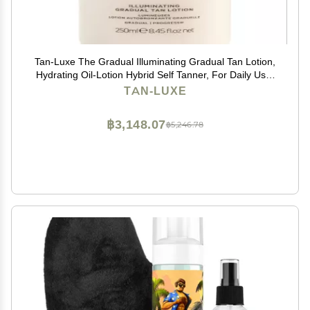
Tan-Luxe The Gradual Illuminating Gradual Tan Lotion,
Hydrating Oil-Lotion Hybrid Self Tanner, For Daily Use,
Buildable, Natural Glow, Vegan, Cruelty-Free, Streak-
TAN-LUXE
Free, 8.45 fl. oz/250 ml Bottle
฿3,148.07
฿5,246.78