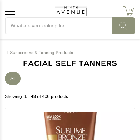
Search products
Cancel
OK
Sunscreens & Tanning Products
FACIAL SELF TANNERS
All
Showing:
1 - 48
of 406 products