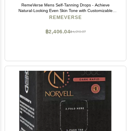
RemeVerse Mens Self-Tanning Drops - Achieve
Natural-Looking Even Skin Tone with Customizable
Sunless Tanner for Men - Post-Shave Skin Protection -
REMEVERSE
Ideal for All Skin Types and Tones - 1 oz
฿2,406.04
฿4,010.07