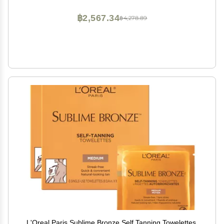
Color
฿2,567.34
฿4,278.89
L'Oreal Paris Sublime Bronze Self Tanning Towelettes,