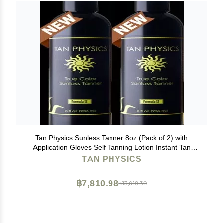
Tan Physics Sunless Tanner 8oz (Pack of 2) with
Application Gloves Self Tanning Lotion Instant Tan
Lotion for Face & Body Natural Self Tanner for a
TAN PHYSICS
Streak-Free, Long-Lasting Glow
฿7,810.98
฿13,018.30