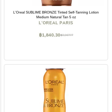
L'Oreal SUBLIME BRONZE Tinted Self-Tanning Lotion
Medium Natural Tan 5 oz
L'OREAL PARIS
฿1,840.30
฿3,067.17