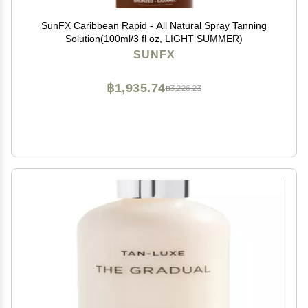
SunFX Caribbean Rapid - All Natural Spray Tanning
Solution(100ml/3 fl oz, LIGHT SUMMER)
SUNFX
฿1,935.74
฿3,226.23