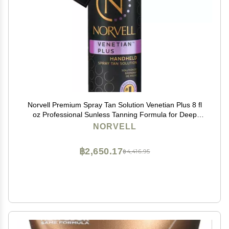
Norvell Premium Spray Tan Solution Venetian Plus 8 fl
oz Professional Sunless Tanning Formula for Deep
Natural Bronze Glow, Streak-Free, Fast-Drying, Long-
NORVELL
Lasting Color
฿2,650.17
฿4,416.95