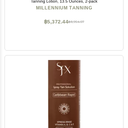
Tanning Lotion, 13.5 Ounces, 2-pack
MILLENNIUM TANNING
฿5,372.44
฿8,954.07