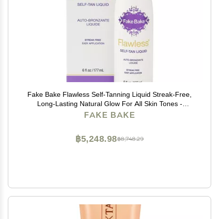
Fake Bake Flawless Self-Tanning Liquid Streak-Free,
Long-Lasting Natural Glow For All Skin Tones -
Sunless Tanner Includes Professional Mitt For Easy
FAKE BAKE
Application, Black Coconut Scent - 6 oz
฿5,248.98
฿8,748.29