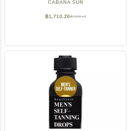
CABANA SUN
฿1,710.26
฿2,850.43