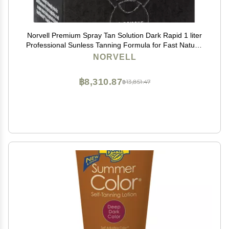
Norvell Premium Spray Tan Solution Dark Rapid 1 liter
Professional Sunless Tanning Formula for Fast Natural
Bronze Glow, Streak Free, Long Lasting Color
NORVELL
฿8,310.87
฿13,851.47