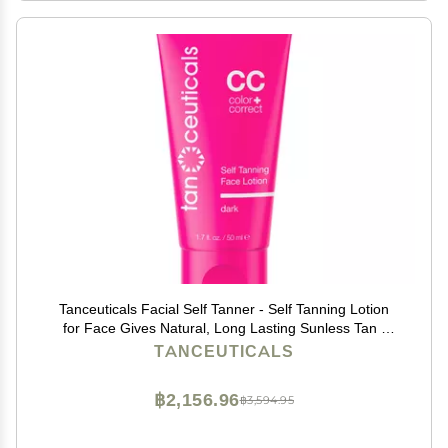
Tanceuticals Facial Self Tanner - Self Tanning Lotion
for Face Gives Natural, Long Lasting Sunless Tan -
Fresh Coconut Scent - Wont Clog Pores or Cause
TANCEUTICALS
Acne - Easy to Apply - 1.7 oz (Dark)
฿2,156.96
฿3,594.95