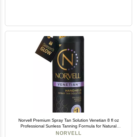
Norvell Premium Spray Tan Solution Venetian 8 fl oz
Professional Sunless Tanning Formula for Natural
Bronze Glow, Streak-Free, Fast-Drying, Long-Lasting
NORVELL