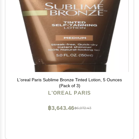
L'oreal Paris Sublime Bronze Tinted Lotion, 5 Ounces
(Pack of 3)
L'OREAL PARIS
฿3,643.46
฿6,072.43