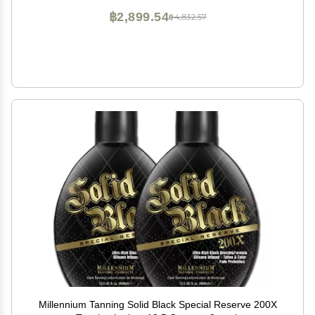
฿2,899.54
฿4,832.57
Millennium Tanning Solid Black Special Reserve 200X