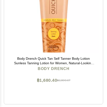
Body Drench Quick Tan Self Tanner Body Lotion
Sunless Tanning Lotion for Women, Natural-Looking
Self Tan, Dark, 8 fl oz
BODY DRENCH
฿1,680.40
฿2,800.67