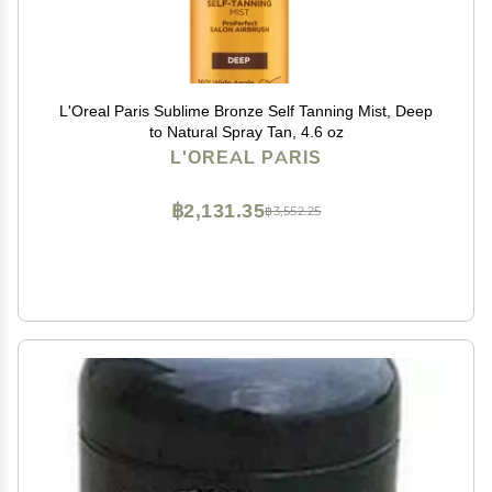
L'Oreal Paris Sublime Bronze Self Tanning Mist, Deep
to Natural Spray Tan, 4.6 oz
L'OREAL PARIS
฿2,131.35
฿3,552.25