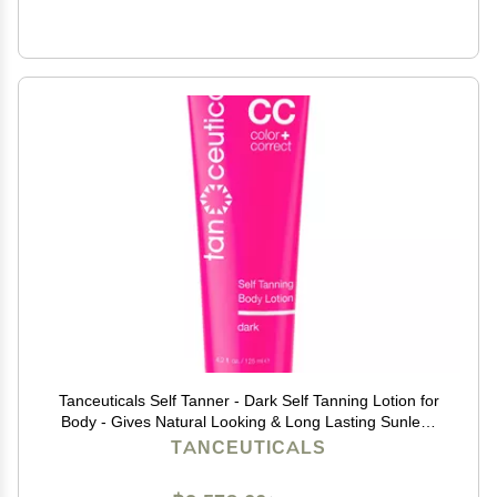
Tanceuticals Self Tanner - Dark Self Tanning Lotion for
Body - Gives Natural Looking & Long Lasting Sunless
Tan Quick Fake Tan, Bronze Glow - Fresh Coconut
TANCEUTICALS
Scent & Healthy Ingredients (Dark)