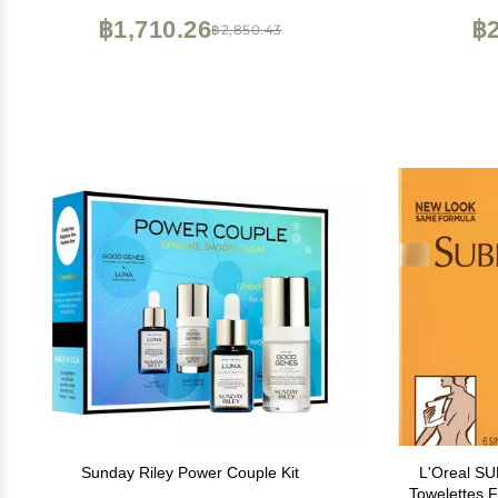
Virginia | Balance | 4oz
฿1,710.26
฿2
฿2,850.43
Sunday Riley Power Couple Kit
L'Oreal S
Towelettes 