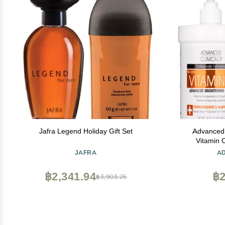
Jafra Legend Holiday Gift Set
Advanced 
Vitamin 
Brightening 
JAFRA
A
Women & Me
Of Dark Sp
฿2,341.94
฿2
฿3,903.25