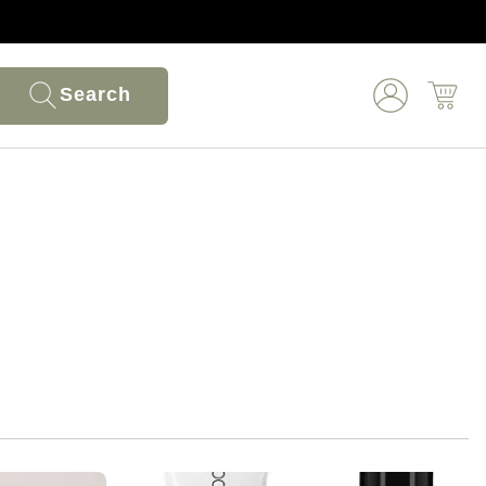
Search