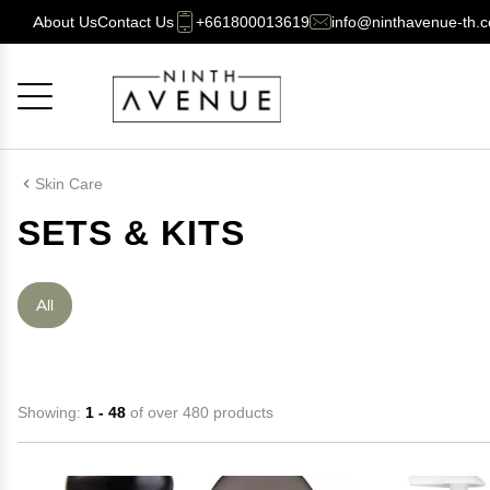
About Us
Contact Us
+661800013619
info@ninthavenue-th.
Cancel
OK
Skin Care
SETS & KITS
All
Showing:
1 - 48
of over 480 products