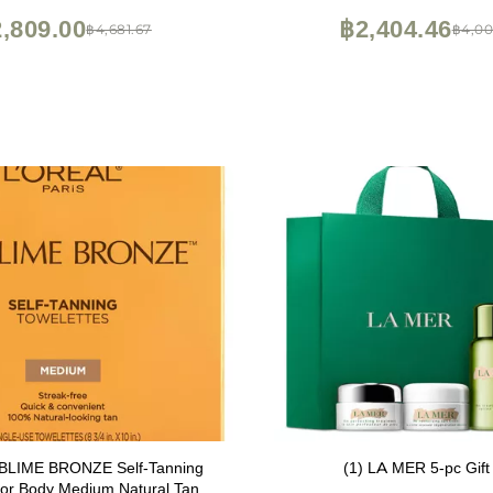
,809.00
฿2,404.46
฿4,681.67
฿4,00
UBLIME BRONZE Self-Tanning
(1) LA MER 5-pc Gift
For Body Medium Natural Tan 6