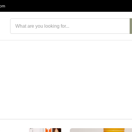
com
Search products