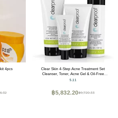
kit 4pcs
Clear Skin 4-Step Acne Treatment Set
Cleanser, Toner, Acne Gel & Oil-Free
Moisturizer for Oily and Acne-Prone Skin
5.11
฿5,832.20
6.32
฿9,720.33