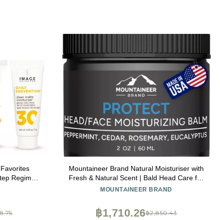
Favorites
Mountaineer Brand Natural Moisturiser with
 Step Regimen
Fresh & Natural Scent | Bald Head Care for
ooking Skin,
Men | Non-Greasy Scalp and Face Balm |
MOUNTAINEER BRAND
ift Set for
Made in West Virginia | Protect | 2oz
฿1,710.26
8.75
฿2,850.43