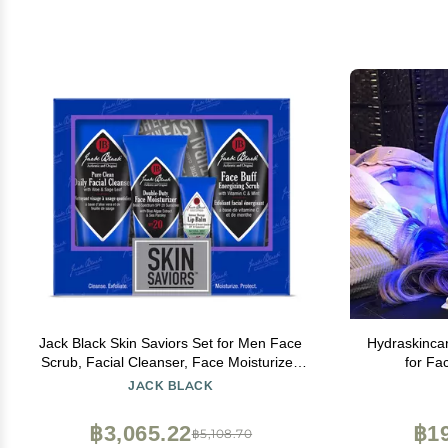
Jack Black Skin Saviors Set for Men Face
Hydraskinca
Scrub, Facial Cleanser, Face Moisturizer,
for Fa
Lip Balm, Mens Skin Care Kit, Men's
Rejuvenat
JACK BLACK
Skincare Gift Set
฿3,065.22
฿19
฿5,108.70