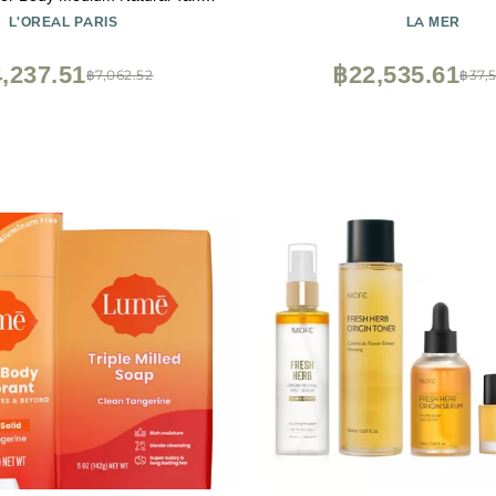
Each (Pack of 3)
L'OREAL PARIS
LA MER
,237.51
฿22,535.61
฿7,062.52
฿37,