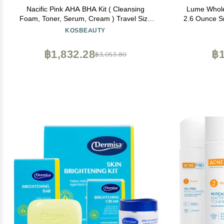
Nacific Pink AHA BHA Kit ( Cleansing
Lume Whole
Foam, Toner, Serum, Cream ) Travel Size
2.6 Ounce Sm
Skin Care Set by KOSBEAUTY
Odor Contr
KOSBEAUTY
Soap - Alu
and Ski
฿1,832.28
฿1
฿3,053.80