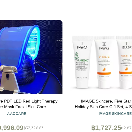
re PDT LED Red Light Therapy
IMAGE Skincare, Five Star 
ce Mask Facial Skin Care
Holiday Skin Care Gift Set, 4
ion Photon Therapy Machine
Set for Brighter, Healthier L
AAOCARE
IMAGE SKINCARE
Travel Size Holiday Beauty G
Women
,996.09
฿1,727.25
฿33,326.83
฿2,87