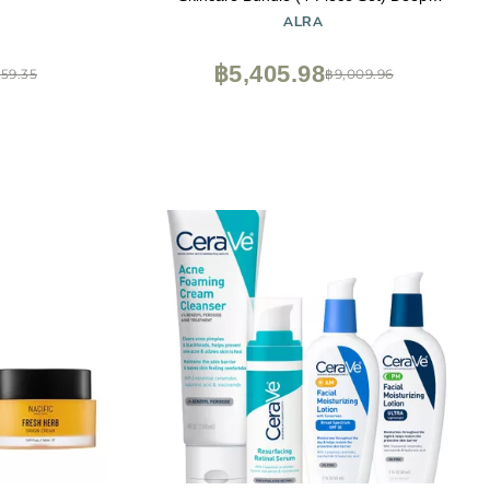
Moisturizing Lotion, Mild Soap, Conditioning
ALRA
Shampoo, Non-Metallic Deodorant |
Natural, Soothing Wellness for Cancer
฿5,405.98
559.35
฿9,009.96
Patients