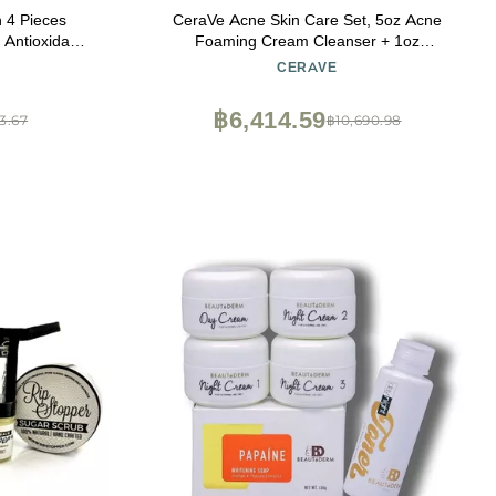
 4 Pieces
CeraVe Acne Skin Care Set, 5oz Acne
Foaming Cream Cleanser + 1oz
 Mist Serum
Resurfacing Retinol Serum + 2oz AM Facial
CERAVE
Healthy Skin
Moisturizing Lotion with SPF 30 + 2oz PM
Facial Moisturizing Lotion
฿6,414.59
3.67
฿10,690.98