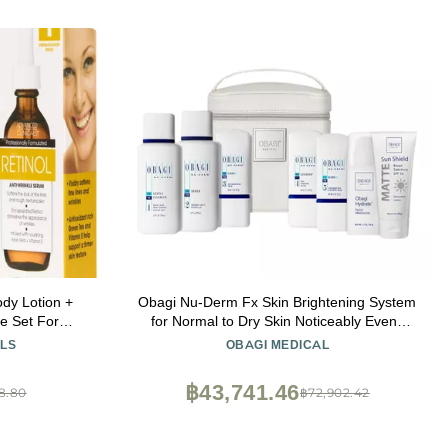
ody Lotion +
Obagi Nu-Derm Fx Skin Brightening System
e Set For
for Normal to Dry Skin Noticeably Evens
 Appearance
Out & Brightens Your Complexion 7-Step
LS
OBAGI MEDICAL
um & Body
Skincare Routine
Of Wrinkles &
฿43,741.46
8.80
฿72,902.42