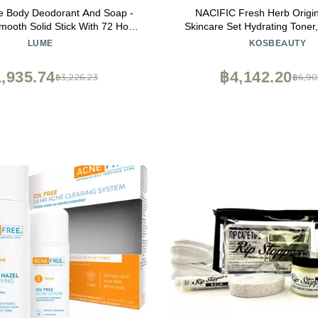
 Body Deodorant And Soap -
NACIFIC Fresh Herb Origin
ooth Solid Stick With 72 Hour
Skincare Set Hydrating Toner, Antioxidant
ol and 5 Ounce Triple Milled
Serum, Moisturizing Cream,
LUME
KOSBEAUTY
minum Free, Baking Soda Free
Korean Skincare for Glowing, 
n Loving (Clean Tangerine)
,935.74
฿4,142.20
฿3,226.23
฿6,90