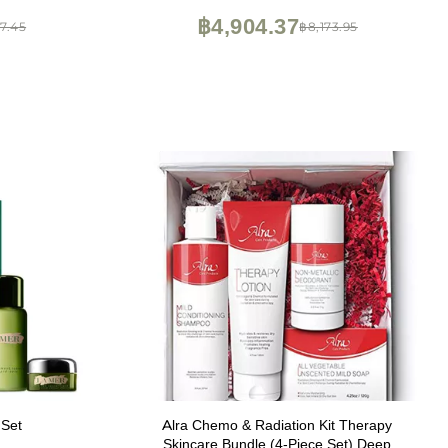
Face Firming - .75 Fl Oz (2Pack)
฿4,904.37
7.45
฿8,173.95
 Set
Alra Chemo & Radiation Kit Therapy
Skincare Bundle (4-Piece Set) Deep