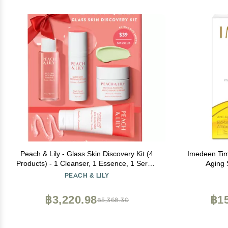
Peach & Lily - Glass Skin Discovery Kit (4
Imedeen Tim
Products) - 1 Cleanser, 1 Essence, 1 Serum
Aging 
& 1 Cream - Skin Care Set - Acne Routine -
Supp
PEACH & LILY
Travel Essentials - Self Care - Vegan &
Cruelty Free - Korean Beauty
฿3,220.98
฿15
฿5,368.30