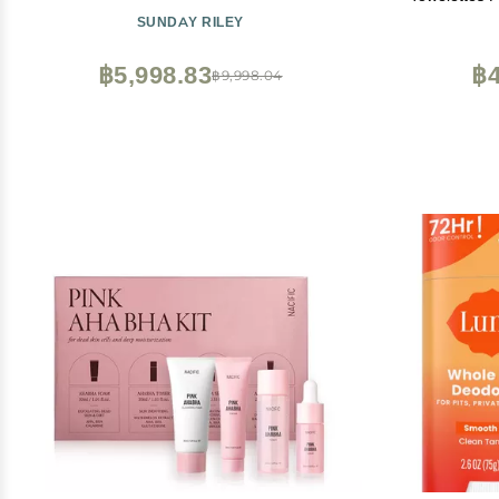
SUNDAY RILEY
฿5,998.83
฿4
฿9,998.04