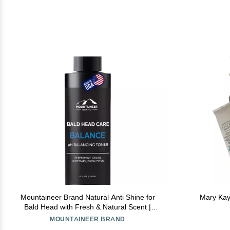
Mountaineer Brand Natural Anti Shine for
Mary Kay
Bald Head with Fresh & Natural Scent |
Shine Reducer | PH Balancing Toner for
MOUNTAINEER BRAND
Bald Head Oil Control | Made in West