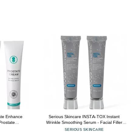
tate Enhance
Serious Skincare INSTA-TOX Instant
rostate
Wrinkle Smoothing Serum - Facial Filler
3pcs)
Improves Appearance of Lines, Pores &
SERIOUS SKINCARE
Deep Wrinkles - Temporary Skin Tightener -