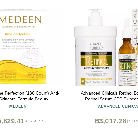
e Perfection (180 Count) Anti-
Advanced Clinicals Retinol B
Skincare Formula Beauty
Retinol Serum 2PC Skincar
lement, 3 Month Supply
Women & Men Helps Diminish
IMEDEEN
ADVANCED CLINICA
Of Crepey Skin | Face Ser
Cream Visibly Improves Look 
,829.41
฿3,017.28
฿26,382.35
฿5,02
Sagging