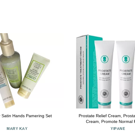
 Satin Hands Pamering Set
Prostate Relief Cream, Pros
Cream, Promote Normal P
Enhancement Cream (
MARY KAY
YIPANE