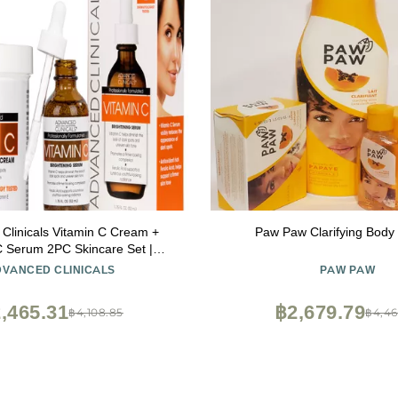
Clinicals Vitamin C Cream +
Paw Paw Clarifying Body 
C Serum 2PC Skincare Set |
Body Lotion & Facial Serum For
DVANCED CLINICALS
PAW PAW
n Helps Diminish Appearance
ots, Wrinkles, & Uneven Skin
,465.31
฿2,679.79
฿4,108.85
฿4,46
Tone