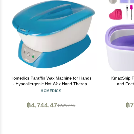
Homedics Paraffin Wax Machine for Hands
KmaxShip P
- Hypoallergenic Hot Wax Hand Therapy
and Feet
Machine to Soothe and Moisturize Hands -
Capacity Par
HOMEDICS
Includes 3 Pounds of Wax and 20 Hand
Refills, Moi
Liners
M
฿4,744.47
฿7
฿7,907.45