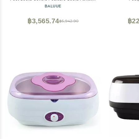
Treatment
BALUUE
Adjustab
machine 
฿3,565.74
฿22
฿5,942.90
heate