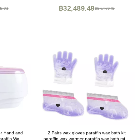
฿32,489.49
35.03
฿54,149.15
or Hand and
2 Pairs wax gloves paraffin wax bath kit
araffin Wax
paraffin wax warmer paraffin wax bath mitts