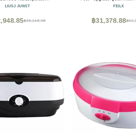
Switch,Temperature
Warmer Hand Wax Machine M
LIUSJ JUNST
FEILX
le,Multifunctional hand wax
in,Suitable for Moisturizing 
beeswax whole body can be
and Soothing Arthritis (Co
,948.85
฿31,378.88
฿38,248.08
฿52,
d and melted aluminum