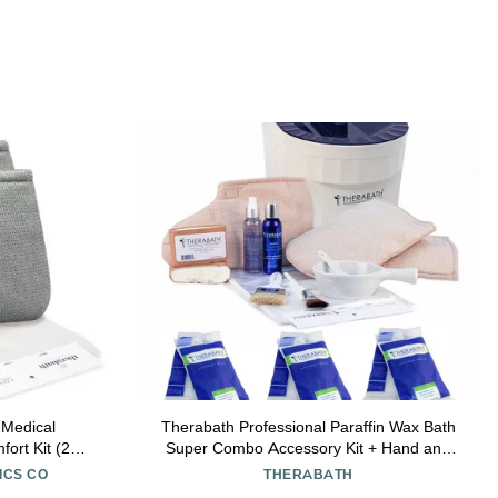
 Medical
Therabath Professional Paraffin Wax Bath
ort Kit (2
Super Combo Accessory Kit + Hand and
 oz cream, 4
Foot Pro ComforKit TB6 by WR Medical -
ICS CO
THERABATH
6lbs Cucumber Melon with Thyme