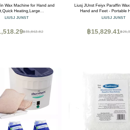
fin Wax Machine for Hand and
Liusj JUnst Feiyx Paraffin Wa
t,Quick Heating,Large
Hand and Feet - Portable
city,Transparent Dust
Heater,Large Capacity,C
LIUSJ JUNST
LIUSJ JUNST
stable Temperature,4L large-
Temperature Heating Soli
nd wax melter beauty hot wax
Convenient for Househol
,518.29
฿15,829.41
฿35,863.82
฿26,
hine ( Color : Black )