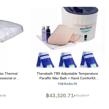
Wax Thermal
Therabath TB9 Adjustable Temperature
essional or
Paraffin Wax Bath + Hand ComforKit
nches
ThermoTherapy Heat Therapy Professional
THERABATH
Grade by WR Medical - 24lbs Eucalyptus
Rosemary Mint, TherabathTB9+MittKit-24-
฿43,320.71
6.30
฿72,201.17
Eucalyptus