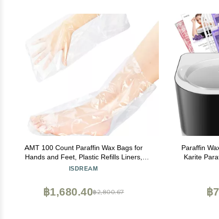
AMT 100 Count Paraffin Wax Bags for
Paraffin Wa
Hands and Feet, Plastic Refills Liners,
Karite Para
Socks and Gloves Paraffin Bath Mitts
Wax Warmer M
ISDREAM
Covers for Therabath Wax Treatment
Keep Warm
Machine Therapy
฿1,680.40
฿7
฿2,800.67