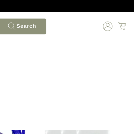
Search