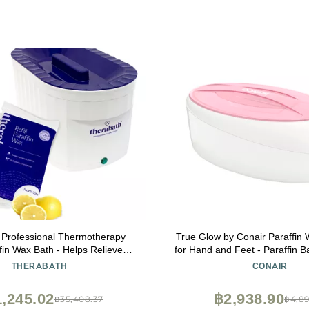
 Professional Thermotherapy
True Glow by Conair Paraffin
fin Wax Bath - Helps Relieve
for Hand and Feet - Paraffin B
Muscle Stiffness - Heat Therapy
- Includes 1lb. Moisturizing P
THERABATH
CONAIR
 Feet, Face & Body - Made in
Pink
 lb. Fresh Squeezed Lemon
,245.02
฿2,938.90
฿35,408.37
฿4,89