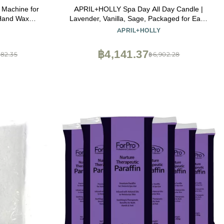
x Machine for
APRIL+HOLLY Spa Day All Day Candle |
 Hand Wax
Lavender, Vanilla, Sage, Packaged for Easy
onstant
Gift Giving, 100% Natural, Heavily Scented,
APRIL+HOLLY
d Wax is
Coconut Wax Blend, Made in The USA, 60
d Beauty
hr Burn time, 9 oz
฿4,141.37
382.35
฿6,902.28