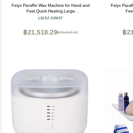
Feiyx Paraffin Wax Machine for Hand and
Feiyx Paraf
Feet,Quick Heating,Large
Fee
Capacity,Transparent Dust
Capa
LIUSJ JUNST
Cover,Adjustable Temperature,4L large-
Cover,Adju
capacity hand wax melter beauty hot wax
capacity ha
฿21,518.29
฿21
฿35,863.82
machine ( Color : Pink )
mac