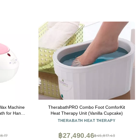
 Wax Machine
TherabathPRO Combo Foot ComforKit
ath for Hands
Heat Therapy Unit (Vanilla Cupcake)
araffin Wax -
THERABATH HEAT THERAPY
฿27,490.46
8.17
฿45,817.43