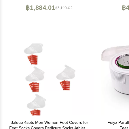
Spa, Made in the USA, 4 fl. oz.
Made in USA
฿1,884.01
฿4
฿3,140.02
Baluue 4sets Men Women Foot Covers for
Feiyx Paraf
Feet Socks Covers Pedicure Socks Athletes
Feet