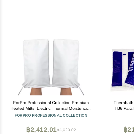
ForPro Professional Collection Premium
Therabath
Heated Mitts, Electric Thermal Moisturizing
TB6 Paraf
Hand Warmers for Spa Treatments, Dual
Arthritis & 
FORPRO PROFESSIONAL COLLECTION
Temperature Settings, 1-Pair
for Hands,
USA - 6
฿2,412.01
฿21
฿4,020.02