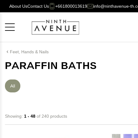
About Us
Contact Us
+661800013619
info@ninthavenue-th.
Cancel
OK
Feet, Hands & Nails
PARAFFIN BATHS
All
Showing:
1 - 48
of 240 products