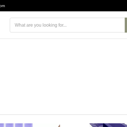
com
Search products