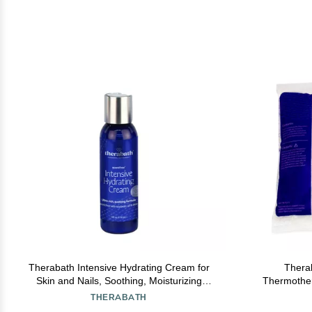
Therabath Intensive Hydrating Cream for
Therab
Skin and Nails, Soothing, Moisturizing
Thermothera
ScentFree Formula, Aloe Vera and Vitamin
Discomfort, 
THERABATH
E, for Cracked Skin and Cuticles, Home and
Hands, Fe