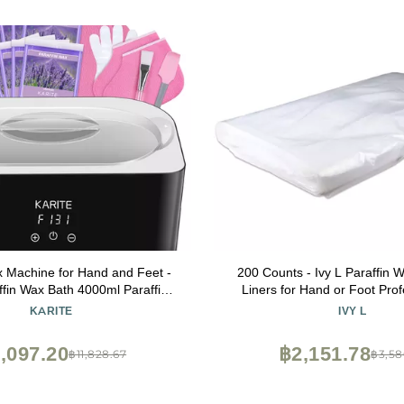
x Machine for Hand and Feet -
200 Counts - Ivy L Paraffin 
ffin Wax Bath 4000ml Paraffin
Liners for Hand or Foot Prof
oisturizing Kit Auto-time and
Personal Use, 16 x 9 I
KARITE
IVY L
 Paraffin Hand Wax Machine
,097.20
฿2,151.78
฿11,828.67
฿3,58