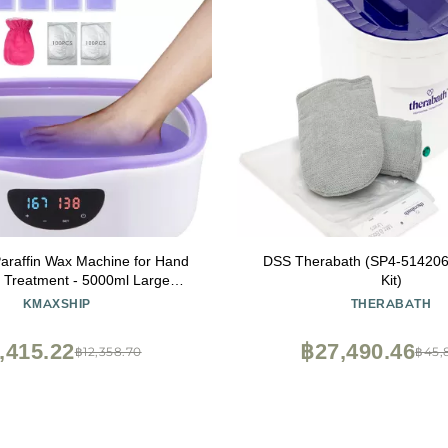
araffin Wax Machine for Hand
DSS Therabath (SP4-514206
 Treatment - 5000ml Large
Kit)
affin Wax Warmer with 3.85 lbs
KMAXSHIP
THERABATH
sturizing Kit Paraffin Hand Wax
achine - 213pcs Set
,415.22
฿27,490.46
฿12,358.70
฿45,