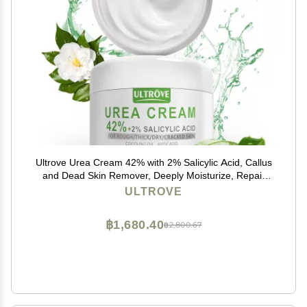
Ultrove Urea Cream 42% with 2% Salicylic Acid, Callus
and Dead Skin Remover, Deeply Moisturize, Repair
Dry, Cracked, Rough Skin of Heel, Elbow and Knee,
ULTROVE
Effective Urea Foot Cream(7oz)
฿1,680.40
฿2,800.67