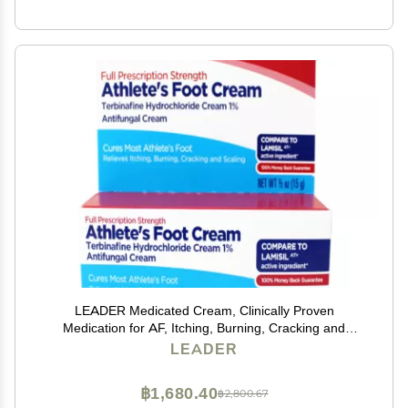
LEADER Medicated Cream, Clinically Proven
Medication for AF, Itching, Burning, Cracking and
Scaling, 0.5 Ounce
LEADER
฿1,680.40
฿2,800.67