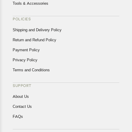
Tools & Accessories
POLICIES
Shipping and Delivery Policy
Return and Refund Policy
Payment Policy
Privacy Policy
Terms and Conditions
SUPPORT
About Us
Contact Us
FAQs