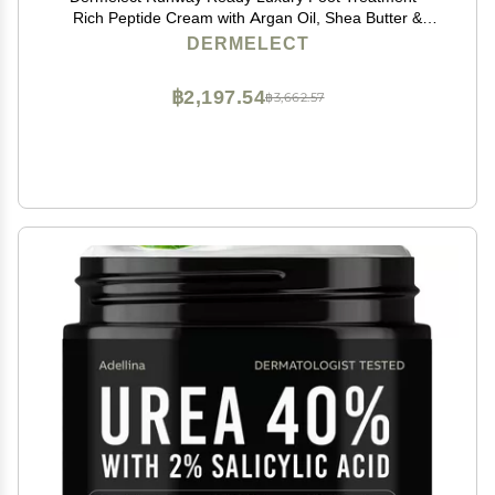
Rich Peptide Cream with Argan Oil, Shea Butter &
Hyaluronic Acid for Dry, Rough, Chapped Feet,
DERMELECT
Smooths and Revives Cracked Heels, 3.5 oz
฿2,197.54
฿3,662.57