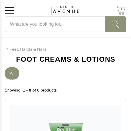
Search products
Cancel
OK
Feet, Hands & Nails
FOOT CREAMS & LOTIONS
All
Showing:
1 - 8
of 8 products