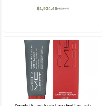
฿1,934.46
฿3,224.10
Dermelect Runway Ready Luxury Foot Treatment -