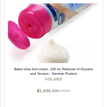
Balea Urea foot cream, 100 ml, Reduces of Dryness
and Tension - German Product
VOLANS
฿1,680.40
฿2,800.67