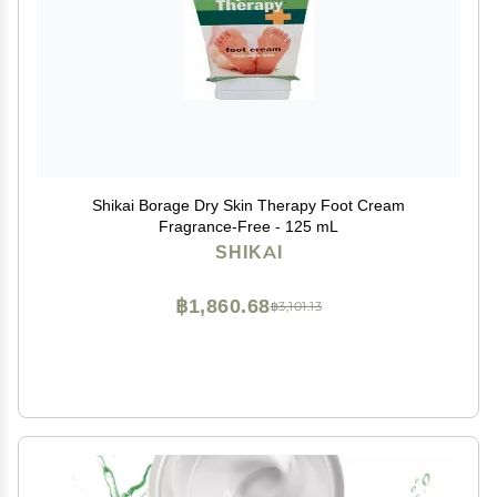
Shikai Borage Dry Skin Therapy Foot Cream
Fragrance-Free - 125 mL
SHIKAI
฿1,860.68
฿3,101.13