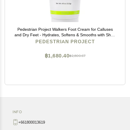
Pedestrian Project Walkers Foot Cream for Calluses
and Dry Feet - Hydrates, Softens & Smooths with Shea
Butter, Moringa Seed Oil & Aloe - Vegan, Cruelty-Free
PEDESTRIAN PROJECT
Foot Care, 4 oz
฿1,680.40
฿2,800.67
INFO
+661800013619