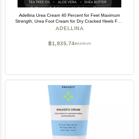
Adellina Urea Cream 40 Percent for Feet Maximum
Strength, Urea Foot Cream for Dry Cracked Heels Feet
Knees Elbows, 40% Urea Foot Repair Lotion 5.3 OZ
ADELLINA
฿1,935.74
฿3,226.23