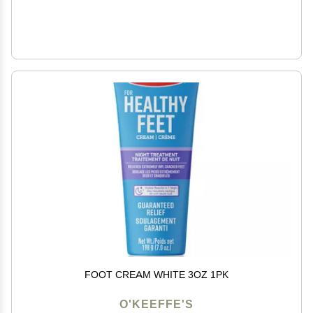
FOOT CREAM WHITE 3OZ 1PK
O'KEEFFE'S