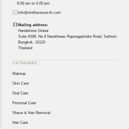
9:00 am to 5:00 pm
info@ninthavenue-th.com
Mailing address:
Handelnine Global
Suite #299, No.8 Narathiwas Rajanagarindra Road, Sathorn
Bangkok, 10120
Thailand
CATEGORIES
Makeup
Skin Care
Oral Care
Personal Care
Shave & Hair Removal
Hair Care