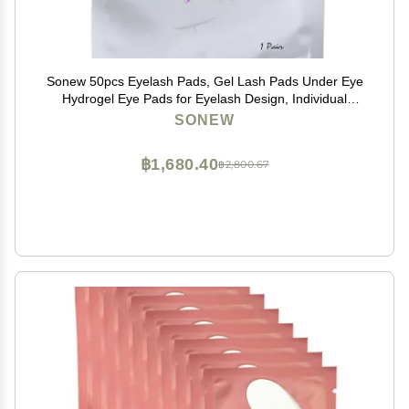
Sonew 50pcs Eyelash Pads, Gel Lash Pads Under Eye
Hydrogel Eye Pads for Eyelash Design, Individual
Packing Eyelash Patch for Woman Beauty
SONEW
฿1,680.40
฿2,800.67