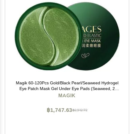
Magik 60-120Pcs Gold/Black Pearl/Seaweed Hydrogel
Eye Patch Mask Gel Under Eye Pads (Seaweed, 2
Pack (120 Pcs))
MAGIK
฿1,747.63
฿2,912.72