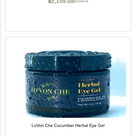
฿2,109.08
฿3,515.13
LoVon Che Cucumber Herbal Eye Gel