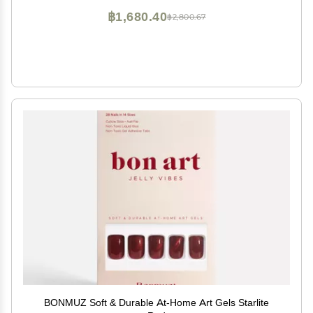
฿1,680.40
฿2,800.67
BONMUZ Soft & Durable At-Home Art Gels Starlite