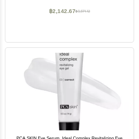
milliliters, (C127089)
฿2,142.67
฿3,571.12
PCA SKIN Eye Serum, Ideal Complex Revitalizing Eye