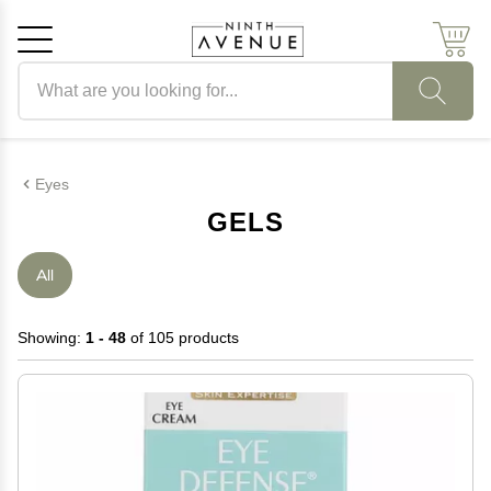
Search products
Cancel
OK
Eyes
GELS
All
Showing:
1 - 48
of 105 products