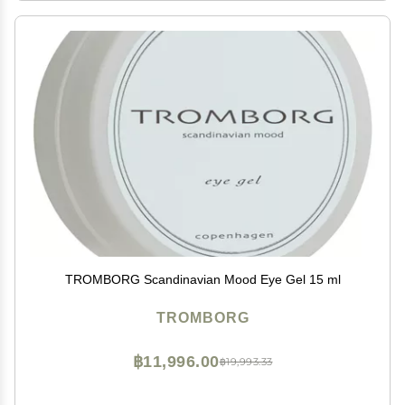
TROMBORG Scandinavian Mood Eye Gel 15 ml
TROMBORG
฿11,996.00
฿19,993.33