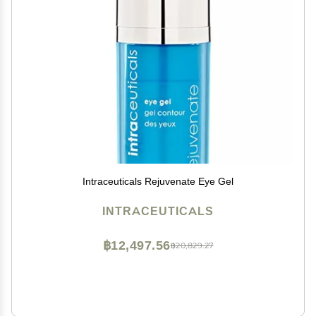
Intraceuticals Rejuvenate Eye Gel
INTRACEUTICALS
฿12,497.56
฿20,829.27