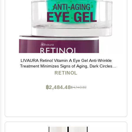
LIVAURA Retinol Vitamin A Eye Gel Anti-Wrinkle
Treatment Minimizes Signs of Aging, Dark Circles
Around Eyes Extra Boost of Retinol From Micro-Beads
RETINOL
Restores Tone & Elasticity to Eye Area
฿2,484.48
฿4,140.82