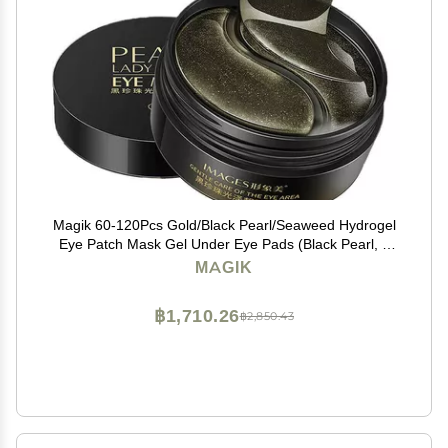
Magik 60-120Pcs Gold/Black Pearl/Seaweed Hydrogel
Eye Patch Mask Gel Under Eye Pads (Black Pearl, 2
Pack (120 Pcs))
MAGIK
฿1,710.26
฿2,850.43