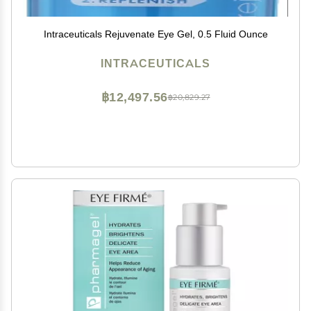
Intraceuticals Rejuvenate Eye Gel, 0.5 Fluid Ounce
INTRACEUTICALS
฿12,497.56
฿20,829.27