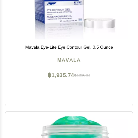
Mavala Eye-Lite Eye Contour Gel, 0.5 Ounce
MAVALA
฿1,935.74
฿3,226.23