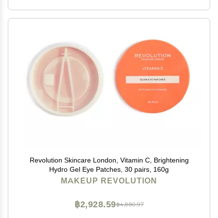
Revolution Skincare London, Vitamin C, Brightening
Hydro Gel Eye Patches, 30 pairs, 160g
MAKEUP REVOLUTION
฿2,928.59
฿4,880.97