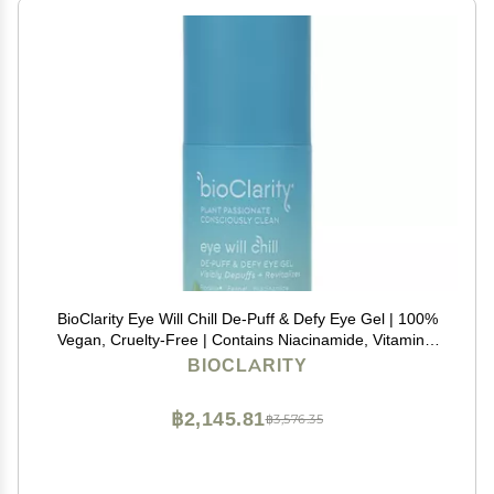
BioClarity Eye Will Chill De-Puff & Defy Eye Gel | 100%
Vegan, Cruelty-Free | Contains Niacinamide, Vitamins,
B3, C, K | Help Fight Fine Lines and Wrinkles. Reduce
BIOCLARITY
Puffiness - .5 fl oz.
฿2,145.81
฿3,576.35