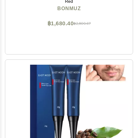
Red
BONMUZ
฿1,680.40
฿2,800.67