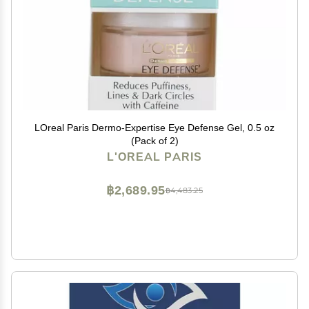
LOreal Paris Dermo-Expertise Eye Defense Gel, 0.5 oz
(Pack of 2)
L'OREAL PARIS
฿2,689.95
฿4,483.25