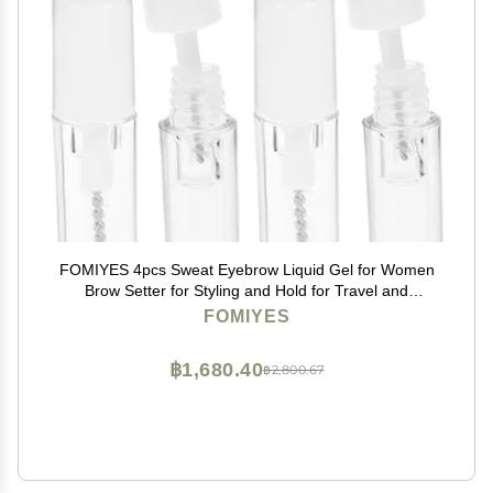
FOMIYES 4pcs Sweat Eyebrow Liquid Gel for Women
Brow Setter for Styling and Hold for Travel and
Everyday Use
FOMIYES
฿1,680.40
฿2,800.67