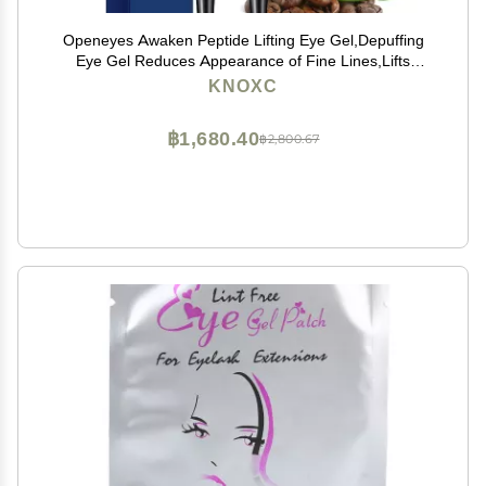
Openeyes Awaken Peptide Lifting Eye Gel,Depuffing
Eye Gel Reduces Appearance of Fine Lines,Lifts
Firming Anti-wrinkle Eye Tightener, Men Eye Cream
KNOXC
Anti Aging,Reduces Dark Circles (2pcs)
฿1,680.40
฿2,800.67