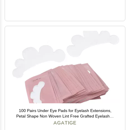
100 Pairs Under Eye Pads for Eyelash Extensions,
Petal Shape Non Woven Lint Free Grafted Eyelashes
Isolation Pads Eye Gel Patches Eyelash Extension
AGATIGE
Supplies