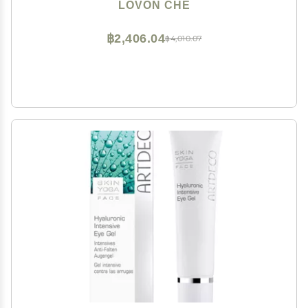
LOVON CHE
฿2,406.04
฿4,010.07