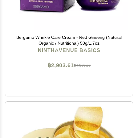
Bergamo Wrinkle Care Cream - Red Ginseng (Natural
Organic / Nutritional) 50g/1.7oz
NINTHAVENUE BASICS
฿2,903.61
฿4,839.35