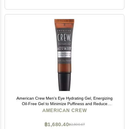
American Crew Men's Eye Hydrating Gel, Energizing
Oil-Free Gel to Minimize Puffiness and Reduce
Dryness, 0.5 Fl Oz
AMERICAN CREW
฿1,680.40
฿2,800.67