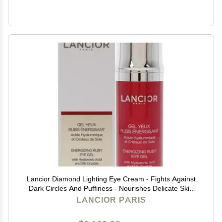
Lancior Diamond Lighting Eye Cream - Fights Against
Dark Circles And Puffiness - Nourishes Delicate Skin
Around Eyes - Delivers Refreshed And Rejuvenated
LANCIOR PARIS
Look - Natural Ingredients - 0.68 fl oz