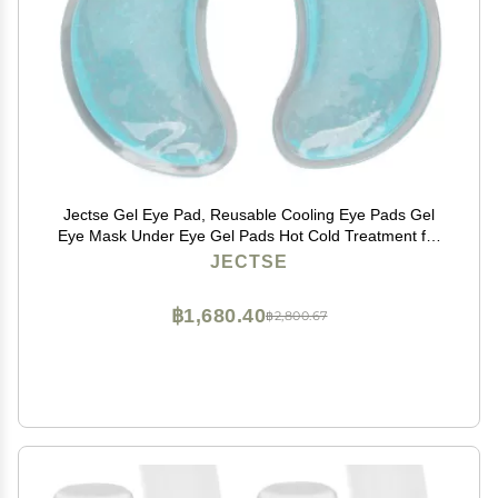
Jectse Gel Eye Pad, Reusable Cooling Eye Pads Gel
Eye Mask Under Eye Gel Pads Hot Cold Treatment for
Eye Strain Eye Swelling Eye Redness
JECTSE
฿1,680.40
฿2,800.67