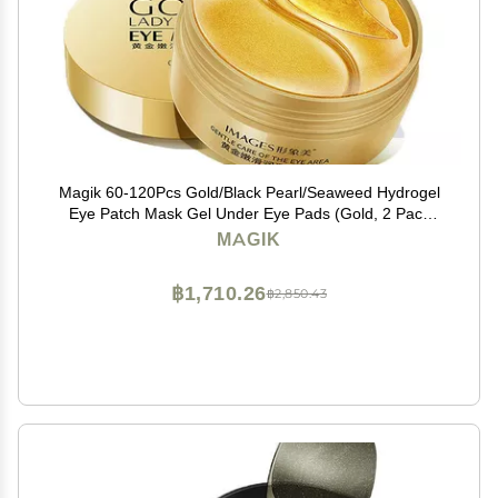
Magik 60-120Pcs Gold/Black Pearl/Seaweed Hydrogel
Eye Patch Mask Gel Under Eye Pads (Gold, 2 Pack
(120 Pcs))
MAGIK
฿1,710.26
฿2,850.43