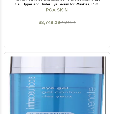
Gel, Upper and Under Eye Serum for Wrinkles, Puffy
Eyes, Dark Circles, Fine Lines, Discoloration, and
PCA SKIN
Sagging Eyelids, Light and Silky, 0.5 oz Tube
฿8,748.29
฿14,580.48