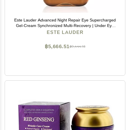
Este Lauder Advanced Night Repair Eye Supercharged
Gel-Cream Synchronized Multi-Recovery | Under Eye
Cream for Dark Circles, 0.5 Fl Oz
ESTE LAUDER
฿5,666.51
฿9,444.18