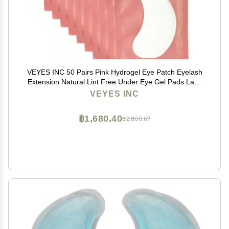
VEYES INC 50 Pairs Pink Hydrogel Eye Patch Eyelash
Extension Natural Lint Free Under Eye Gel Pads Lash
Extension Supplies & Beauty Tools
VEYES INC
฿1,680.40
฿2,800.67