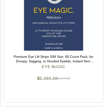
Premium Eye Lift Strips S/M Size, 80 Count Pack, for
Droopy, Sagging, or Hooded Eyelids, Instant Non-
Surgical Eyelid Tape, Hypoallergenic, Transparent,
EYE MAGIC
Strong Hold, Made in USA
฿2,484.48
฿4,140.82