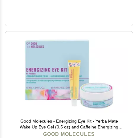
Good Molecules - Energizing Eye Kit - Yerba Mate
Wake Up Eye Gel (0.5 oz) and Caffeine Energizing
Hydrogel Eye Patches (60 ct.) - (Set of 2), 15.0
GOOD MOLECULES