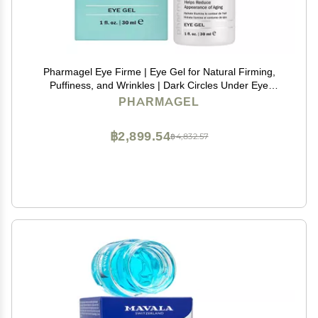
Pharmagel Eye Firme | Eye Gel for Natural Firming,
Puffiness, and Wrinkles | Dark Circles Under Eye
Treatment | Under Eye Bags Treatment - 1 fl. oz.
PHARMAGEL
฿2,899.54
฿4,832.57