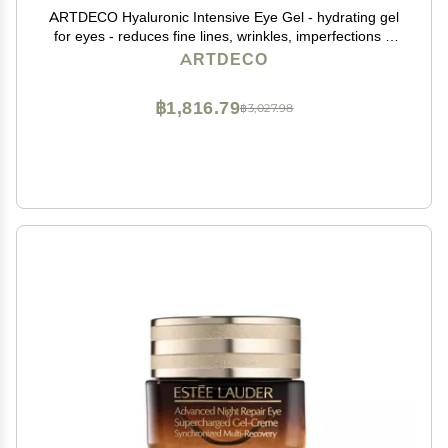
ARTDECO Hyaluronic Intensive Eye Gel - hydrating gel
for eyes - reduces fine lines, wrinkles, imperfections &
signs of tiredness - long-lasting effect - facial skin care
ARTDECO
products - eye cream - 0.50 Oz
฿1,816.79
฿3,027.98