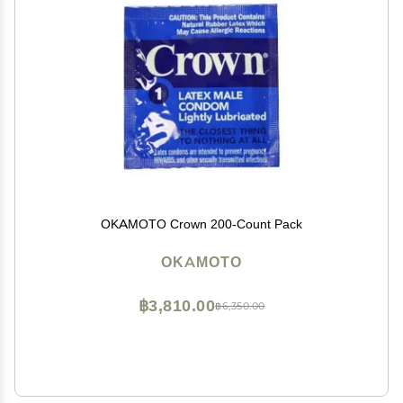
OKAMOTO Crown 200-Count Pack
OKAMOTO
฿3,810.00
฿6,350.00