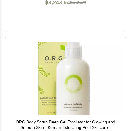
฿3,243.54
฿5,405.90
ORG Body Scrub Deep Gel Exfoliator for Glowing and
Smooth Skin - Korean Exfoliating Peel Skincare -