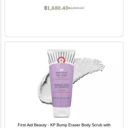
฿1,680.40
฿2,800.67
First Aid Beauty - KP Bump Eraser Body Scrub with