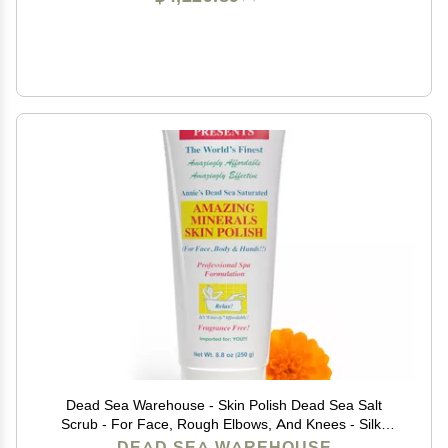
Dead Sea Warehouse - Skin Polish Dead Sea Salt
Scrub - For Face, Rough Elbows, And Knees - Silky
Smooth Skin, Fragrance-free - Vegan - 8.8 oz
DEAD SEA WAREHOUSE