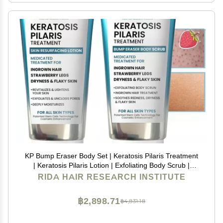
KP Bump Eraser Body Set | Keratosis Pilaris Treatment
| Keratosis Pilaris Lotion | Exfoliating Body Scrub |
Ingrown Hair Treatment | Bundle Set for Bump,
RIDA HAIR RESEARCH INSTITUTE
Strawberry Legs, Redness, Dry & Flakey Skin
฿2,898.71
฿4,831.18