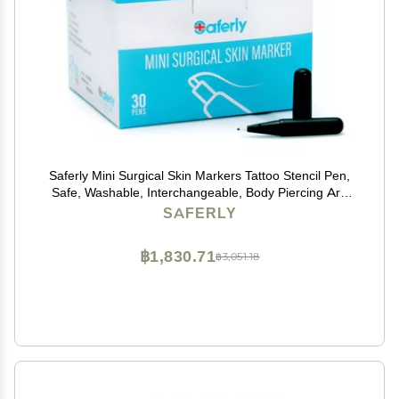
Saferly Mini Surgical Skin Markers Tattoo Stencil Pen,
Safe, Washable, Interchangeable, Body Piercing Art,
Tattooing Supplies, for Marking, To Draw, Prep, Plan,
SAFERLY
Gentian Violet Ink, Box of 30
฿1,830.71
฿3,051.18