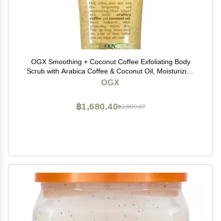
OGX Smoothing + Coconut Coffee Exfoliating Body
Scrub with Arabica Coffee & Coconut Oil, Moisturizing
Body Wash for Dry Skin, Paraben-Free with Sulfate-
OGX
Free Surfactants, 19.5 Fl Oz
฿1,680.40
฿2,800.67