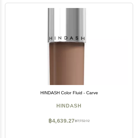
HINDASH Color Fluid - Carve
HINDASH
฿4,639.27
฿7,732.12