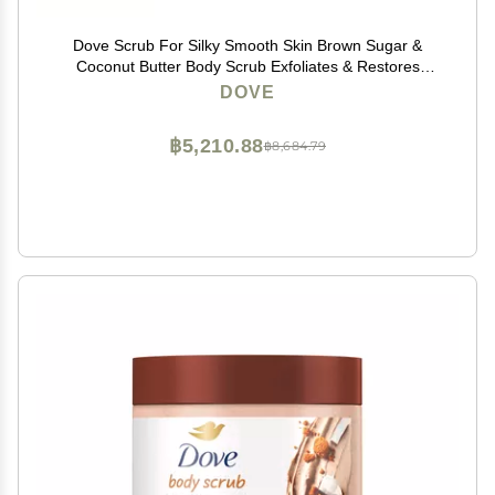
Dove Scrub For Silky Smooth Skin Brown Sugar &
Coconut Butter Body Scrub Exfoliates & Restores
Skin's Natural Nutrients, 10.5 oz, 4 Count
DOVE
฿5,210.88
฿8,684.79