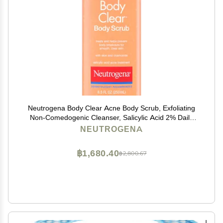
Neutrogena Body Clear Acne Body Scrub, Exfoliating
Non-Comedogenic Cleanser, Salicylic Acid 2% Daily
Wash Acne Medicine Treatment for Back, Chest &
NEUTROGENA
Shoulders, Microbead-Free, 8.5 Fl Oz
฿1,680.40
฿2,800.67