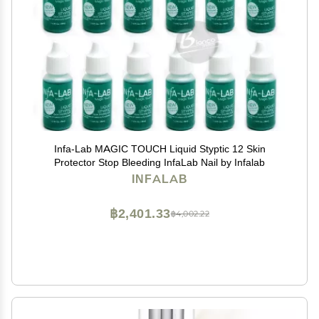
Infa-Lab MAGIC TOUCH Liquid Styptic 12 Skin
Protector Stop Bleeding InfaLab Nail by Infalab
INFALAB
฿2,401.33
฿4,002.22