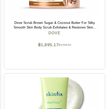
Dove Scrub Brown Sugar & Coconut Butter For Silky
Smooth Skin Body Scrub Exfoliates & Restores Skin's
Natural Nutrients 10.5 oz
DOVE
฿1,895.17
฿3,158.62