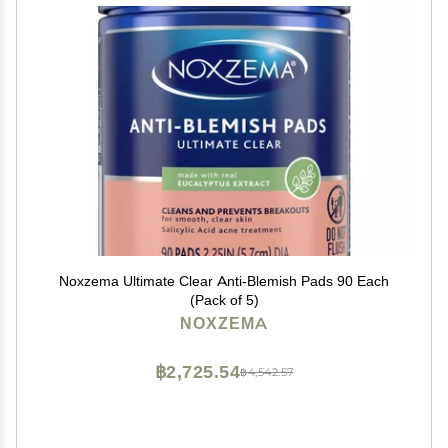
Noxzema Ultimate Clear Anti-Blemish Pads 90 Each
(Pack of 5)
NOXZEMA
฿2,725.54
฿4,542.57