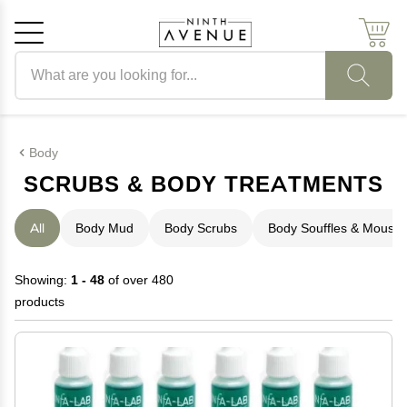
Search products
Cancel
OK
Body
SCRUBS & BODY TREATMENTS
All
Body Mud
Body Scrubs
Body Souffles & Mouss
Showing:
1 - 48
of over 480
products