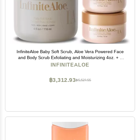
InfiniteAloe Baby Soft Scrub, Aloe Vera Powered Face
and Body Scrub Exfoliating and Moisturizing 4oz. + 2
Travels
INFINITEALOE
฿3,312.93
฿5,521.55