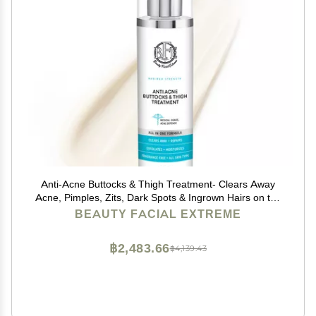
Anti-Acne Buttocks & Thigh Treatment- Clears Away
Acne, Pimples, Zits, Dark Spots & Ingrown Hairs on the
Buttocks &Thigh Area. Prevents Future Breakouts 6.9
BEAUTY FACIAL EXTREME
OZ
฿2,483.66
฿4,139.43