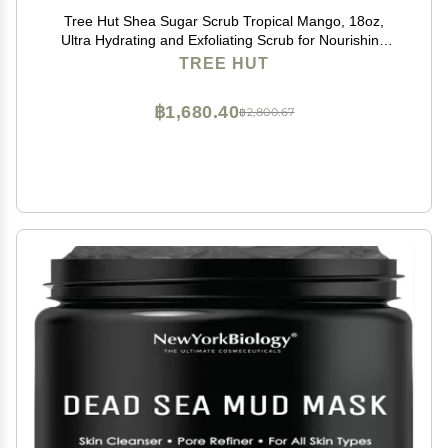
Tree Hut Shea Sugar Scrub Tropical Mango, 18oz,
Ultra Hydrating and Exfoliating Scrub for Nourishing
Essential Body Care
TREE HUT
฿1,680.40
฿2,800.67