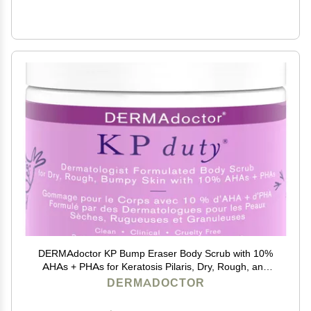
DERMAdoctor KP Bump Eraser Body Scrub with 10%
AHAs + PHAs for Keratosis Pilaris, Dry, Rough, and
Bumpy Skin, Dermatologist Formulated Exfoliating
DERMADOCTOR
Body Scrub with Glycolic and Lactic acids - 16 Fl oz