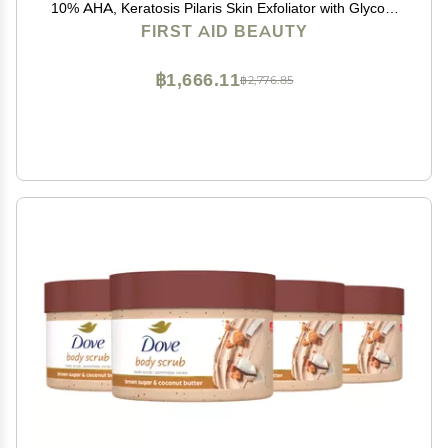
10% AHA, Keratosis Pilaris Skin Exfoliator with Glycolic
and Lactic acids, Helps Reduce Chicken Bumps, Safe
FIRST AID BEAUTY
for Sensitive Skin, 2 oz
฿1,666.11
฿2,776.85