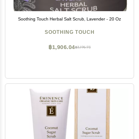
Soothing Touch Herbal Salt Scrub, Lavender - 20 Oz
SOOTHING TOUCH
฿1,906.04
฿3,176.73