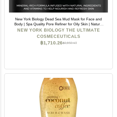
New York Biology Dead Sea Mud Mask for Face and
Body | Spa Quality Pore Refiner for Oily Skin | Natural
Skincare for Women & Men | Tighten Skin for A
NEW YORK BIOLOGY THE ULTIMATE
Healthier Complexion | 8.8 oz
COSMECEUTICALS
฿1,710.26
฿2,850.43