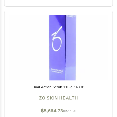
Dual Action Scrub 116 g / 4 Oz.
ZO SKIN HEALTH
฿5,664.73
฿9,441.21