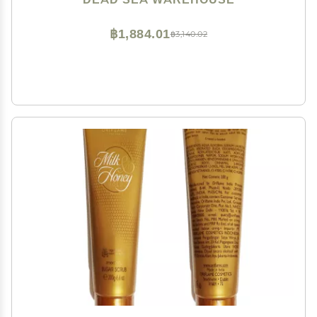
฿1,884.01
฿3,140.02