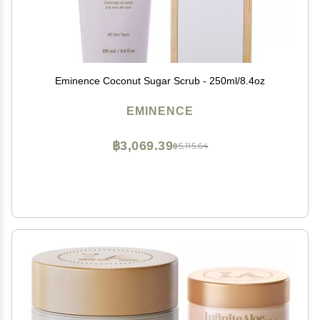
Eminence Coconut Sugar Scrub - 250ml/8.4oz
EMINENCE
฿3,069.39
฿5,115.64