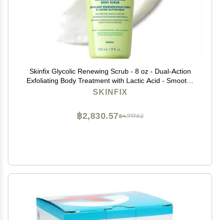
Skinfix Glycolic Renewing Scrub - 8 oz - Dual-Action
Exfoliating Body Treatment with Lactic Acid - Smooths
Rough Patches, Removes Flakes & Improves Skin
SKINFIX
Texture - Vegan, Cruelty Free
฿2,830.57
฿4,717.62