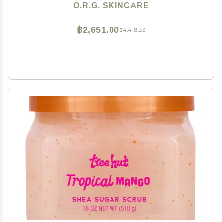
Natural Cruelty Free Formulation for Sensitive Skin 6oz
O.R.G. SKINCARE
฿2,651.00
฿4,418.33