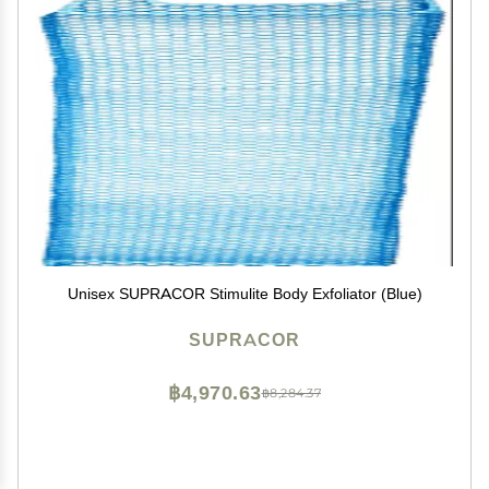
Unisex SUPRACOR Stimulite Body Exfoliator (Blue)
SUPRACOR
฿4,970.63
฿8,284.37