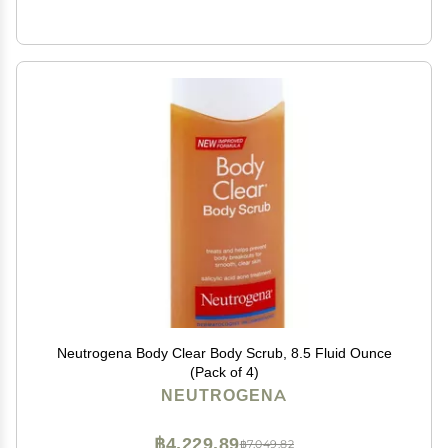
Neutrogena Body Clear Body Scrub, 8.5 Fluid Ounce
(Pack of 4)
NEUTROGENA
฿4,229.89
฿7,049.82