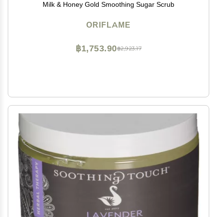
Milk & Honey Gold Smoothing Sugar Scrub
ORIFLAME
฿1,753.90
฿2,923.17