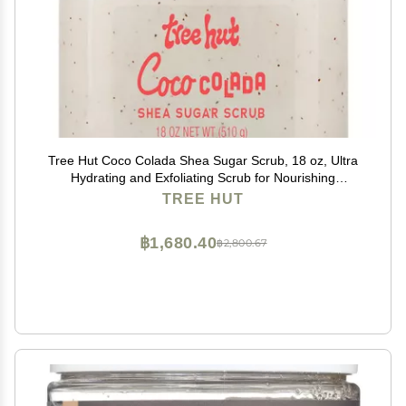
Tree Hut Coco Colada Shea Sugar Scrub, 18 oz, Ultra
Hydrating and Exfoliating Scrub for Nourishing
Essential Body Care
TREE HUT
฿1,680.40
฿2,800.67