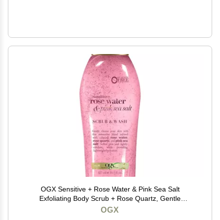
OGX Sensitive + Rose Water & Pink Sea Salt
Exfoliating Body Scrub + Rose Quartz, Gentle
Exfoliating Daily Body Wash Softens Skin, Body Scrub
OGX
for Women, Sulfate-Free Surfactants, 19.5 fl oz