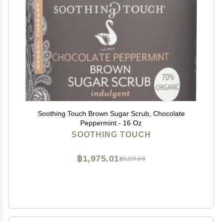
Soothing Touch Brown Sugar Scrub, Chocolate
Peppermint - 16 Oz
SOOTHING TOUCH
฿1,975.01
฿3,291.68