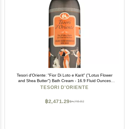
Tesori d'Oriente: "Fior Di Loto e Karit" ("Lotus Flower
and Shea Butter") Bath Cream - 16.9 Fluid Ounces
(500ml) Bottle [ Italian Import ]
TESORI D'ORIENTE
฿2,471.29
฿4,118.82