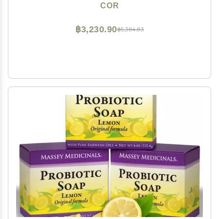
Colloidal Silver for Gentle Skin Care
COR
฿3,230.90
฿5,384.83