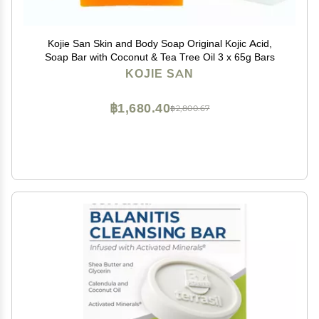
Kojie San Skin and Body Soap Original Kojic Acid,
Soap Bar with Coconut & Tea Tree Oil 3 x 65g Bars
KOJIE SAN
฿1,680.40
฿2,800.67