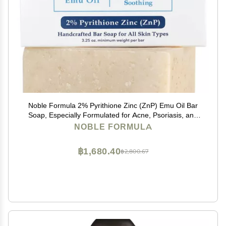
Noble Formula 2% Pyrithione Zinc (ZnP) Emu Oil Bar
Soap, Especially Formulated for Acne, Psoriasis, and
Eczema, Safe for Daily Use and All Skin Types, 3.25 oz
NOBLE FORMULA
฿1,680.40
฿2,800.67