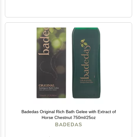
Badedas Original Rich Bath Gelee with Extract of
Horse Chestnut 750ml/25oz
BADEDAS