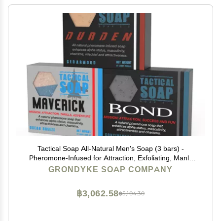
Tactical Soap All-Natural Men's Soap (3 bars) -
Pheromone-Infused for Attraction, Exfoliating, Manly
Bar Soap, 100% Natural, Made in the USA
GRONDYKE SOAP COMPANY
฿3,062.58
฿5,104.30