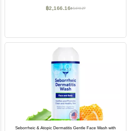
฿2,166.16
฿3,610.27
Seborrheic & Atopic Dermatitis Gentle Face Wash with