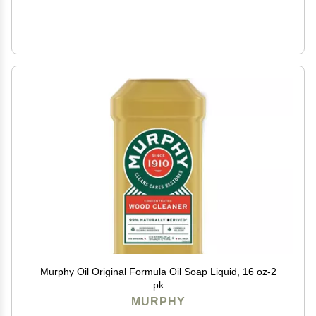
Murphy Oil Original Formula Oil Soap Liquid, 16 oz-2
pk
MURPHY