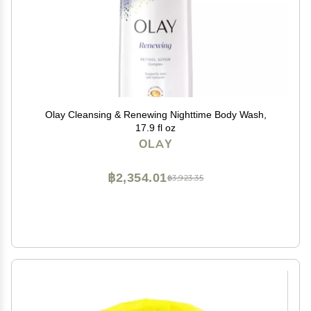
Olay Cleansing & Renewing Nighttime Body Wash,
17.9 fl oz
OLAY
฿2,354.01
฿3,923.35