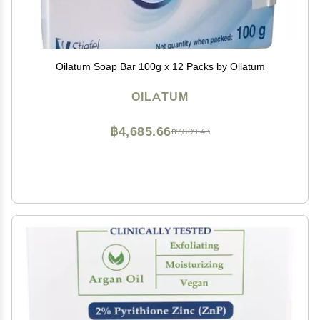
Oilatum Soap Bar 100g x 12 Packs by Oilatum
OILATUM
฿4,685.66
฿7,809.43