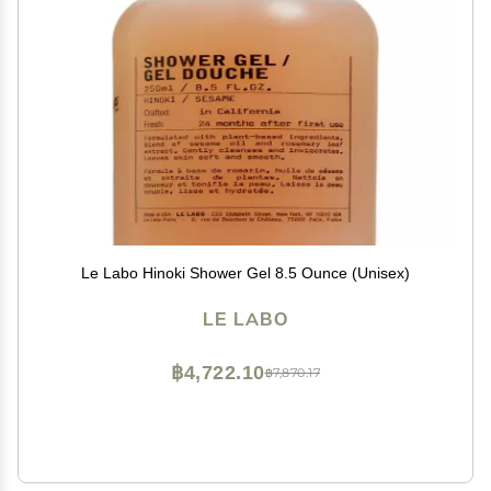
Le Labo Hinoki Shower Gel 8.5 Ounce (Unisex)
LE LABO
฿4,722.10
฿7,870.17