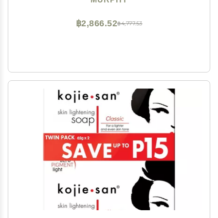
฿2,866.52
฿4,777.53