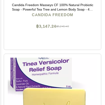
Candida Freedom Masseys CF 100% Natural Probiotic
Soap - Powerful Tea Tree and Lemon Body Soap - 4oz
Lemon Scent
CANDIDA FREEDOM
฿3,147.24
฿5,245.40