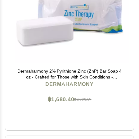
Dermaharmony 2% Pyrithione Zinc (ZnP) Bar Soap 4
oz - Crafted for Those with Skin Conditions -
Seborrheic Dermatitis, Dandruff, Psoriasis, Eczema,
DERMAHARMONY
etc.
฿1,680.40
฿2,800.67