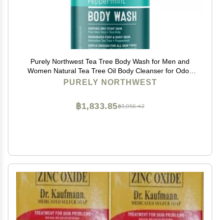
Purely Northwest Tea Tree Body Wash for Men and
Women Natural Tea Tree Oil Body Cleanser for Odor,
Skin Irritations, Hydrating Shower Gel for Sensitive
PURELY NORTHWEST
Skin, Gentle and Refreshing Body Wash
฿1,833.85
฿3,056.42