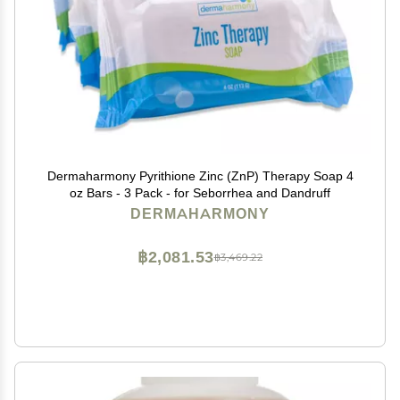
Dermaharmony Pyrithione Zinc (ZnP) Therapy Soap 4
oz Bars - 3 Pack - for Seborrhea and Dandruff
DERMAHARMONY
฿2,081.53
฿3,469.22