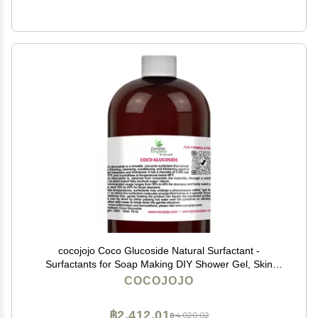
cocojojo Coco Glucoside Natural Surfactant -
Surfactants for Soap Making DIY Shower Gel, Skin
Care, Body and Face Wash, Plant Derived, Natural - 16
COCOJOJO
Oz
฿2,412.01
฿4,020.02