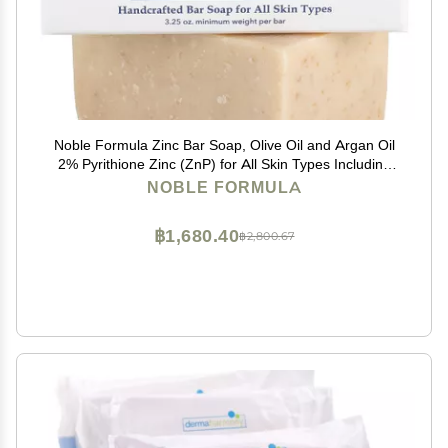
Noble Formula Zinc Bar Soap, Olive Oil and Argan Oil
2% Pyrithione Zinc (ZnP) for All Skin Types Including
Those With Acne, Psoriasis and Eczema, 3.25 oz
NOBLE FORMULA
฿1,680.40
฿2,800.67