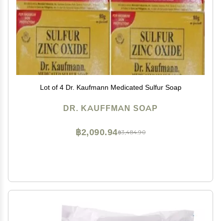
Lot of 4 Dr. Kaufmann Medicated Sulfur Soap
DR. KAUFFMAN SOAP
฿2,090.94
฿3,484.90