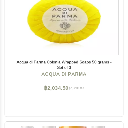
Acqua di Parma Colonia Wrapped Soaps 50 grams -
Set of 3
ACQUA DI PARMA
฿2,034.50
฿3,390.83