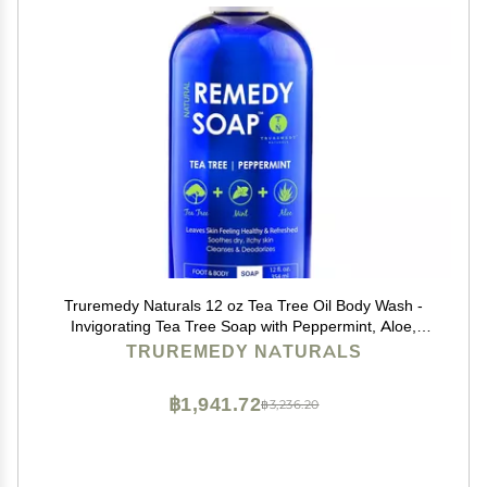
Truremedy Naturals 12 oz Tea Tree Oil Body Wash -
Invigorating Tea Tree Soap with Peppermint, Aloe,
Eucalyptus, Coconut and Olive Oil - Refreshing Body
TRUREMEDY NATURALS
Wash for Men and Women - Shower Gel Cleanser
฿1,941.72
฿3,236.20