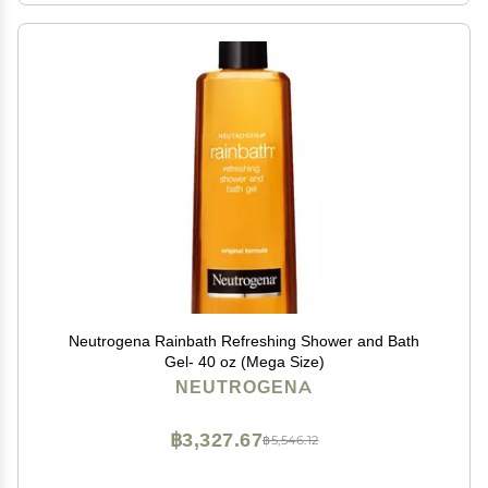
Neutrogena Rainbath Refreshing Shower and Bath
Gel- 40 oz (Mega Size)
NEUTROGENA
฿3,327.67
฿5,546.12