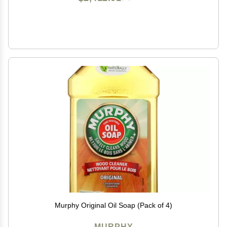
Murphy Original Oil Soap (Pack of 4)
MURPHY