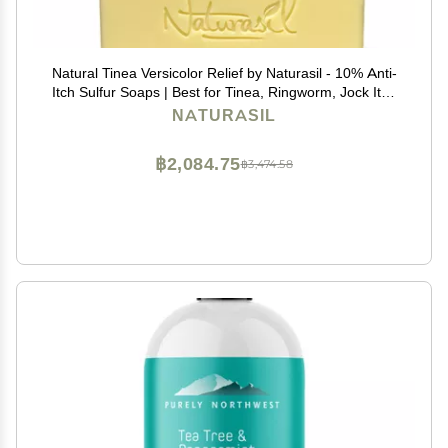
Natural Tinea Versicolor Relief by Naturasil - 10% Anti-
Itch Sulfur Soaps | Best for Tinea, Ringworm, Jock Itch
& Irritation | Safe for Kids & Adults | Fast & Effective for
NATURASIL
All Skin Types | 4 oz Bar
฿2,084.75
฿3,474.58