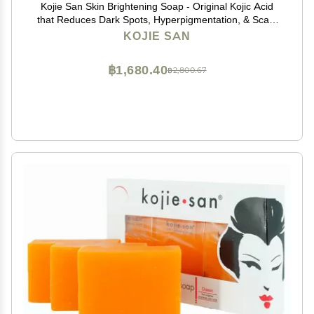
Kojie San Skin Brightening Soap - Original Kojic Acid
that Reduces Dark Spots, Hyperpigmentation, & Scars
with Exfoliating Soap Net Included - 65g x 2 Bars
KOJIE SAN
฿1,680.40
฿2,800.67