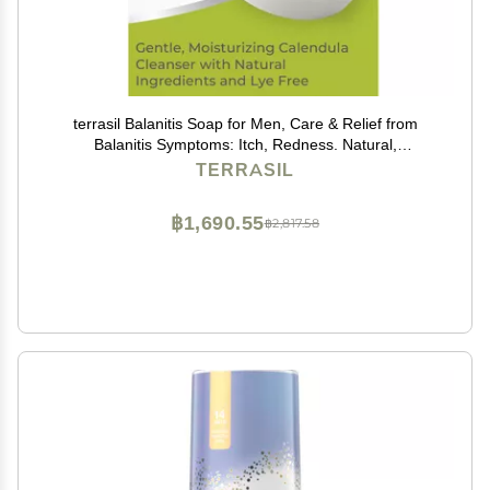
terrasil Balanitis Soap for Men, Care & Relief from
Balanitis Symptoms: Itch, Redness. Natural,
Dermatologist Tested & Hypoallergenic Approved
TERRASIL
(75gm)
฿1,690.55
฿2,817.58