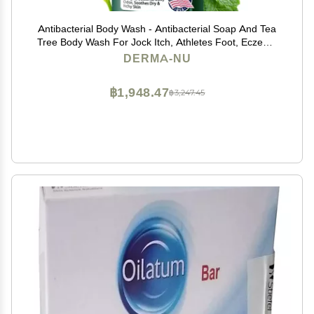
Antibacterial Body Wash - Antibacterial Soap And Tea
Tree Body Wash For Jock Itch, Athletes Foot, Eczema
And Back Acne - Anti Bacterial Body Soap For Men
DERMA-NU
And Women Safe For All Skin Types - 8 Oz
฿1,948.47
฿3,247.45