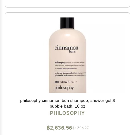
philosophy cinnamon bun shampoo, shower gel &
bubble bath, 16 oz
PHILOSOPHY
฿2,636.56
฿4,394.27