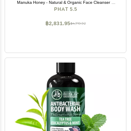
Manuka Honey - Natural & Organic Face Cleanser &
Body Wash For Sensitive Skin - Hypoallergenic,
PHAT 5.5
Paraben Free & Sulfate Free Acne Face Wash (8oz)
฿2,831.95
฿4,719.92