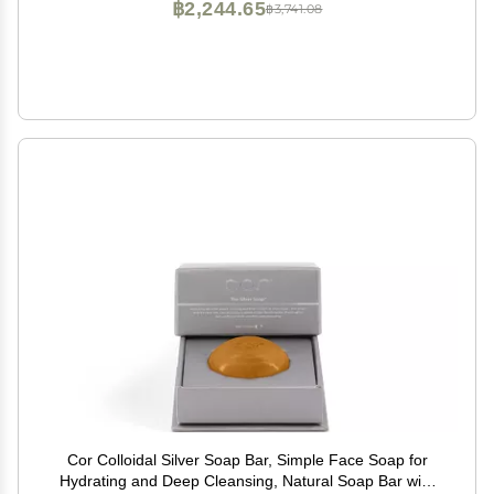
฿2,244.65
฿3,741.08
Cor Colloidal Silver Soap Bar, Simple Face Soap for
Hydrating and Deep Cleansing, Natural Soap Bar with