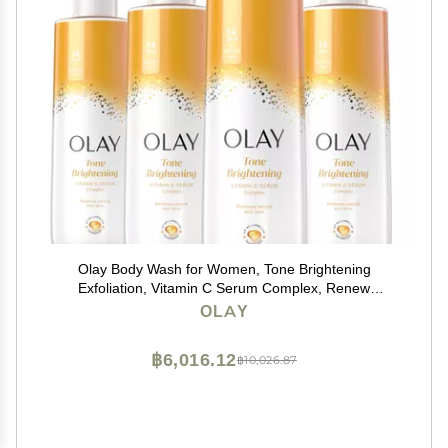
Olay Body Wash for Women, Tone Brightening
Exfoliation, Vitamin C Serum Complex, Renew
Moisture, Free of Parabens & Phthalates, Vitamin B3
OLAY
Lameller Technology, For All Skin Types, 20 fl oz (Pack
of 4)
฿6,016.12
฿10,026.87