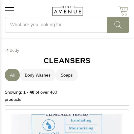
Search products
Cancel
OK
Body
CLEANSERS
All
Body Washes
Soaps
Showing:
1 - 48
of over 480
products