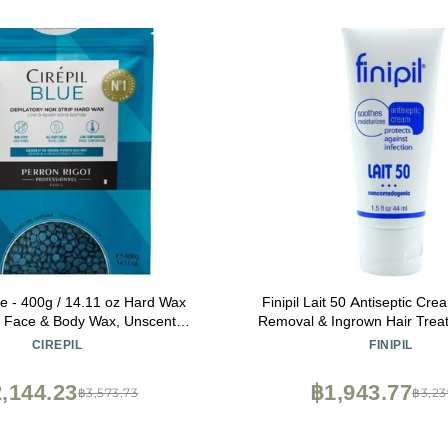
lue - 400g / 14.11 oz Hard Wax
Finipil Lait 50 Antiseptic Cream Post 
- Face & Body Wax, Unscented
Removal & Ingrown Hair Trea
Needed - Perfect for Sensitive
& Soothes Skin, 1.5 
CIREPIL
FINIPIL
lian Waxing - Fluid Gel Texture,
Easy Hair-Removal
,144.23
฿1,943.77
฿3,573.73
฿3,23