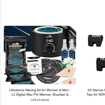
Lifestance Waxing Kit for Women & Men -
5X Narrow 
L2 Digital Wax Pot Warmer, Brazilian &
Tips for NO
Bikini Hair Removal Kit with 14.1oz Hard
M
LIFESTANCE
Wax Beads & 42 Accessories, Professional