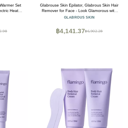
 Warmer Set
Glabrouse Skin Epilator, Glabrous Skin Hair
ctric Heater
Remover for Face - Look Glamorous with
Glabrousskin Hair Removal
GLABROUS SKIN
฿4,141.37
2.98
฿6,902.28