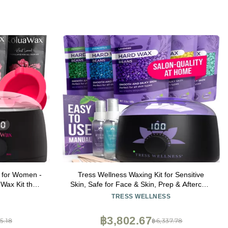
 for Women -
Tress Wellness Waxing Kit for Sensitive
Wax Kit that
Skin, Safe for Face & Skin, Prep & Aftercare
plicator, Pre
Spray, Easy to Use, At-Home Kit for Face,
TRESS WELLNESS
nsitive Skin
Bikini, Brazilian & Full Body - Digital Display,
Black Purple Flower
฿3,802.67
5.18
฿6,337.78