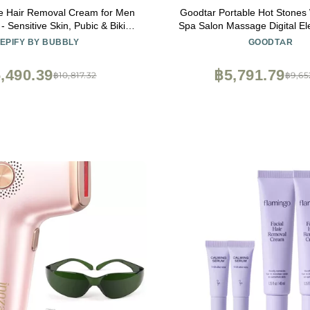
te Hair Removal Cream for Men
Goodtar Portable Hot Stones
Sensitive Skin, Pubic & Bikini
Spa Salon Massage Digital Ele
Areas (Pack of 3)
Without Stones
EPIFY BY BUBBLY
GOODTAR
,490.39
฿5,791.79
฿10,817.32
฿9,65