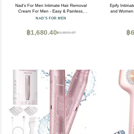
Nad's For Men Intimate Hair Removal
Epify Intima
Cream For Men - Easy & Painless,
and Women - 
Depilatory Cream For Unwanted Male Hair
NAD'S FOR MEN
In Intimate/Private Area, Suitable For All
Skin Types
฿1,680.40
฿6
฿2,800.67