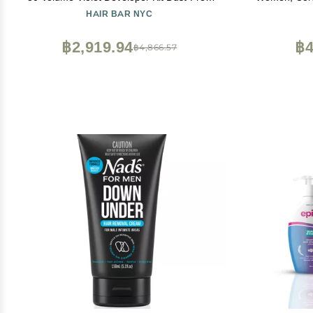
Charcoal Bleach Powder (50g / 1.76 oz) +
Up Bikini Tr
HAIR BAR NYC
Anti-Brass Developer (120 ml / 4.06 fl oz)
Bond-Building Formula
฿2,919.94
฿4
฿4,866.57