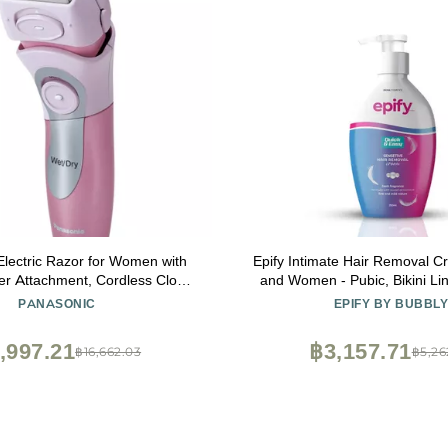
lectric Razor for Women with
Epify Intimate Hair Removal 
mer Attachment, Cordless Close
and Women - Pubic, Bikini Lin
de Electric Shaver with Wet or
Areas - 8.45 Fl O
PANASONIC
EPIFY BY BUBBL
ration and Pop-Up Trimmer
ES2216PC (Pink)
,997.21
฿3,157.71
฿16,662.03
฿5,26