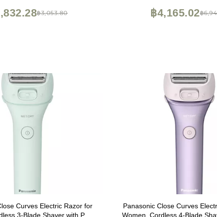
,832.28
฿4,165.02
฿3,053.80
฿6,94
lose Curves Electric Razor for
Panasonic Close Curves Electr
less 3-Blade Shaver with Pop-
Women, Cordless 4-Blade Shav