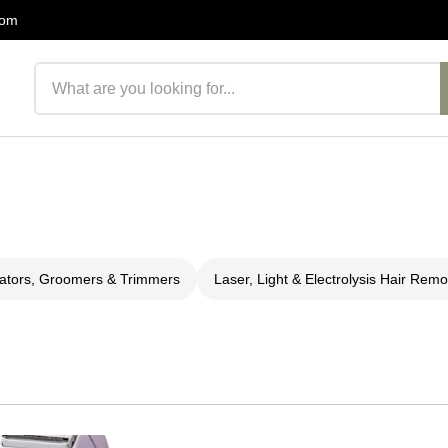
com
Search products
lators, Groomers & Trimmers
Laser, Light & Electrolysis Hair Remo