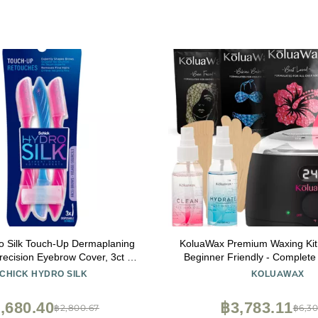
o Silk Touch-Up Dermaplaning
KoluaWax Premium Waxing Kit
Precision Eyebrow Cover, 3ct |
Beginner Friendly - Complete 
ne Razor, Face Razors for
includes 14oz of Wax Beads, Ap
CHICK HYDRO SILK
KOLUAWAX
ach Fuzz Remover | Beauty
and Post Care, Suitable for Se
Stocking Stuffer
(Black)
,680.40
฿3,783.11
฿2,800.67
฿6,30