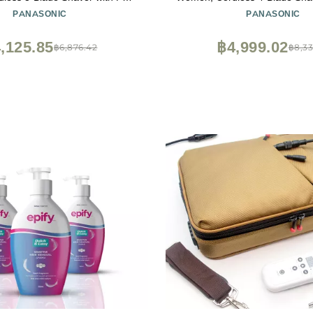
immer, Wet Dry Operation - ES-
Up Bikini Trimmer, Wet Dry Op
PANASONIC
PANASONIC
WL60-G (Green)
WL80-V (Purple)
,125.85
฿4,999.02
฿6,876.42
฿8,33