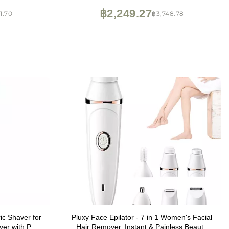
฿2,249.27
1.70
฿3,748.78
ic Shaver for
Pluxy Face Epilator - 7 in 1 Women's Facial
er with Pop-
Hair Remover, Instant & Painless Beauty