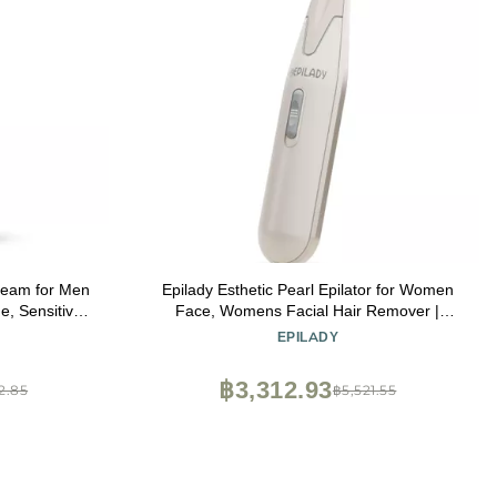
Cream for Men
Epilady Esthetic Pearl Epilator for Women
e, Sensitive
Face, Womens Facial Hair Remover |
z
Included Case & Cleaning Brush, Electric
Y
EPILADY
Tweezers for Women Facial Hair
฿3,312.93
2.85
฿5,521.55