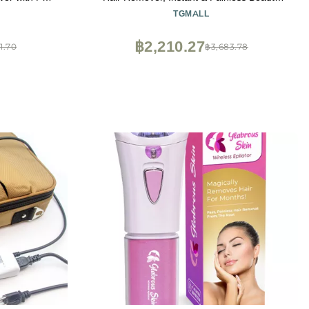
eration - ES-
Tools Kit for All Skin Types
TGMALL
฿2,210.27
1.70
฿3,683.78