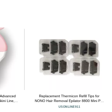
t Advanced
Replacement Thermicon Refill Tips for
kini Line,
NONO Hair Removal Epilator 8800 Mini Pro
 use, 3
3 and Pro 5 (8 Wide &4 Narrow)
USONLINE911
/61