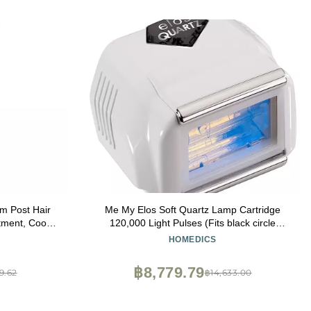
Hair
Me My Elos Soft Quartz Lamp Cartridge
tment, Cools
120,000 Light Pulses (Fits black circle
Ounce
devices)
HOMEDICS
฿8,779.79
9.62
฿14,633.00