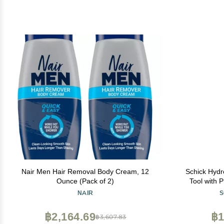
Nair Men Hair Removal Body Cream, 12
Schick Hydr
Ounce (Pack of 2)
Tool with 
Dermapla
NAIR
S
Women, Pe
฿2,164.69
฿1
฿3,607.83