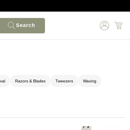
Search
val
Razors & Blades
Tweezers
Waxing