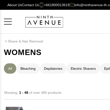
About Us
Contact Us
+661800013619
info@ninthavenue-th.
Cancel
OK
Shave & Hair Removal
WOMENS
All
Bleaching
Depilatories
Electric Shavers
Epi
Showing:
1 - 48
of over 480 products