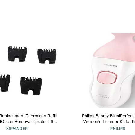
Replacement Thermicon Refill
Philips Beauty BikiniPerfec
NO Hair Removal Epilator 8800
Women's Trimmer Kit for Bi
INI Pro 3 and Pro 5
Rechargeable Wet & Dry
XSPANDER
PHILIPS
attachments HP6376