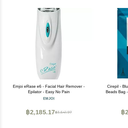
Emjoi eRase e6 - Facial Hair Remover -
Cirepil - B
Epilator - Easy No Pain
Beads Bag 
& No Strip 
EMJOI
Skin & Brazi
฿2,185.17
฿2
฿3,641.97