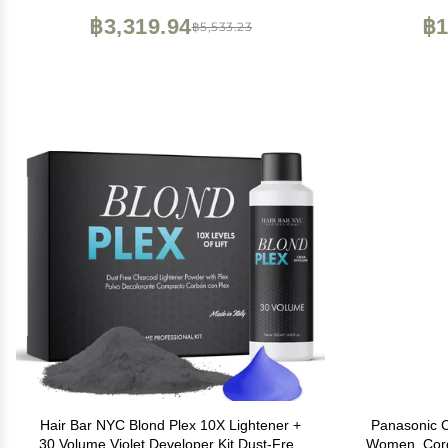
for Face, Leg, Eyebrow, Body at Home
฿3,319.94
฿1
฿5,533.23
Hair Bar NYC Blond Plex 10X Lightener +
Panasonic C
30 Volume Violet Developer Kit Dust-Free
Women, Cord