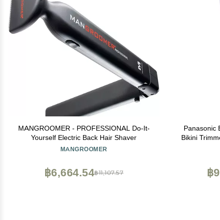
MANGROOMER - PROFESSIONAL Do-It-
Panasonic E
Yourself Electric Back Hair Shaver
Bikini Trim
Curves 4-Bla
MANGROOMER
Dry Ope
฿6,664.54
฿9
฿11,107.57