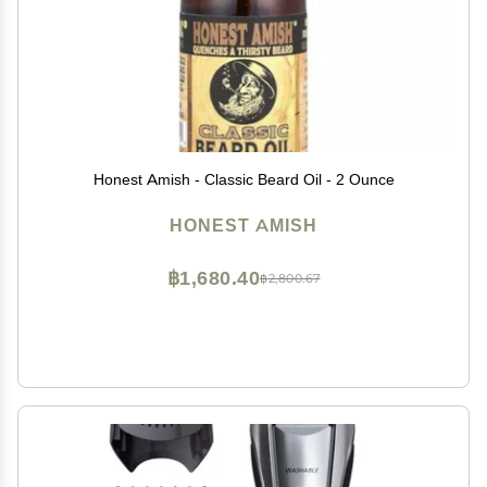
Honest Amish - Classic Beard Oil - 2 Ounce
HONEST AMISH
฿1,680.40
฿2,800.67