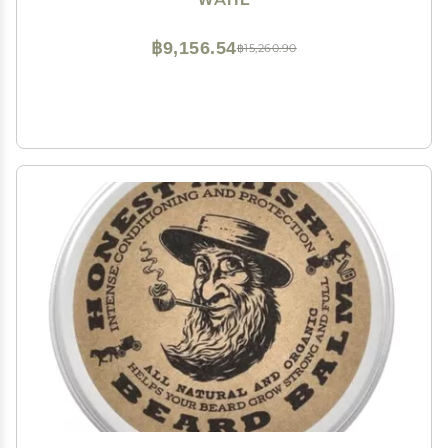
Detail Trimmer - Model 9818A
฿9,156.54
฿15,260.90