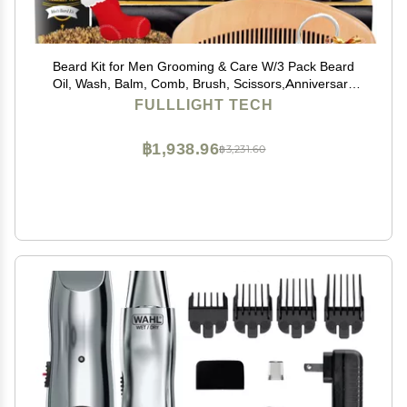
Beard Kit for Men Grooming & Care W/3 Pack Beard
Oil, Wash, Balm, Comb, Brush, Scissors,Anniversary
Valentines Birthday Fathers Gifts Idea for Husband Him
FULLLIGHT TECH
Boyfriend Dad Men Christmas Stocking Stuffers
฿1,938.96
฿3,231.60