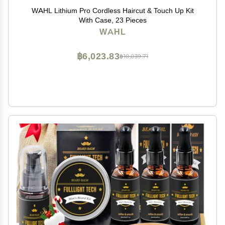
WAHL Lithium Pro Cordless Haircut & Touch Up Kit
With Case, 23 Pieces
WAHL
฿6,023.83
฿10,039.71