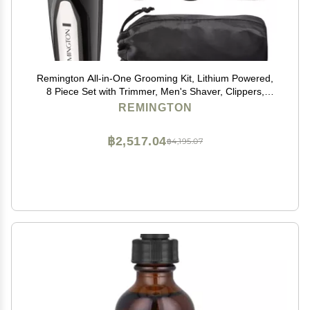
Remington All-in-One Grooming Kit, Lithium Powered,
8 Piece Set with Trimmer, Men's Shaver, Clippers,
Beard and Stubble Combs, Black
REMINGTON
฿2,517.04
฿4,195.07