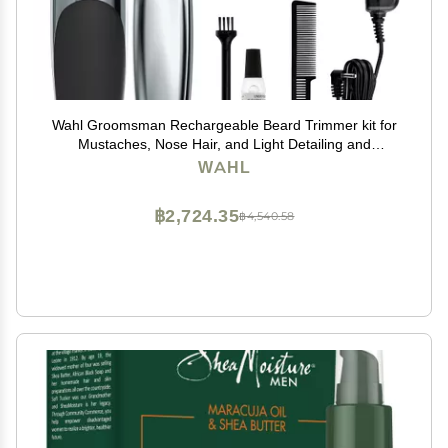
Wahl Groomsman Rechargeable Beard Trimmer kit for
Mustaches, Nose Hair, and Light Detailing and
Grooming with Bonus Wet/Dry Battery Nose Trimmer
WAHL
Model 5622v
฿2,724.35
฿4,540.58