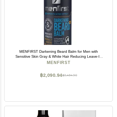
MENFIRST Darkening Beard Balm for Men with
Sensitive Skin Gray & White Hair Reducing Leave-In
Conditioner with Keratin, Collagen & Vit. E Dark
MENFIRST
Shades 1 Fl Oz (Pack of 1)
฿2,090.94
฿3,484.90