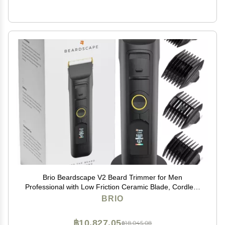
Brio Beardscape V2 Beard Trimmer for Men
Professional with Low Friction Ceramic Blade, Cordless
Professional Hair Trimmer for Barbers with 4 Hrs of
BRIO
Long Battery Timing, Ideal for Beard & Body (Black)
฿10,827.05
฿18,045.08