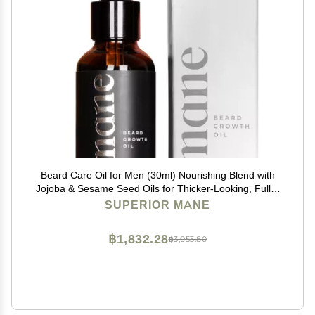
Beard Care Oil for Men (30ml) Nourishing Blend with
Jojoba & Sesame Seed Oils for Thicker-Looking, Fuller
Beard Appearance Hydrating and Conditioning
SUPERIOR MANE
Formula for Beard & Mustache
฿1,832.28
฿3,053.80