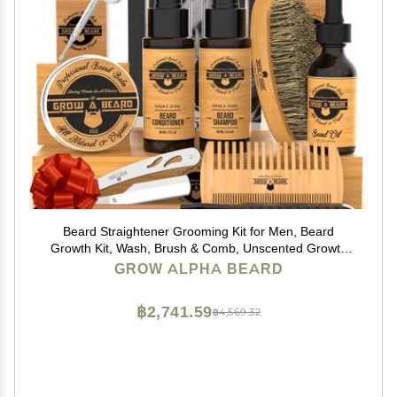
Beard Straightener Grooming Kit for Men, Beard
Growth Kit, Wash, Brush & Comb, Unscented Growth
Oil, All Natural Sandalwood Balm, Conditioner, Razor &
GROW ALPHA BEARD
Scissors, Great Gift Idea for Men's (Bamboo)
฿2,741.59
฿4,569.32