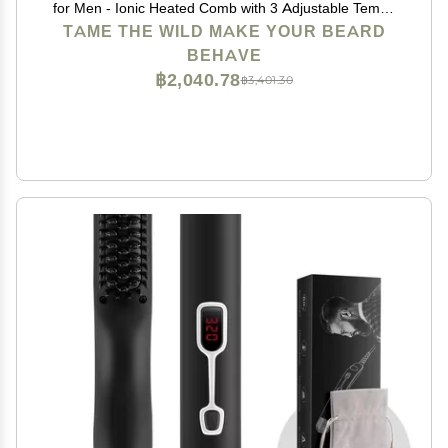
for Men - Ionic Heated Comb with 3 Adjustable Temps
- Wooden Beard Comb for Grooming - Anti-Scald
TAME THE WILD MAKE YOUR BEARD
Safety - for All Hair Types
BEHAVE
฿2,040.78
฿3,401.30