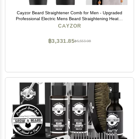
Cayzor Beard Straightener Comb for Men - Upgraded
Professional Electric Mens Beard Straightening Heated
Brush Portable Anti-Scald 5 Adjustable Temperatures
CAYZOR
& LCD Display with Carrying Bag
฿3,331.85
฿5,553.08