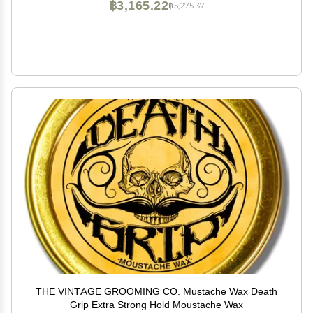
฿3,165.22
฿5,275.37
THE VINTAGE GROOMING CO. Mustache Wax Death
Grip Extra Strong Hold Moustache Wax