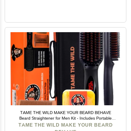
TAME THE WILD MAKE YOUR BEARD BEHAVE
Beard Straightener for Men Kit - Includes Portable
Heated Beard Brush, Beard Soap, Pearwood Comb, &
TAME THE WILD MAKE YOUR BEARD
Storage Case