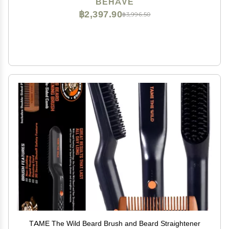
BEHAVE
฿2,397.90
฿3,996.50
TAME The Wild Beard Brush and Beard Straightener