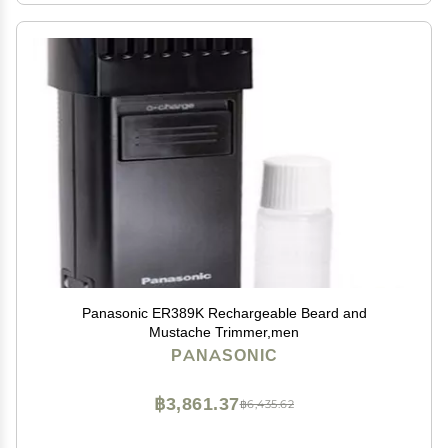
Panasonic ER389K Rechargeable Beard and
Mustache Trimmer,men
PANASONIC
฿3,861.37
฿6,435.62