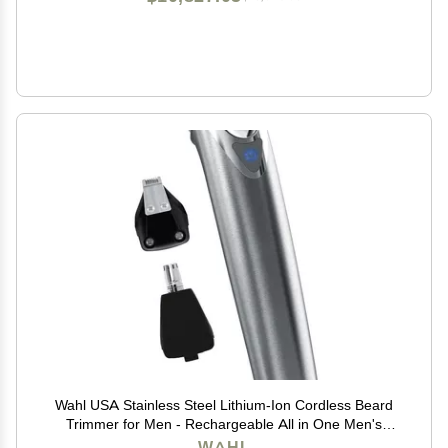
Wahl USA Stainless Steel Lithium-Ion Cordless Beard
Trimmer for Men - Rechargeable All in One Men's
Beard Trimmer with Rotary Ear & Nose Trimmer, &
WAHL