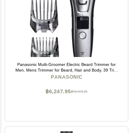
Panasonic Multi-Groomer Electric Beard Trimmer for
Men, Mens Trimmer for Beard, Hair and Body, 39 Trim
Length Settings with 3 Attachments, Corded/Cordless
PANASONIC
Operation ER-GB80-S (Silver)
฿6,247.95
฿10,413.25