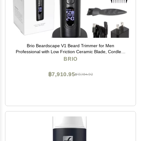
Brio Beardscape V1 Beard Trimmer for Men
Professional with Low Friction Ceramic Blade, Cordless
Professional Hair Trimmer for Barbers with 4 Hrs of
BRIO
Long Battery Timing, Ideal for Beard & Body (Black)
฿7,910.95
฿13,184.92