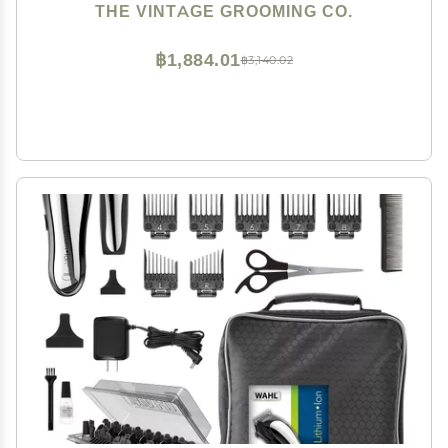
THE VINTAGE GROOMING CO.
฿1,884.01
฿3,140.02