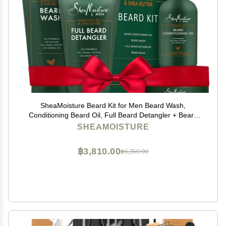
SheaMoisture Beard Kit for Men Beard Wash,
Conditioning Beard Oil, Full Beard Detangler + Beard
Balm with Shea Butter & Maracuja Oil, Gifts for Men (4
SHEAMOISTURE
Piece Set)
฿3,810.00
฿6,350.00