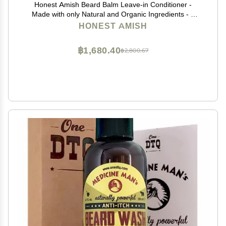
Honest Amish Beard Balm Leave-in Conditioner -
Made with only Natural and Organic Ingredients - 2
Ounce Tin
HONEST AMISH
฿1,680.40
฿2,800.67