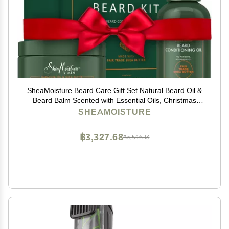
SheaMoisture Beard Care Gift Set Natural Beard Oil &
Beard Balm Scented with Essential Oils, Christmas
Gifts for Men (2 Piece Set)
SHEAMOISTURE
฿3,327.68
฿5,546.13