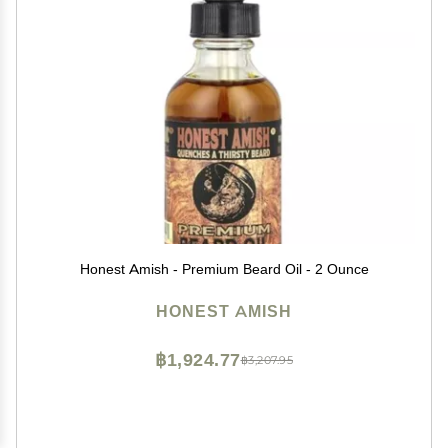
Honest Amish - Premium Beard Oil - 2 Ounce
HONEST AMISH
฿1,924.77
฿3,207.95