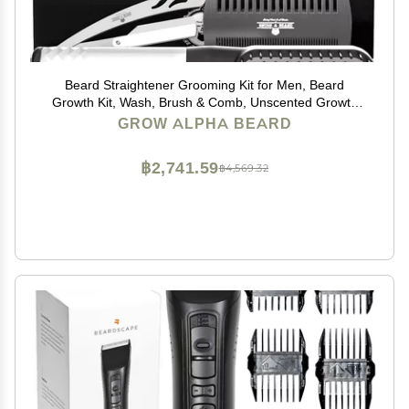
Beard Straightener Grooming Kit for Men, Beard
Growth Kit, Wash, Brush & Comb, Unscented Growth
Oil, All Natural Sandalwood Balm, Conditioner, Razor &
GROW ALPHA BEARD
Scissors, Great Gift Idea for Men's (Black)
฿2,741.59
฿4,569.32