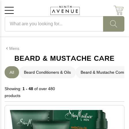
Search products
Cancel
OK
Mens
BEARD & MUSTACHE CARE
All
Beard Conditioners & Oils
Beard & Mustache Combs
Showing:
1 - 48
of over 480
products