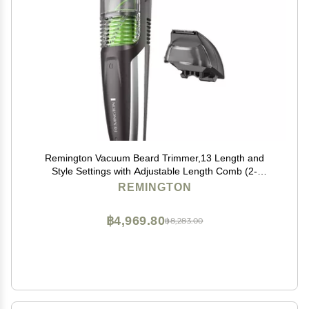
Remington Vacuum Beard Trimmer,13 Length and
Style Settings with Adjustable Length Comb (2-
18mm),Vacuum Trimmer for Beard, Mustache, and
REMINGTON
Stubble, Rechargeable Lithium Power, Washable,
Removable Blades
฿4,969.80
฿8,283.00