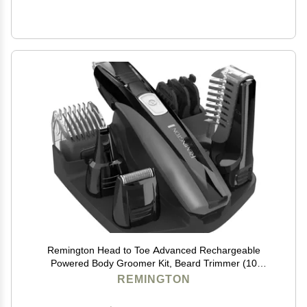
Remington Head to Toe Advanced Rechargeable
Powered Body Groomer Kit, Beard Trimmer (10
Pieces), 6.3 Inch, Black
REMINGTON