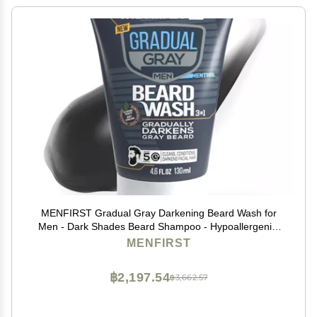
MENFIRST Gradual Gray Darkening Beard Wash for
Men - Dark Shades Beard Shampoo - Hypoallergenic,
Harsh Chemical-Free, Dermatologist Tested Beard Dye
MENFIRST
- 4.6 Fl Oz (Pack of 1)
฿2,197.54
฿3,662.57