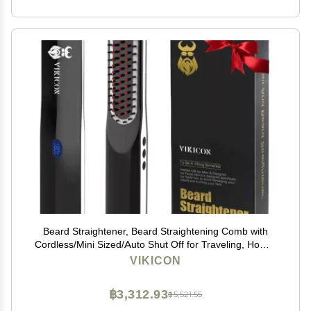
Beard Straightener, Beard Straightening Comb with
Cordless/Mini Sized/Auto Shut Off for Traveling, Home,
Dating, Great Gift for Dad, Father's Day Gift
VIKICON
฿3,312.93
฿5,521.55