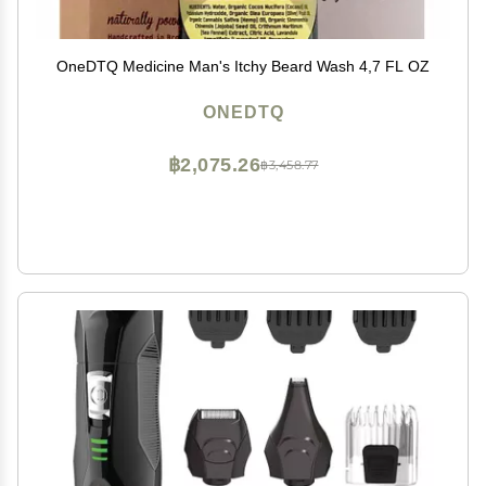
OneDTQ Medicine Man's Itchy Beard Wash 4,7 FL OZ
ONEDTQ
฿2,075.26
฿3,458.77