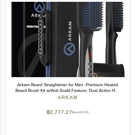
Arkam Beard Straightener for Men -Premium Heated
Beard Brush Kit w/Anti-Scald Feature, Dual Action Hair
Comb and Hard Shell Travel Case for Medium to Long
ARKAM
Beards - Costume and Grooming Gifts for Men
฿2,777.27
฿4,628.78