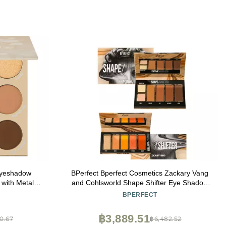
Eyeshadow
BPerfect Bperfect Cosmetics Zackary Vang
with Metallic
and Cohlsworld Shape Shifter Eye Shadow
Pigment Eye
Palette, 1.69 Ounce (Pack of 1), 1.6932
BPERFECT
Formula (0.3
Ounce
฿3,889.51
0.67
฿6,482.52