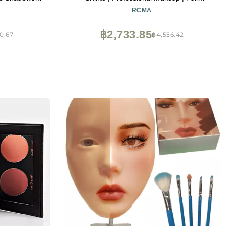
Matte Shimmer
Coverage | Face
RCMA
Vampire SFX
alette
฿2,733.85
0.67
฿4,556.42