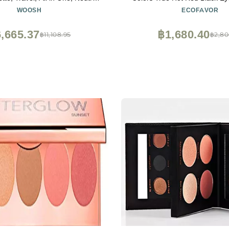
m & Powder (#1 Light)
Halloween Glitters Makeup | 
WOOSH
ECOFAVOR
High Pigmentation | Clown 
Halloween Christmas P
,665.37
฿1,680.40
฿11,108.95
฿2,80