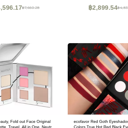
12HR Wear, Travel Makeup w
,596.17
฿2,899.54
฿7,660.28
฿4,83
uty, Fold out Face Original
ecofavor Red Goth Eyeshadow
te, Travel, All in One, Neutral
Colors True Hot Red Black E