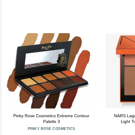
Pinky Rose Cosmetics Extreme Contour
NARS Lagun
Palette 3
Light T
PINKY ROSE COSMETICS