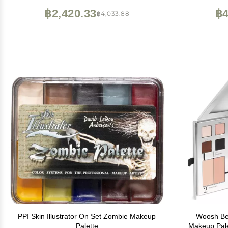
฿2,420.33
฿4
฿4,033.88
PPI Skin Illustrator On Set Zombie Makeup
Woosh Bea
Palette
Makeup Palet