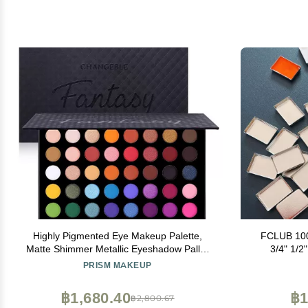
Highly Pigmented Eye Makeup Palette,
FCLUB 100
Matte Shimmer Metallic Eyeshadow Pallet
3/4" 1/2" (0.6ml) Shallow Rectangle
Long Lasting Blendable Natural Colors
Eyeshadow 
PRISM MAKEUP
Make Up Eye Shadows Cosmetics Gift Kit
Watercolor, 
Ma
฿1,680.40
฿1
฿2,800.67