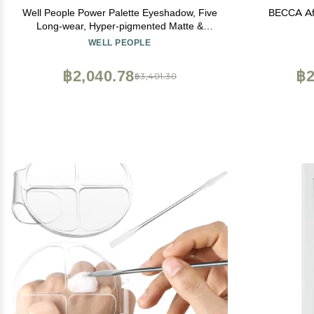
Well People Power Palette Eyeshadow, Five
BECCA Aft
Long-wear, Hyper-pigmented Matte &
Shimmer Shades For Intense Color, Vegan
WELL PEOPLE
& Cruelty-free, Taupe
฿2,040.78
฿2
฿3,401.30