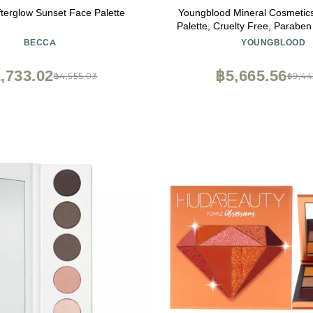
erglow Sunset Face Palette
Youngblood Mineral Cosmeti
Palette, Cruelty Free, Paraben
Free
BECCA
YOUNGBLOOD
,733.02
฿5,665.56
฿4,555.03
฿9,44