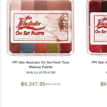
PPI Skin Illustrator On Set Flesh Tone
PPI Skin 
Makeup Palette
SKIN ILLUSTRATOR
฿6,247.95
฿6
฿10,413.25