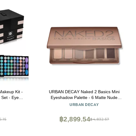
akeup Kit -
URBAN DECAY Naked 2 Basics Mini
 Set - Eye
Eyeshadow Palette - 6 Matte Nude
e Makeup,
Shadows, Multi-Use Powder for Eye,
URBAN DECAY
 More.
Contour, or Brows, Ultra-Blendable Cool-
Tone Neutrals, Long-lasting Wear, Travel
฿2,899.54
5.15
฿4,832.57
Makeup with Mirror