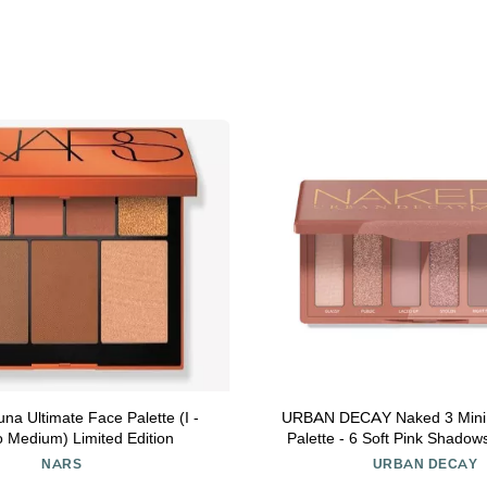
a Ultimate Face Palette (I -
URBAN DECAY Naked 3 Mini
o Medium) Limited Edition
Palette - 6 Soft Pink Shadow
Matte & Shimmer Finishes, Ult
NARS
URBAN DECAY
Everyday Rosy Neutrals, Long-