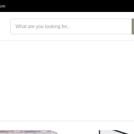
com
Search products