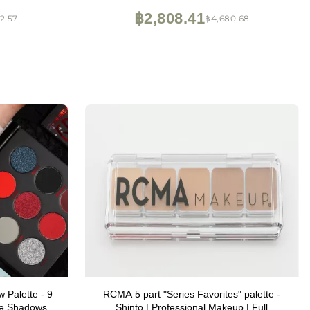
ith Mirror
฿2,808.41
2.57
฿4,680.68
 Palette - 9
RCMA 5 part "Series Favorites" palette -
ye Shadows |
Shinto | Professional Makeup | Full