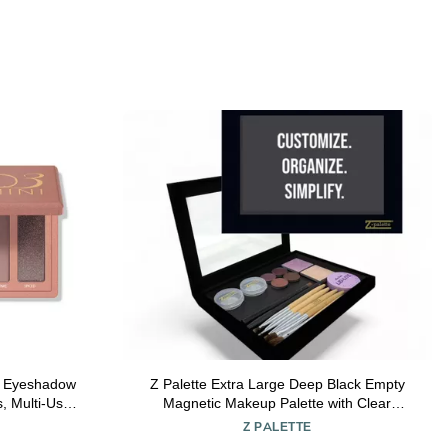
 Eyeshadow
Z Palette Extra Large Deep Black Empty
s, Multi-Use
Magnetic Makeup Palette with Clear
ra-Blendable
Window
Z PALETTE
lasting Up to