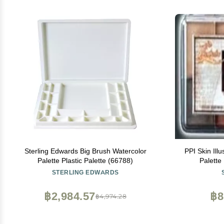
Sterling Edwards Big Brush Watercolor
PPI Skin Ill
Palette Plastic Palette (66788)
Palette
STERLING EDWARDS
฿2,984.57
฿8
฿4,974.28