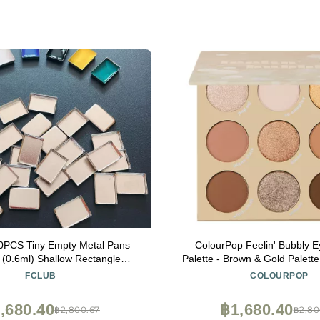
PCS Tiny Empty Metal Pans
ColourPop Feelin' Bubbly 
Palette - Brown & Gold Palette 
& Cosmetic Pans for Makeup,
and Matte Finishes - High-
FCLUB
COLOURPOP
Lipstick, Blush, Foundation, DIY
Makeup with a Long-Wearing 
gnetic Palette Refills
oz)
,680.40
฿1,680.40
฿2,800.67
฿2,80