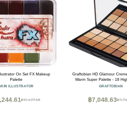
Illustrator On Set FX Makeup
Graftobian HD Glamour Crem
Palette
Warm Super Palette - 18 High
Warm Undertone Cream
SKIN ILLUSTRATOR
GRAFTOBIAN
,244.61
฿7,048.63
฿10,407.68
฿11,7