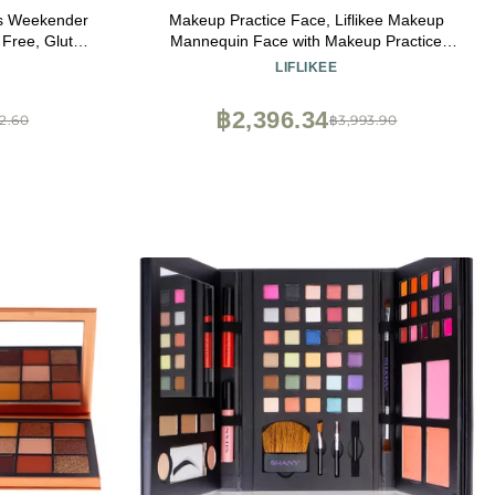
cs Weekender
Makeup Practice Face, Liflikee Makeup
 Free, Gluten
Mannequin Face with Makeup Practice
Face Board,Silicone Full Face Practice
LIFLIKEE
Eyelash Eye Shadow, for Emerging Makeup
Artist, Girl's Gift, Reusable makeup
฿2,396.34
2.60
฿3,993.90
Face(C01)