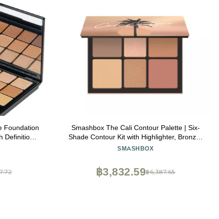
e Foundation
Smashbox The Cali Contour Palette | Six-
 Definition
Shade Contour Kit with Highlighter, Bronzer
 Shades
and Blush to add Dimension + Glow, 0.69
SMASHBOX
Ounce, Light to Medium
฿3,832.59
47.72
฿6,387.65