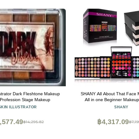
ustrator Dark Fleshtone Makeup
SHANY All About That Face M
 Profession Stage Makeup
All in one Beginner Makeup
Shadows, Lip Colors, Fac
SKIN ILLUSTRATOR
SHANY
Cosmetics applicators &
,577.49
฿4,317.09
฿14,295.82
฿7,19