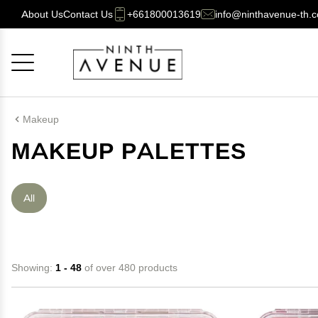
About Us
Contact Us
+661800013619
info@ninthavenue-th.
Cancel
OK
Makeup
MAKEUP PALETTES
All
Showing:
1 - 48
of over 480 products