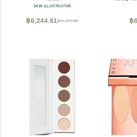
Crea
SKIN ILLUSTRATOR
฿6,244.61
฿6
฿10,407.68