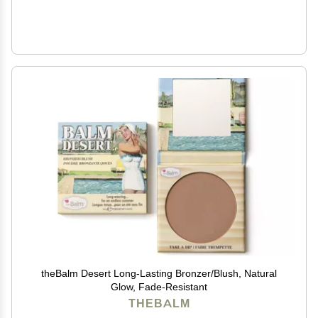
theBalm Desert Long-Lasting Bronzer/Blush, Natural
Glow, Fade-Resistant
THEBALM