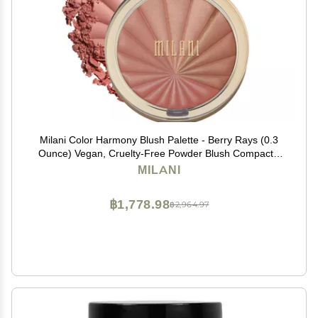
Milani Color Harmony Blush Palette - Berry Rays (0.3
Ounce) Vegan, Cruelty-Free Powder Blush Compact -
Shape, Contour & Highlight Face with 4 Matte Shades
MILANI
฿1,778.98
฿2,964.97