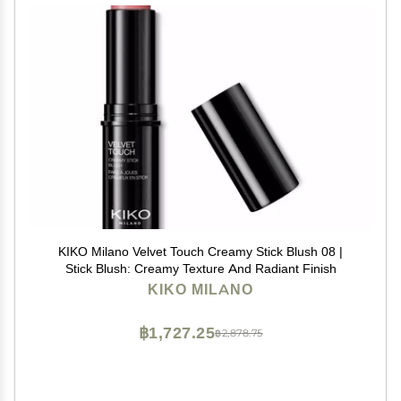
KIKO Milano Velvet Touch Creamy Stick Blush 08 |
Stick Blush: Creamy Texture And Radiant Finish
KIKO MILANO
฿1,727.25
฿2,878.75