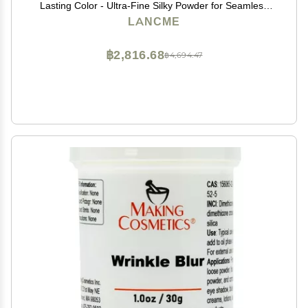
Lasting Color - Ultra-Fine Silky Powder for Seamless
Blend - For Mature, Acne-Prone, and Sensitive Skin,
LANCME
280 SHIMMER MOCHA HAVANA
฿2,816.68
฿4,694.47