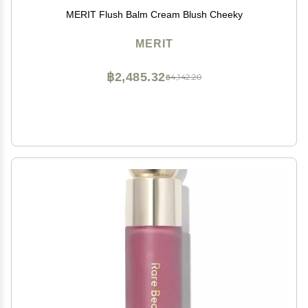
MERIT Flush Balm Cream Blush Cheeky
MERIT
฿2,485.32
฿4,142.20