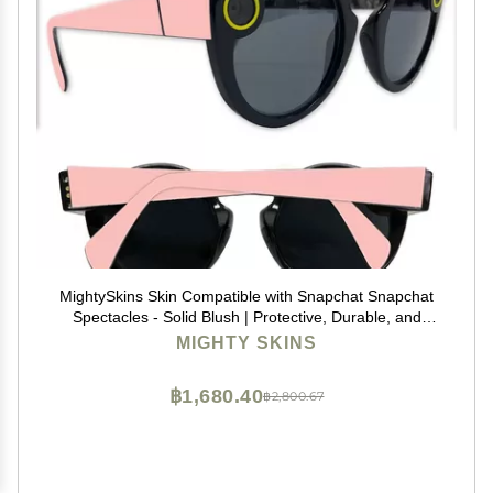
MightySkins Skin Compatible with Snapchat Snapchat
Spectacles - Solid Blush | Protective, Durable, and
Unique Vinyl Decal wrap Cover | Easy to Apply,
MIGHTY SKINS
Remove, and Change Styles | Made in The USA
฿1,680.40
฿2,800.67