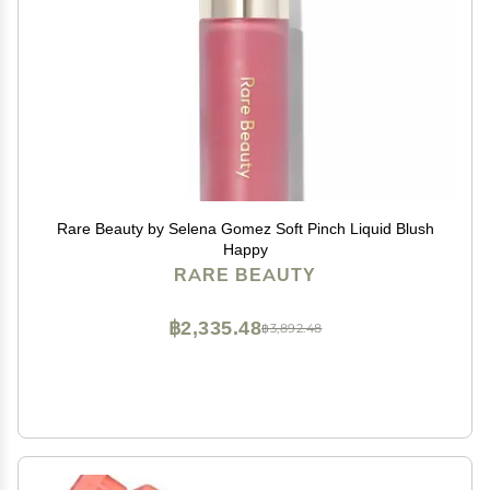
Rare Beauty by Selena Gomez Soft Pinch Liquid Blush
Happy
RARE BEAUTY
฿2,335.48
฿3,892.48