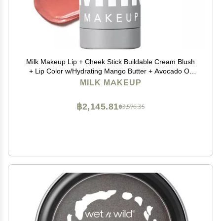
Milk Makeup Lip + Cheek Stick Buildable Cream Blush
+ Lip Color w/Hydrating Mango Butter + Avocado Oil
for a Natural Flush Long-Lasting, Multiuse, Vegan
MILK MAKEUP
Formula Werk (Dusty Rose), 0.21 oz
฿2,145.81
฿3,576.35