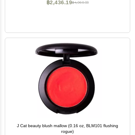
฿2,436.19
฿4,060.33
J Cat beauty blush mallow (0.16 oz, BLM101 flushing
rogue)