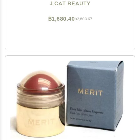
J.CAT BEAUTY
฿1,680.40
฿2,800.67