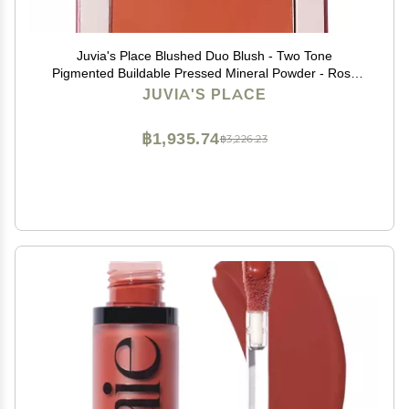
Juvia's Place Blushed Duo Blush - Two Tone
Pigmented Buildable Pressed Mineral Powder - Rosy
Natural Cheeks Matte Fresh Finish for All Skin Color -
JUVIA'S PLACE
Volume1
฿1,935.74
฿3,226.23