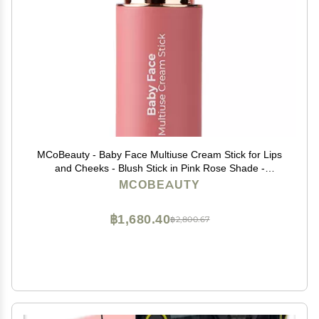
MCoBeauty - Baby Face Multiuse Cream Stick for Lips
and Cheeks - Blush Stick in Pink Rose Shade -
Contains Moisturising Jojoba Seed Oil, Coconut Oil and
MCOBEAUTY
More - Peony Rose
฿1,680.40
฿2,800.67