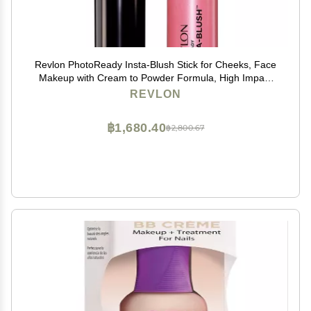
Revlon PhotoReady Insta-Blush Stick for Cheeks, Face
Makeup with Cream to Powder Formula, High Impact
Color, Moisturizing, Berry Kiss 320, 1.15 Oz
REVLON
฿1,680.40
฿2,800.67