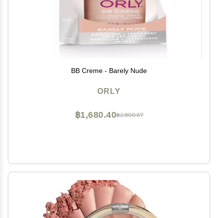
BB Creme - Barely Nude
ORLY
฿1,680.40
฿2,800.67