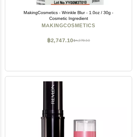
MakingCosmetics - Wrinkle Blur - 1.0oz / 30g -
Cosmetic Ingredient
MAKINGCOSMETICS
฿2,747.10
฿4,578.50