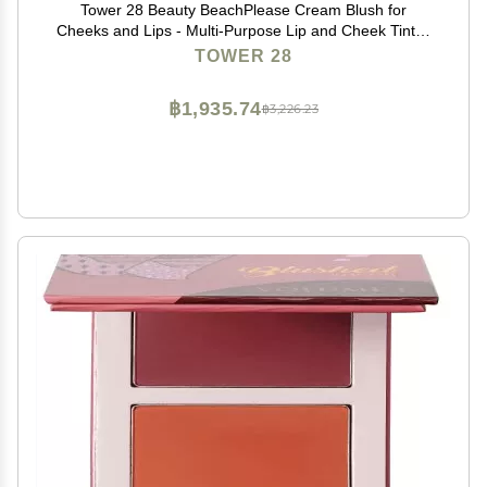
Tower 28 Beauty BeachPlease Cream Blush for
Cheeks and Lips - Multi-Purpose Lip and Cheek Tint in
Berry Blush - for Sensitive Skin Color AFTER HOURS,
TOWER 28
Luminous Finish
฿1,935.74
฿3,226.23