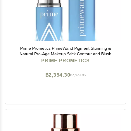
Prime Prometics PrimeWand Pigment Stunning &
Natural Pro-Age Makeup Stick Contour and Blush
Beauty Stick for Mature Women Blush, Lipstick &
PRIME PROMETICS
Contour in One (Pigment)
฿2,354.30
฿3,923.83