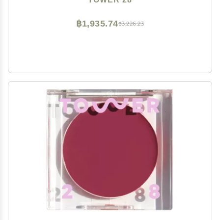
Luminous Finish
฿1,935.74
฿3,226.23