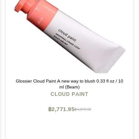
Glossier Cloud Paint A new way to blush 0.33 fl oz / 10
ml (Beam)
CLOUD PAINT
฿2,771.95
฿4,619.92