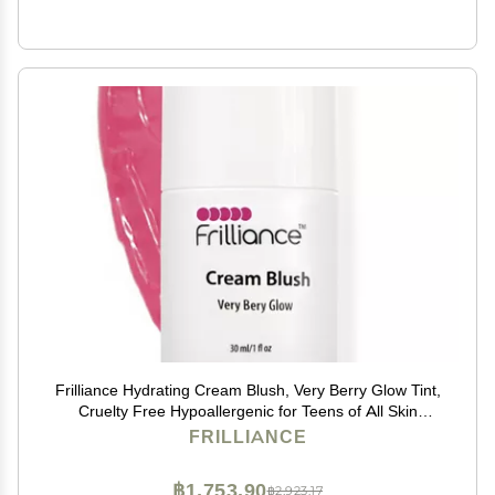
Frilliance Hydrating Cream Blush, Very Berry Glow Tint,
Cruelty Free Hypoallergenic for Teens of All Skin
Types, 30 ml / 1 fl oz
FRILLIANCE
฿1,753.90
฿2,923.17