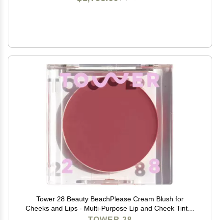
Tower 28 Beauty BeachPlease Cream Blush for
Cheeks and Lips - Multi-Purpose Lip and Cheek Tint in
Mauve Blush - for Sensitive Skin Color OFFICE HOUR,
TOWER 28