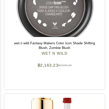
wet n wild Fantasy Makers Color Icon Shade Shifting
Blush, Zombie Blush
WET N WILD
฿2,163.23
฿3,605.40