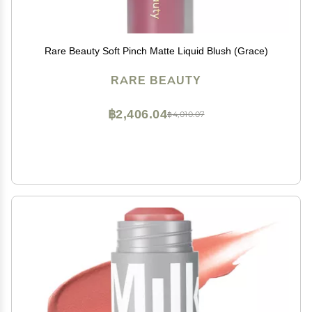
Rare Beauty Soft Pinch Matte Liquid Blush (Grace)
RARE BEAUTY
฿2,406.04
฿4,010.07