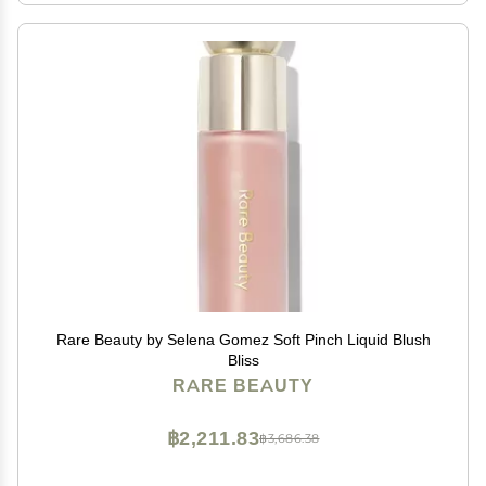
Rare Beauty by Selena Gomez Soft Pinch Liquid Blush
Bliss
RARE BEAUTY
฿2,211.83
฿3,686.38