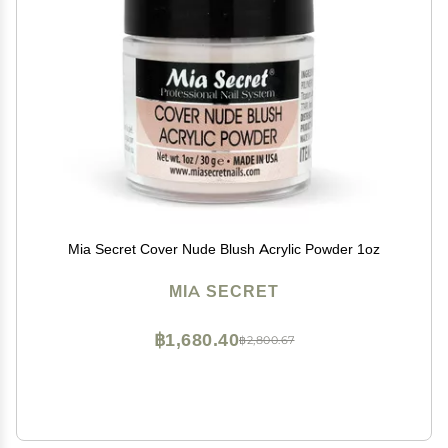
Mia Secret Cover Nude Blush Acrylic Powder 1oz
MIA SECRET
฿1,680.40
฿2,800.67