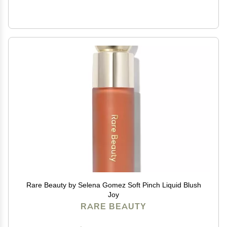
Rare Beauty by Selena Gomez Soft Pinch Liquid Blush
Joy
RARE BEAUTY