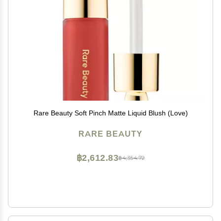
Rare Beauty Soft Pinch Matte Liquid Blush (Love)
RARE BEAUTY
฿2,612.83
฿4,354.72