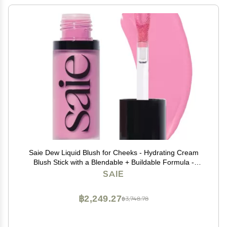
Saie Dew Liquid Blush for Cheeks - Hydrating Cream
Blush Stick with a Blendable + Buildable Formula -
Skincare Infused Dewy Cheek Tint for a Natural Flush -
SAIE
Glowy Makeup Essential - Baby (.40 oz)
฿2,249.27
฿3,748.78