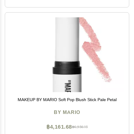
MAKEUP BY MARIO Soft Pop Blush Stick Pale Petal
BY MARIO
฿4,161.68
฿6,936.13