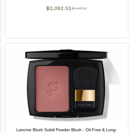
฿2,092.51
฿3,487.52
Lancme Blush Subtil Powder Blush - Oil-Free & Long-