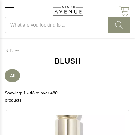
Search products
Cancel
OK
Face
BLUSH
All
Showing:
1 - 48
of over 480
products