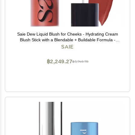
Saie Dew Liquid Blush for Cheeks - Hydrating Cream
Blush Stick with a Blendable + Buildable Formula -
Skincare Infused Dewy Cheek Tint for a Natural Flush -
SAIE
Glowy Makeup Essential - Spicy (.40 oz)
฿2,249.27
฿3,748.78