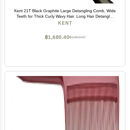
Kent 21T Black Graphite Large Detangling Comb, Wide
Teeth for Thick Curly Wavy Hair. Long Hair Detangler
Comb For Wet and Dry. Handmade of Quality
KENT
Cellulose, Saw-Cut Hand Polished, Made in England
฿1,680.40
฿2,800.67