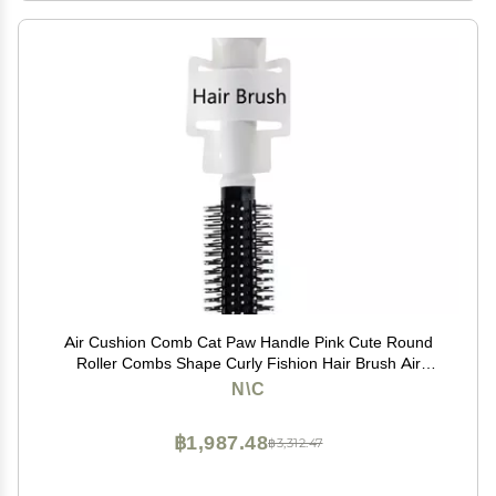
Air Cushion Comb Cat Paw Handle Pink Cute Round
Roller Combs Shape Curly Fishion Hair Brush Air
Cushion (white)
N\C
฿1,987.48
฿3,312.47