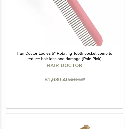
Hair Doctor Ladies 5" Rotating Tooth pocket comb to
reduce hair loss and damage (Pale Pink)
HAIR DOCTOR
฿1,680.40
฿2,800.67