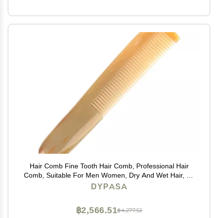
Hair Comb Fine Tooth Hair Comb, Professional Hair
Comb, Suitable For Men Women, Dry And Wet Hair, All
Types Of Hair Comb
DYPASA
฿2,566.51
฿4,277.52