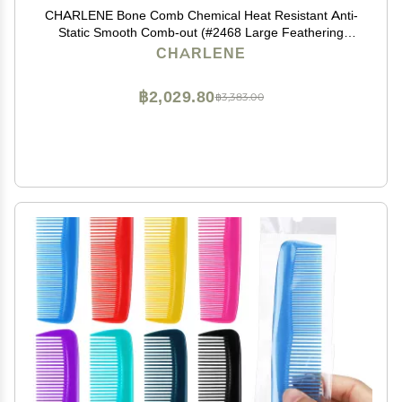
CHARLENE Bone Comb Chemical Heat Resistant Anti-
Static Smooth Comb-out (#2468 Large Feathering
Rake)
CHARLENE
฿2,029.80
฿3,383.00