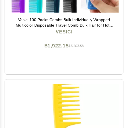
Vesici 100 Packs Combs Bulk Individually Wrapped
Multicolor Disposable Travel Comb Bulk Hair for Hotel
Small Combs Homeless Shelter Church(Multicolor)
VESICI
฿1,922.15
฿3,203.58