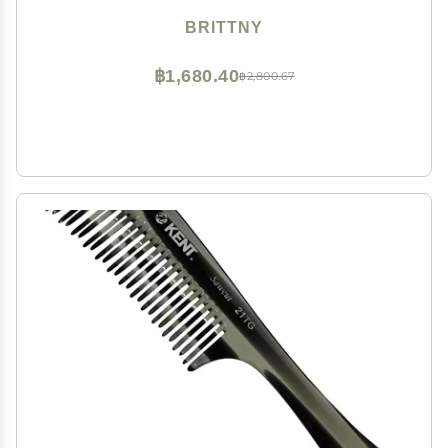
BRITTNY
฿1,680.40
฿2,800.67