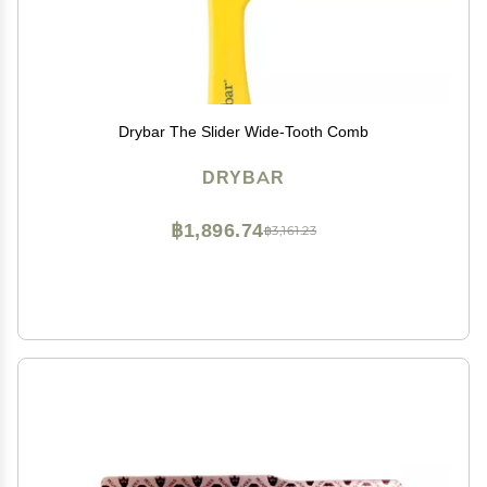
Drybar The Slider Wide-Tooth Comb
DRYBAR
฿1,896.74
฿3,161.23