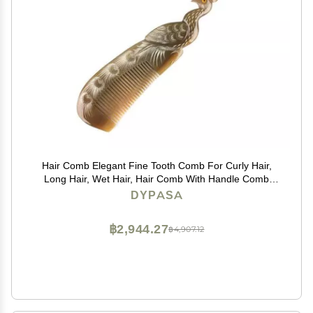
Hair Comb Elegant Fine Tooth Comb For Curly Hair,
Long Hair, Wet Hair, Hair Comb With Handle Comb
Comb
DYPASA
฿2,944.27
฿4,907.12