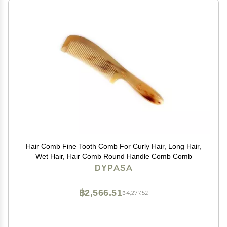
Hair Comb Fine Tooth Comb For Curly Hair, Long Hair,
Wet Hair, Hair Comb Round Handle Comb Comb
DYPASA
฿2,566.51
฿4,277.52