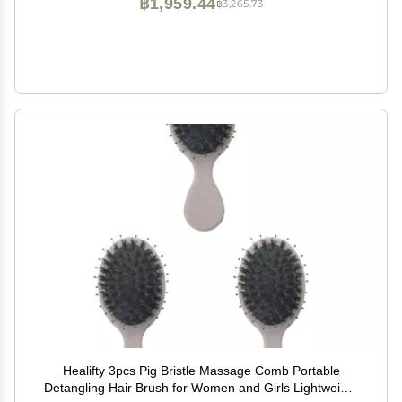
฿1,959.44
฿3,265.73
Healifty 3pcs Pig Bristle Massage Comb Portable
Detangling Hair Brush for Women and Girls Lightweight