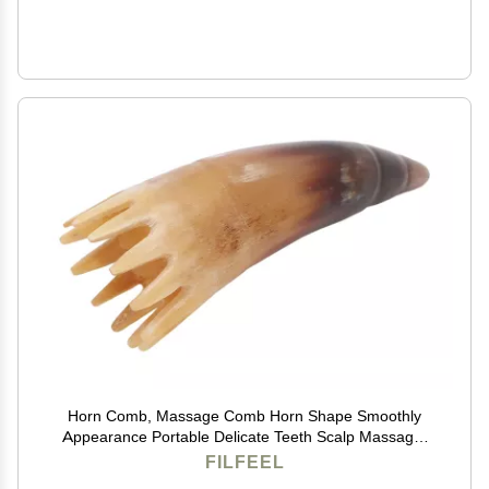
Horn Comb, Massage Comb Horn Shape Smoothly
Appearance Portable Delicate Teeth Scalp Massager
Brush
FILFEEL