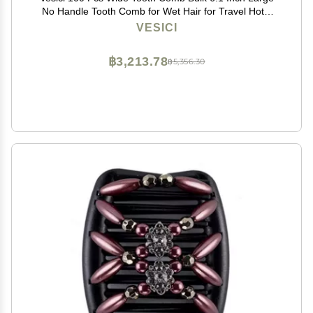
No Handle Tooth Comb for Wet Hair for Travel Hotel
Homeless Shelter Nursing Home Charity Church, 7
VESICI
Colors
฿3,213.78
฿5,356.30