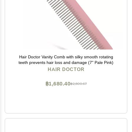
Hair Doctor Vanity Comb with silky smooth rotating
teeth prevents hair loss and damage (7" Pale Pink)
HAIR DOCTOR
฿1,680.40
฿2,800.67