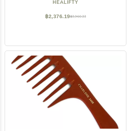
Design for Tender Hair Care for Travel and Grey
HEALIFTY
฿2,376.19
฿3,960.33