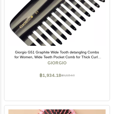
Giorgio G51 Graphite Wide Tooth detangling Combs
for Women, Wide Teeth Pocket Comb for Thick Curly
Wavy Hair. Great For Wet and Dry Everyday Hair Care.
GIORGIO
Saw-Cut and Hand Polished
฿1,934.18
฿3,223.63