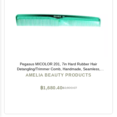
Pegasus MICOLOR 201, 7in Hard Rubber Hair
Detangling/Trimmer Comb, Handmade, Seamless,
Smooth Edges, Anti Static, Heat and Chemically
AMELIA BEAUTY PRODUCTS
Resistant, Wet Hair, Everyday Grooming Comb |
Peines de goma dura - Green
฿1,680.40
฿2,800.67