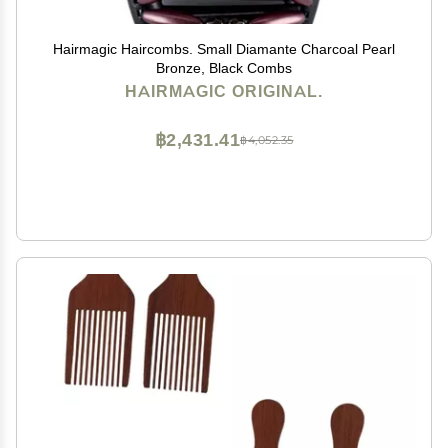
Hairmagic Haircombs. Small Diamante Charcoal Pearl
Bronze, Black Combs
HAIRMAGIC ORIGINAL.
฿2,431.41
฿4,052.35