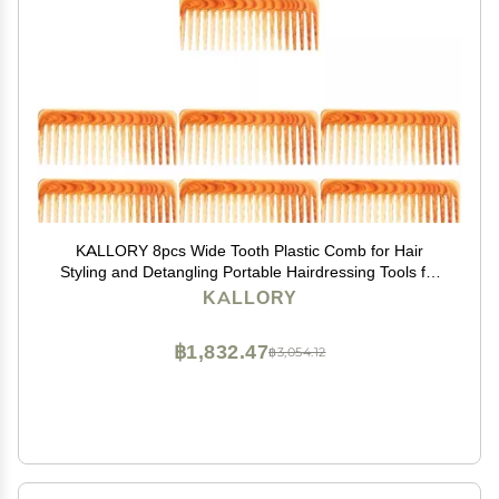
KALLORY 8pcs Wide Tooth Plastic Comb for Hair
Styling and Detangling Portable Hairdressing Tools for
Curly Thick and Hair and Easy to Clean
KALLORY
฿1,832.47
฿3,054.12