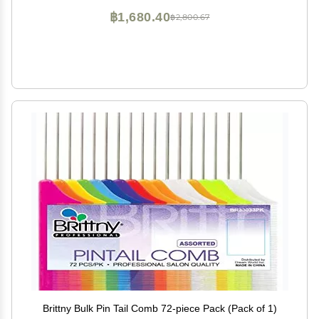
฿1,680.40
฿2,800.67
Brittny Bulk Pin Tail Comb 72-piece Pack (Pack of 1)