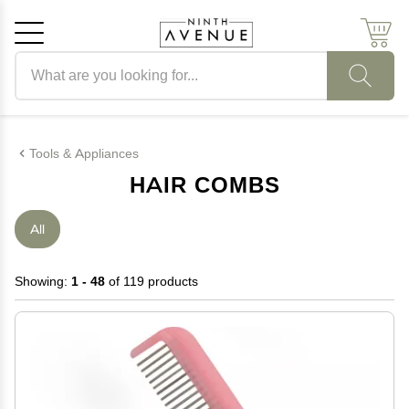
Search products
Cancel
OK
Tools & Appliances
HAIR COMBS
All
Showing:
1 - 48
of 119 products