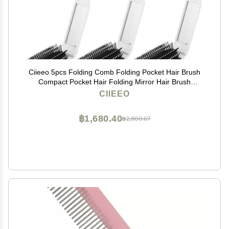
Ciieeo 5pcs Folding Comb Folding Pocket Hair Brush
Compact Pocket Hair Folding Mirror Hair Brush
Foldable Combs Kids Makeup Mirror Combs with
CIIEEO
Mirror White Hair Comb Child Pp
฿1,680.40
฿2,800.67