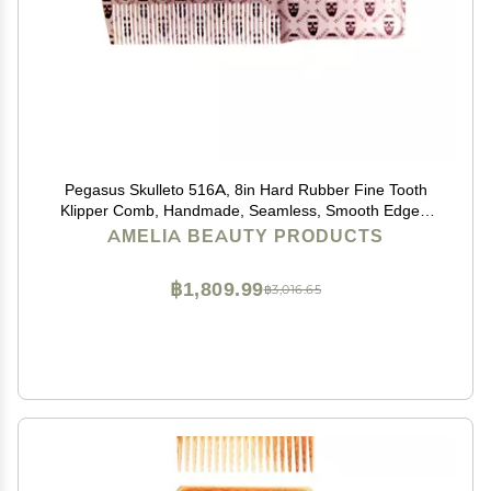
Pegasus Skulleto 516A, 8in Hard Rubber Fine Tooth
Klipper Comb, Handmade, Seamless, Smooth Edges,
Anti Static, Heat and Chemically Resistant Comb |
AMELIA BEAUTY PRODUCTS
Peines de goma dura - Silver
฿1,809.99
฿3,016.65