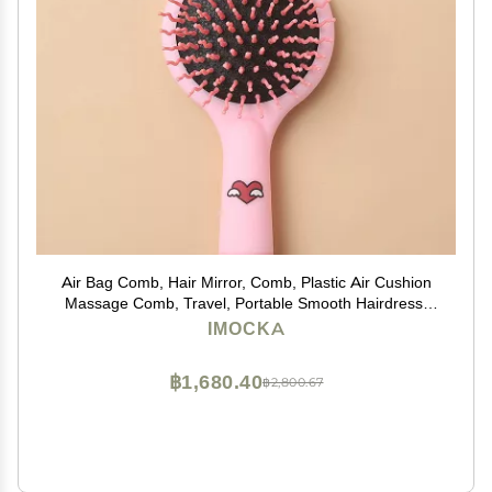
Air Bag Comb, Hair Mirror, Comb, Plastic Air Cushion
Massage Comb, Travel, Portable Smooth Hairdress,
Hairdress, Curly Hair, Comb with Mirror
IMOCKA
฿1,680.40
฿2,800.67