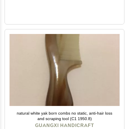
natural white yak born combs no static, anti-hair loss
and scraping tool (C1 1950.8)
GUANGXI HANDICRAFT