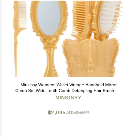
Minkissy Womens Wallet Vintage Handheld Mirror
Comb Set Wide Tooth Comb Detangling Hair Brush Rat
Tail Comb (Golden) Hair Care
MINKISSY
฿2,095.30
฿3,492.17