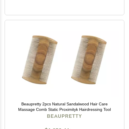
Beaupretty 2pcs Natural Sandalwood Hair Care
Massage Comb Static Proximityk Hairdressing Tool
BEAUPRETTY