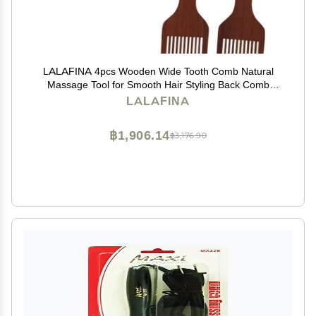
LALAFINA 4pcs Wooden Wide Tooth Comb Natural
Massage Tool for Smooth Hair Styling Back Comb
Comfortable Handle for All Hair Types
LALAFINA
฿1,906.14
฿3,176.90