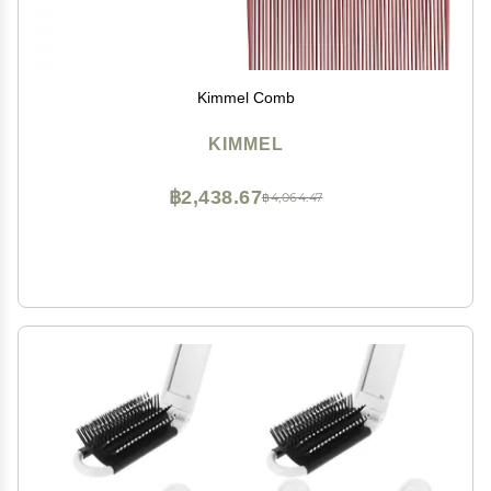
Kimmel Comb
KIMMEL
฿2,438.67
฿4,064.47