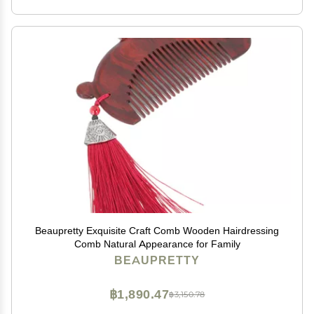
Beaupretty Exquisite Craft Comb Wooden Hairdressing
Comb Natural Appearance for Family
BEAUPRETTY
฿1,890.47
฿3,150.78