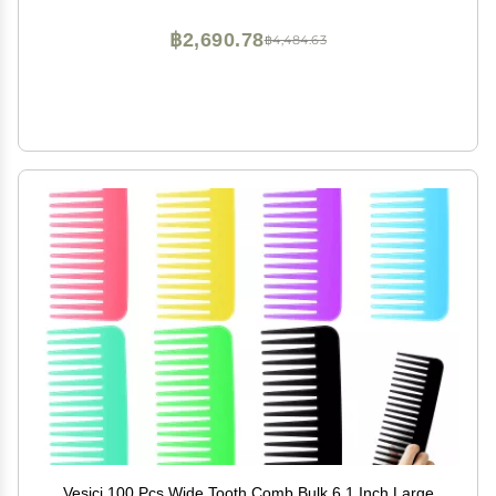
฿2,690.78
฿4,484.63
Vesici 100 Pcs Wide Tooth Comb Bulk 6.1 Inch Large