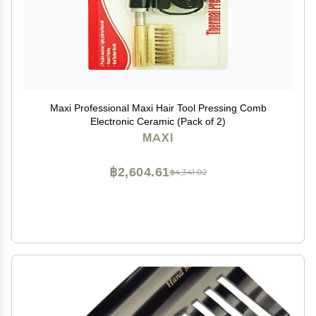
Maxi Professional Maxi Hair Tool Pressing Comb
Electronic Ceramic (Pack of 2)
MAXI
฿2,604.61
฿4,341.02