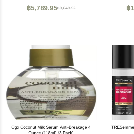
฿5,789.95
฿1
฿9,649.92
Ogx Coconut Milk Serum Anti-Breakage 4
TRESemme 
Ounce (118ml) (3 Pack)