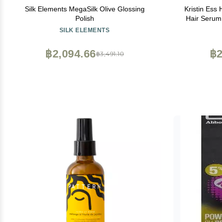
Silk Elements MegaSilk Olive Glossing
Kristin Ess
Polish
Hair Serum
Taming, Ant
SILK ELEMENTS
Shine Enhanc
฿2,094.66
฿2
฿3,491.10