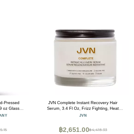
d-Pressed
JVN Complete Instant Recovery Hair
9 oz Glass
Serum, 3.4 Fl Oz, Frizz Fighting, Heat
atch, Extra
Protectant, Hair Smoothing Cream
ANY
JVN
Hair Growth,
Strengthens & Repairs Damage, Silicone
 Digestion
Free
฿2,651.00
5.15
฿4,418.33