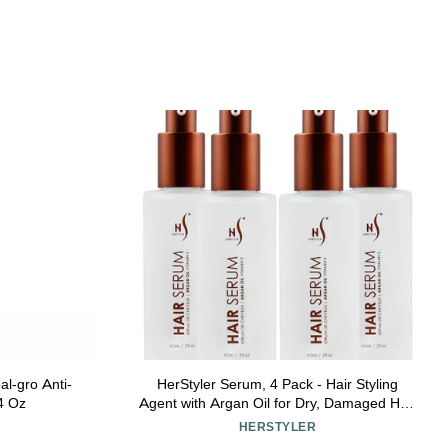
al-gro Anti-
HerStyler Serum, 4 Pack - Hair Styling
 4 Oz
Agent with Argan Oil for Dry, Damaged Hair
- Frizz Control Serum for Straightening,
HERSTYLER
Shine, Trendy Tresses