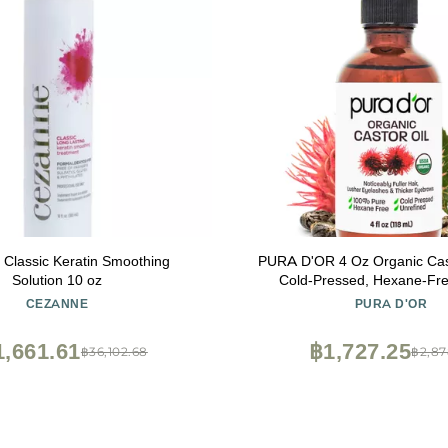
Classic Keratin Smoothing
PURA D'OR 4 Oz Organic Castor 
Solution 10 oz
Cold-Pressed, Hexane-Fr
Certified Lashes, Brows, Hair, Scalp, Skin
CEZANNE
PURA D'OR
Botanical Moisturizer Support
Strength, Hydration, Shine 
1,661.61
฿1,727.25
฿36,102.68
฿2,87