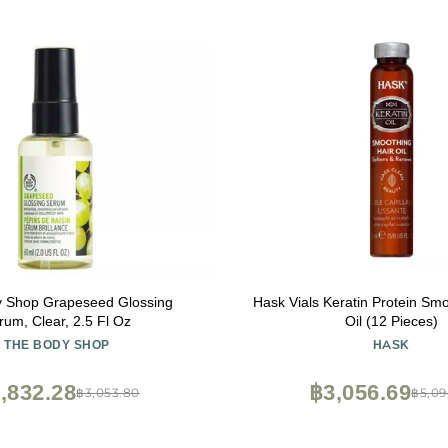
 Shop Grapeseed Glossing
Hask Vials Keratin Protein Sm
rum, Clear, 2.5 Fl Oz
Oil (12 Pieces)
THE BODY SHOP
HASK
,832.28
฿3,056.69
฿3,053.80
฿5,09