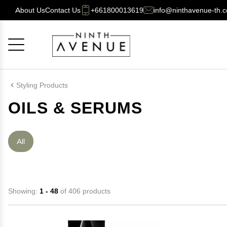
About Us
Contact Us
+661800013619
info@ninthavenue-th.
Cancel
OK
Styling Products
OILS & SERUMS
All
Showing:
1 - 48
of 406 products