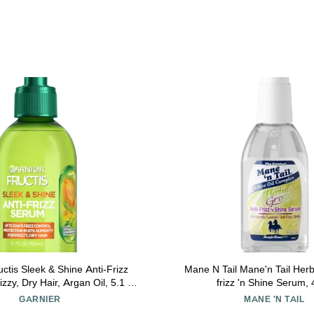
uctis Sleek & Shine Anti-Frizz
Mane N Tail Mane'n Tail Herb
zzy, Dry Hair, Argan Oil, 5.1 Fl
frizz 'n Shine Serum,
ount (Packaging May Vary)
GARNIER
MANE 'N TAIL