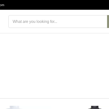
com
Search products