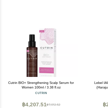
Cutrin BIO+ Strengthening Scalp Serum for
Lebel IA
Women 100ml / 3.38 fl.oz
(Haraju
CUTRIN
฿4,207.51
฿
฿7,012.52