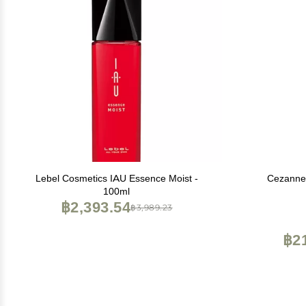
Lebel Cosmetics IAU Essence Moist -
Cezanne 
100ml
฿2,393.54
฿3,989.23
฿2