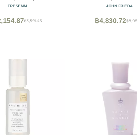
TRESEMM
JOHN FRIEDA
,154.87
฿4,830.72
฿3,591.45
฿8,05