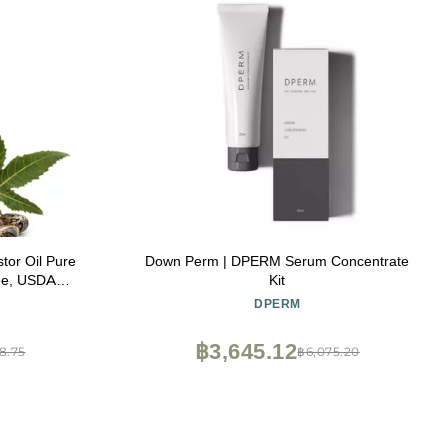
Oil Pure
Down Perm | DPERM Serum Concentrate
ee, USDA
Kit
DPERM
ing Softness,
& Radiance
฿3,645.12
8.75
฿6,075.20