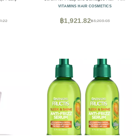
Frizz Serum with Biotin, Castor Oil &
VITAMINS HAIR COSMETICS
Collagen for Heat Protection, Shine and
Gloss Treatment - 4.25 Fl Oz
฿1,921.82
1.22
฿3,203.03