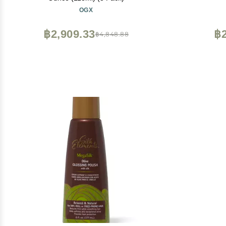
OGX
฿2,909.33
฿2
฿4,848.88