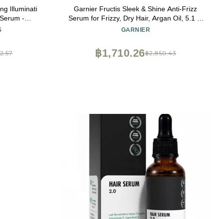
g Illuminati
Garnier Fructis Sleek & Shine Anti-Frizz
 Serum -
Serum for Frizzy, Dry Hair, Argan Oil, 5.1 Fl
ermally &
Oz, 2 Count (Packaging May Vary)
S
GARNIER
Adds Shine
฿1,710.26
2.57
฿2,850.43