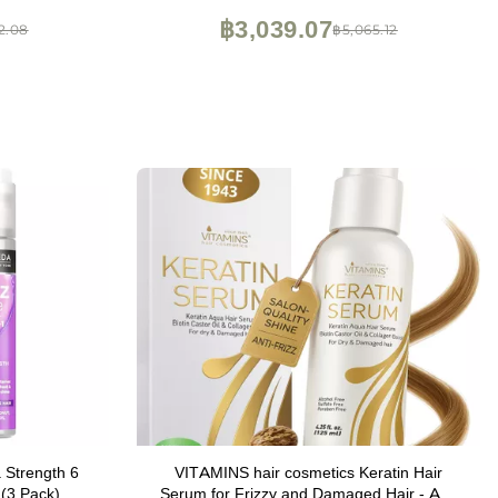
฿3,039.07
2.08
฿5,065.12
 Strength 6
VITAMINS hair cosmetics Keratin Hair
 (3 Pack)
Serum for Frizzy and Damaged Hair - Anti