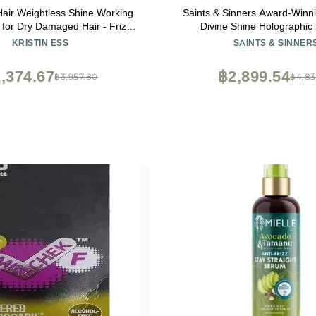
 Hair Weightless Shine Working
Saints & Sinners Award-Winnin
 for Dry Damaged Hair - Frizz
Divine Shine Holographic
i Breakage, Moisture Locking +
Smoothing Hair Serum, Th
KRISTIN ESS
SAINTS & SINNER
ing - Color + Keratin Safe, 1.7
Environmentally Protects, 
fl. oz.
,374.67
฿2,899.54
฿3,957.80
฿4,83