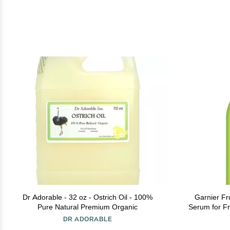
Dr Adorable - 32 oz - Ostrich Oil - 100%
Garnier Fr
Pure Natural Premium Organic
Serum for Fri
Oz, 1 C
DR ADORABLE