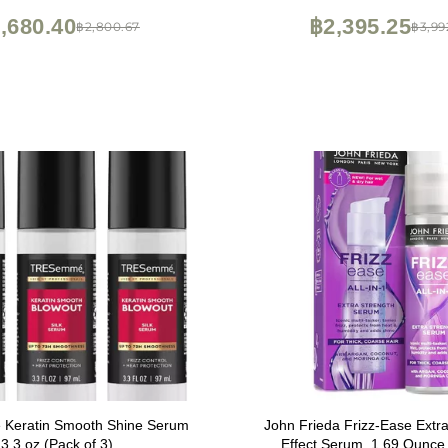
,680.40
฿2,395.25
฿2,800.67
฿3,99
Keratin Smooth Shine Serum
John Frieda Frizz-Ease Extra
3.3 oz (Pack of 3)
Effect Serum, 1.69 Ounce