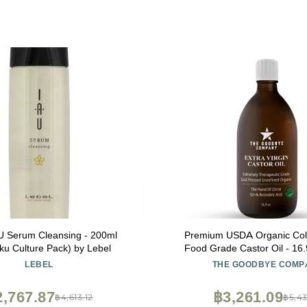
U Serum Cleansing - 200ml
Premium USDA Organic Col
ku Culture Pack) by Lebel
Food Grade Castor Oil - 16.
Bottle, Hexane-Free, Small B
LEBEL
THE GOODBYE COMP
Virgin, Ethically Sourced for 
Skin Care, Lashes, Brows &
2,767.87
฿3,261.09
฿4,613.12
฿5,43