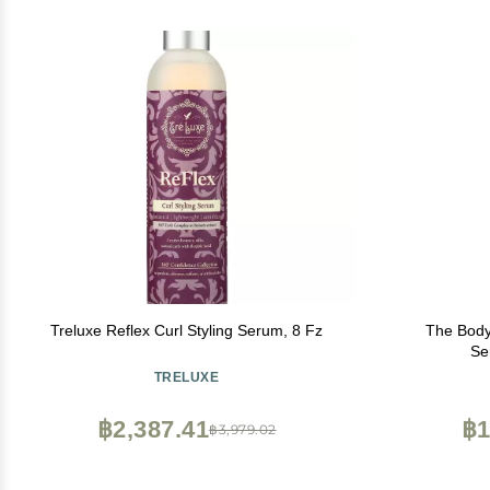
Treluxe Reflex Curl Styling Serum, 8 Fz
The Body
Se
TRELUXE
฿2,387.41
฿1
฿3,979.02