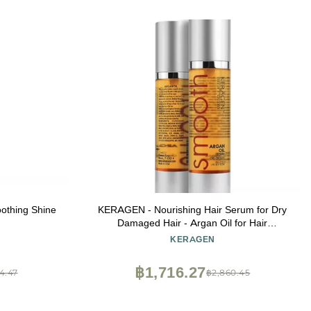
oothing Shine
KERAGEN - Nourishing Hair Serum for Dry
Damaged Hair - Argan Oil for Hair
Treatment - Brilliant Shine, Heat Protection
KERAGEN
with Paraben, Phthalate and Sulfate Free
Formula (1.7 Oz)
฿1,716.27
4.47
฿2,860.45