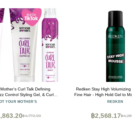
Mother's Curl Talk Defining
Redken Stay High Volumizing
zz Control Styling Gel, & Curl
Fine Hair - High Hold Gel to M
ousse (3-Pack) - 9.7 oz Each -
Hold for 24 Hours
OT YOUR MOTHER'S
REDKEN
nition & Control Frizz - For All
Curly Hair Types
,863.20
฿2,568.17
฿4,772.00
฿4,28