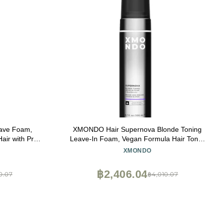
ave Foam,
XMONDO Hair Supernova Blonde Toning
air with Pro-
Leave-In Foam, Vegan Formula Hair Toner
ydrate Hair,
Foam for Reducing Brassy and Yellow
XMONDO
n and Fight
Tones on Blonde, Highlighted, and Gray
Hair Colors, 6.7 Fl. Oz
฿2,406.04
0.07
฿4,010.07