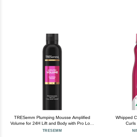
TRESemm Plumping Mousse Amplified
Whipped C
Volume for 24H Lift and Body with Pro Lock
Curls
Technology 10.5 Fl Oz
TRESEMM
N