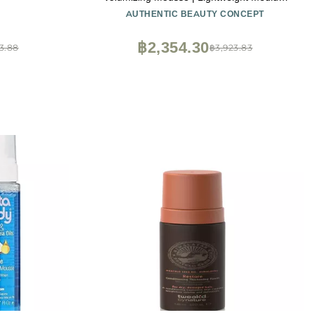
Hold Styling | Heat Protection | All Hair
AUTHENTIC BEAUTY CONCEPT
Types | Vegan & Cruelty-free | Silicone-free
| 6.7 oz
฿2,354.30
3.88
฿3,923.83