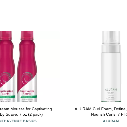
ream Mousse for Captivating
ALURAM Curl Foam, Define,
 By Suave, 7 oz (2 pack)
Nourish Curls, 7 Fl
INTHAVENUE BASICS
ALURAM