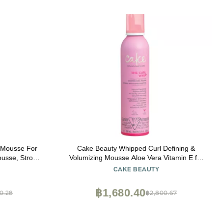
 Mousse For
Cake Beauty Whipped Curl Defining &
ousse, Strong
Volumizing Mousse Aloe Vera Vitamin E for
Flexible Hold - Vegan No Heat Curls Wavy
CAKE BEAUTY
Curly Hair Sulfate Cruelty Free Products
For Women
฿1,680.40
0.28
฿2,800.67