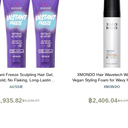
ant Freeze Sculpting Hair Gel,
XMONDO Hair Wavetech W
d, No Flaking, Long-Lasting,
Vegan Styling Foam for Wavy H
Oil, Sea Kelp, Australian Aloe,
Vitamin B5 and Nutrients to H
AUSSIE
XMONDO
l, Citrus Floral Scent, 7 Fl Oz
Enhance Natural Curl Patter
Triple Pack
Frizz, 6.7 Fl. Oz
,935.82
฿2,406.04
฿3,226.37
฿4,01