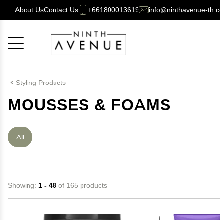
About Us
Contact Us
+661800013619
info@ninthavenue-th.
Cancel
OK
Styling Products
MOUSSES & FOAMS
All
Showing:
1 - 48
of 165 products