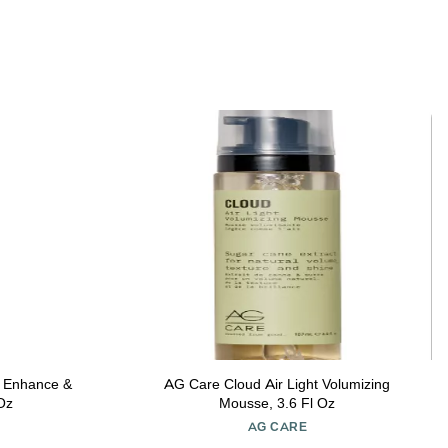
 Enhance &
AG Care Cloud Air Light Volumizing
 Oz
Mousse, 3.6 Fl Oz
AG CARE