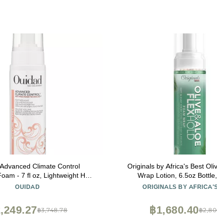
Advanced Climate Control
Originals by Africa's Best Ol
oam - 7 fl oz, Lightweight Hair
Wrap Lotion, 6.5oz Bottle,
m, Anti-Frizz Nano Technology,
Conditioning, Alcohol Free Fl
OUIDAD
ORIGINALS BY AFRICA'
 Fights Frizz & Defines Curls,
Moisturizes and Helps Stren
ee Hold, For All Curl Types
,249.27
฿1,680.40
฿3,748.78
฿2,80