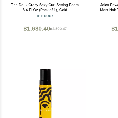
The Doux Crazy Sexy Curl Setting Foam
Joico Pow
3.4 Fl Oz (Pack of 1), Gold
Most Hair 
Thermal 
THE DOUX
Protection 
Flyaways | S
฿1,680.40
฿1
฿2,800.67