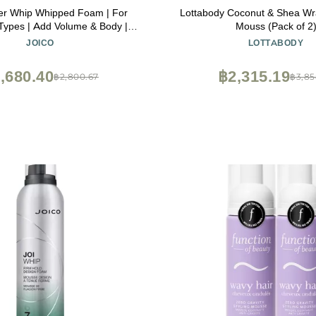
er Whip Whipped Foam | For
Lottabody Coconut & Shea W
Types | Add Volume & Body |
Mouss (Pack of 2
Heat, Humidity, & Pollution
JOICO
LOTTABODY
| Boost Shine | Control Frizz &
ilicone & Paraben Free | 1.7 Fl
,680.40
฿2,315.19
฿2,800.67
฿3,85
Oz