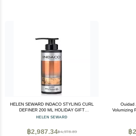
HELEN SEWARD INDACO STYLING CURL
Ouidad 
DEFINER 200 ML HOLIDAY GIFT
Volumizing F
PRESENTS
Styling Foa
HELEN SEWARD
Adds Volume,
Crunch-fr
฿2,987.34
฿2
฿4,978.89