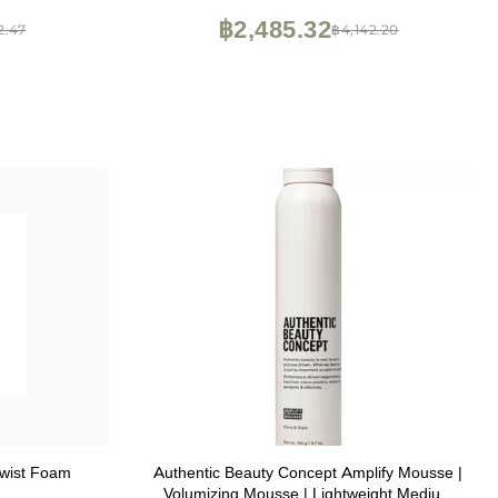
฿2,485.32
2.47
฿4,142.20
wist Foam
Authentic Beauty Concept Amplify Mousse |
Volumizing Mousse | Lightweight Medium