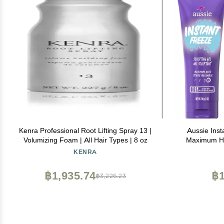
Kenra Professional Root Lifting Spray 13 |
Aussie Inst
Volumizing Foam | All Hair Types | 8 oz
Maximum Hol
with Jojoba 
KENRA
Frizz Contro
฿1,935.74
฿1
฿3,226.23