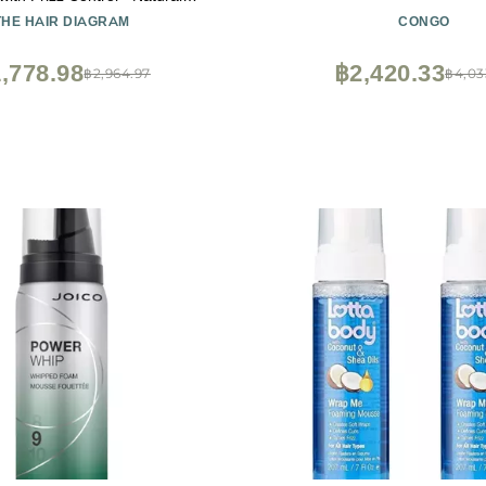
s - Volumizing & Moisturizing
THE HAIR DIAGRAM
CONGO
uick Dry, No Flake Formula -
- Paraben & Sulfate Free - 7oz
,778.98
฿2,420.33
฿2,964.97
฿4,03