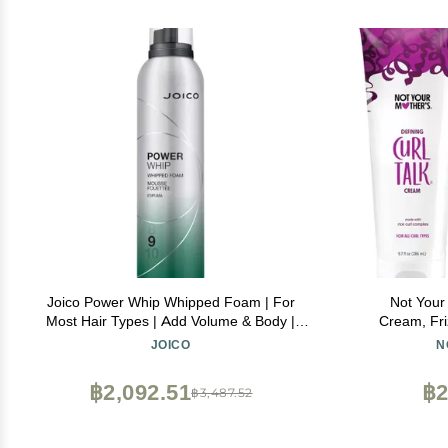
Joico Power Whip Whipped Foam | For
Not Your 
Most Hair Types | Add Volume & Body |
Cream, Fri
Thermal Heat, Humidity, & Pollution
Activating M
JOICO
N
Protection | Boost Shine | Control Frizz &
Maximize Defi
Flyaways | Silicone & Paraben Free | 10.2
฿2,092.51
฿2
฿3,487.52
Fl Oz