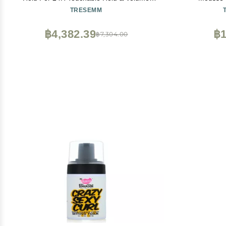
with Pro Lock Tech 10.5 FL Oz
Ingredient
TRESEMM
Mousse - Q
Color Safe 
฿4,382.39
฿1
฿7,304.00