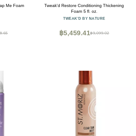
rap Me Foam
Tweak'd Restore Conditioning Thickening
)
Foam 5 fl. oz.
TWEAK'D BY NATURE
฿5,459.41
8.65
฿9,099.02