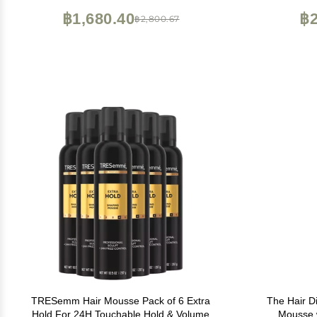
฿1,680.40
฿2
฿2,800.67
TRESemm Hair Mousse Pack of 6 Extra
The Hair D
Hold For 24H Touchable Hold & Volume
Mousse w