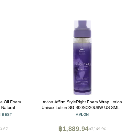
ive Oil Foam
Avlon Affirm StyleRight Foam Wrap Lotion
 Natural
Unisex Lotion SG B00SOX0U8W US SML 8
exible Hold,
Fl Oz (Pack of 1)
S BEST
AVLON
gthen Hair
฿1,889.94
0.67
฿3,149.90