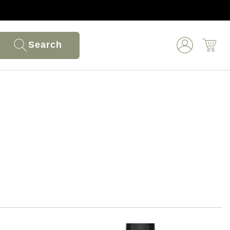
Search