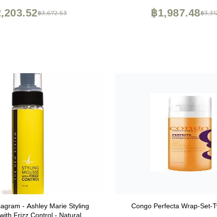
,203.52
฿1,987.48
฿3,672.53
฿3,31
iagram - Ashley Marie Styling
Congo Perfecta Wrap-Set-T
ith Frizz Control - Natural