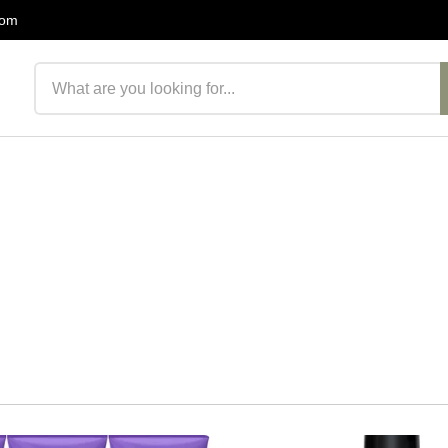
com
Search products