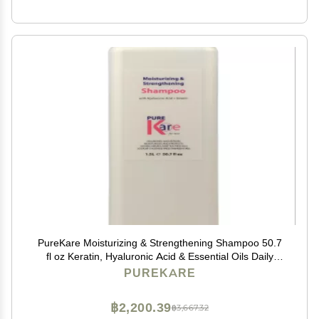
PureKare Moisturizing & Strengthening Shampoo 50.7
fl oz Keratin, Hyaluronic Acid & Essential Oils Daily
Nourishing Shampoo
PUREKARE
฿2,200.39
฿3,667.32