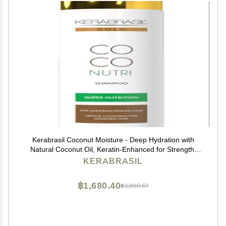
Kerabrasil Coconut Moisture - Deep Hydration with
Natural Coconut Oil, Keratin-Enhanced for Strength,
Frizz Control, Ideal for Daily Use, Tropical Hair Care
KERABRASIL
฿1,680.40
฿2,800.67