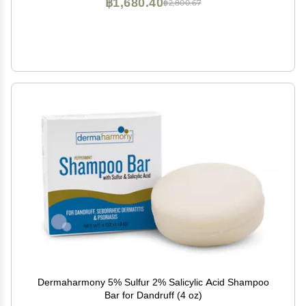
฿1,680.40
฿2,800.67
Dermaharmony 5% Sulfur 2% Salicylic Acid Shampoo
Bar for Dandruff (4 oz)