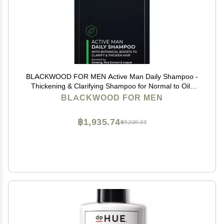
BLACKWOOD FOR MEN Active Man Daily Shampoo -
Thickening & Clarifying Shampoo for Normal to Oily
Hair or Scalp - Fights Hair Loss - Natural Vegan
BLACKWOOD FOR MEN
Formula - Sulfate Free with Ginseng & Aloe Vera
(17oz)
฿1,935.74
฿3,226.23