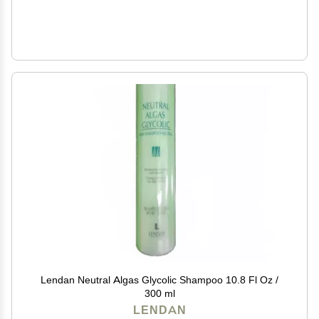
Lendan Neutral Algas Glycolic Shampoo 10.8 Fl Oz /
300 ml
LENDAN