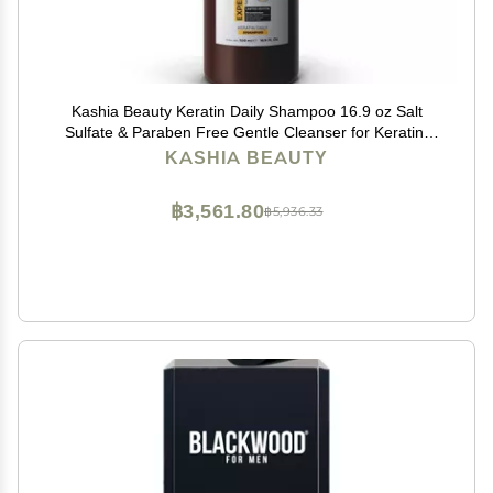
Kashia Beauty Keratin Daily Shampoo 16.9 oz Salt
Sulfate & Paraben Free Gentle Cleanser for Keratin-
Treated Hair With Aloe Vera Silk Amino Acids &
KASHIA BEAUTY
Provitamin B5
฿3,561.80
฿5,936.33