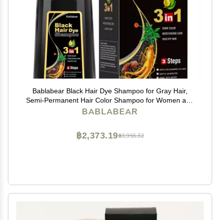
Bablabear Black Hair Dye Shampoo for Gray Hair,
Semi-Permanent Hair Color Shampoo for Women and
Men, Herbal Ingredients, 3 in 1 100% Grey
BABLABEAR
Coverage.Lasts 30 Days/500ml/Natural herbal
Ingredients
฿2,373.19
฿3,955.32