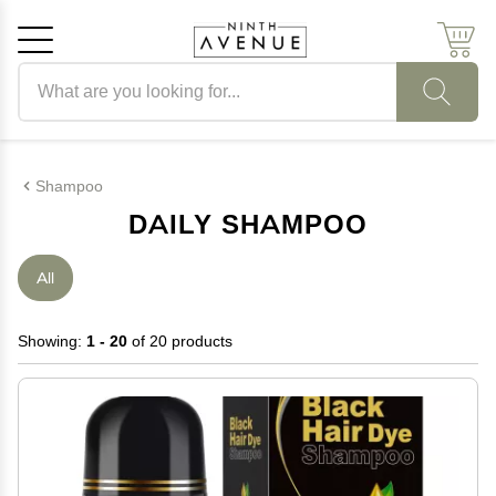
Search products
Cancel
OK
Shampoo
DAILY SHAMPOO
All
Showing:
1 - 20
of 20 products