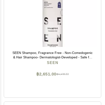
SEEN Shampoo, Fragrance Free - Non-Comedogenic
& Hair Shampoo- Dermatologist-Developed - Safe for
Sensitive, Eczema & Acne Prone Skin
SEEN
฿2,651.00
฿4,418.33