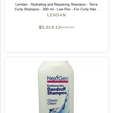
Lendan - Hydrating and Repairing Shampoo - Terra
Curly Shampoo - 300 ml - Low Poo - For Curly Hair -
Removes Toxins from Hair - Curly Method Approved -
LENDAN
Free of Sulfates, Parabens, and Silicones
฿2,014.13
฿3,356.88