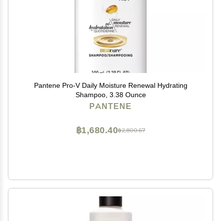
Pantene Pro-V Daily Moisture Renewal Hydrating
Shampoo, 3.38 Ounce
PANTENE
฿1,680.40
฿2,800.67