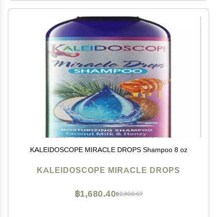
KALEIDOSCOPE MIRACLE DROPS Shampoo 8 oz
KALEIDOSCOPE MIRACLE DROPS
฿1,680.40
฿2,800.67