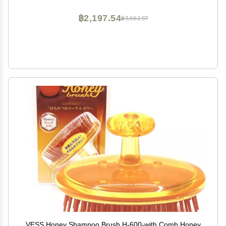
฿2,197.54
฿3,662.57
VESS Honey Shampoo Brush H-600-with Comb Honey