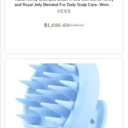
and Royal Jelly Blended-For Daily Scalp Care- Women
and Men-Made in Japan
VESS
฿1,680.40
฿2,800.67