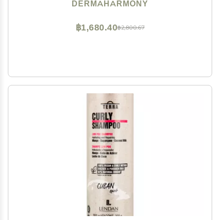
DERMAHARMONY
฿1,680.40
฿2,800.67