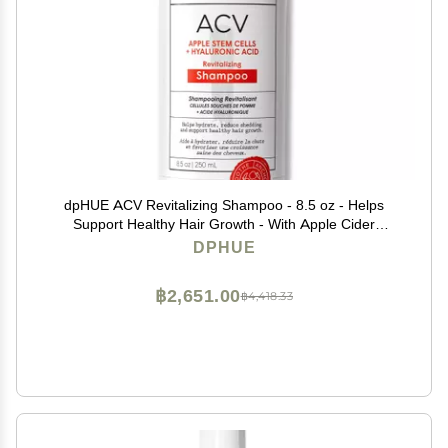
dpHUE ACV Revitalizing Shampoo - 8.5 oz - Helps
Support Healthy Hair Growth - With Apple Cider
Vinegar & Hyaluronic Acid - Vegan & Color Safe
DPHUE
฿2,651.00
฿4,418.33