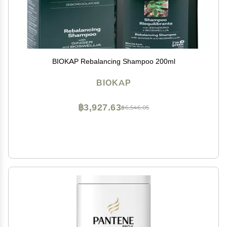
BIOKAP Rebalancing Shampoo 200ml
BIOKAP
฿3,927.63
฿6,546.05