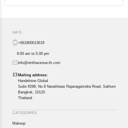
INFO
+661800013619
9:00 am to 5:00 pm
info@ninthavenue-th.com
Mailing address:
Handelnine Global
Suite #299, No.8 Narathiwas Rajanagarindra Road, Sathorn
Bangkok, 10120
Thailand
CATEGORIES
Makeup