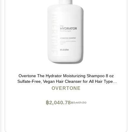
Overtone The Hydrator Moisturizing Shampoo 8 oz
Sulfate-Free, Vegan Hair Cleanser for All Hair Types
Deep Hydration & Frizz Control Nourishing Daily
OVERTONE
Shampoo for Dry, Damaged & Color-Treated Hair
฿2,040.78
฿3,401.30