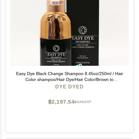
Easy Dye Black Change Shampoo 8.45oz/250ml / Hair
Color shampoo/Hair Dye/Hair Color/Brown to
Black/Best Shampoo/ 3-7min /Korea
DYE DYED
฿2,197.54
฿3,662.57