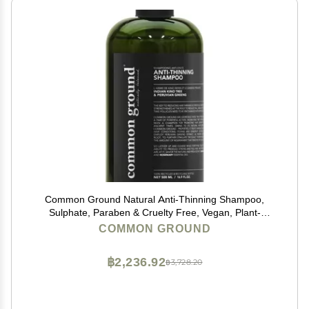
Common Ground Natural Anti-Thinning Shampoo,
Sulphate, Paraben & Cruelty Free, Vegan, Plant-
Based, Bergamot & Rosemary Scent, Kino Tree &
COMMON GROUND
Ginseng DHT Blockers, for All Hair Types, Men &
Women
฿2,236.92
฿3,728.20