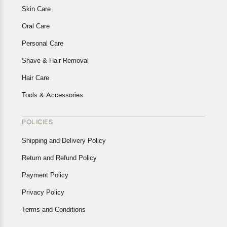
Skin Care
Oral Care
Personal Care
Shave & Hair Removal
Hair Care
Tools & Accessories
POLICIES
Shipping and Delivery Policy
Return and Refund Policy
Payment Policy
Privacy Policy
Terms and Conditions