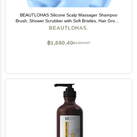
BEAUTLOHAS Silicone Scalp Massager Shampoo
Brush, Shower Scrubber with Soft Bristles, Hair Growth
& Dandruff Treatment, Wet/Dry Hair Massager for All
BEAUTLOHAS.
Hair Types (Blue)
฿1,680.40
฿2,800.67