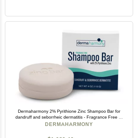
Dermaharmony 2% Pyrithione Zinc Shampoo Bar for
dandruff and seborrheic dermatitis - Fragrance Free (4
Oz)
DERMAHARMONY