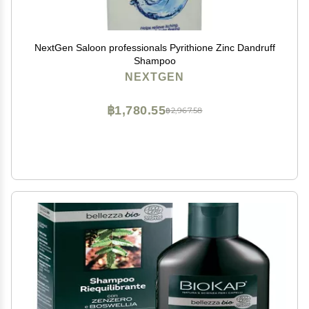
NextGen Saloon professionals Pyrithione Zinc Dandruff
Shampoo
NEXTGEN
฿1,780.55
฿2,967.58