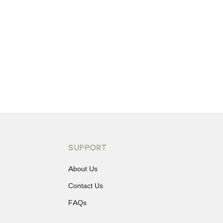
SUPPORT
About Us
Contact Us
FAQs