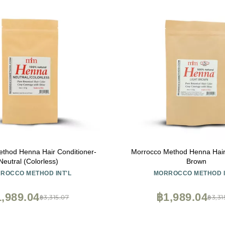
thod Henna Hair Conditioner-
Morrocco Method Henna Hair 
Neutral (Colorless)
Brown
ROCCO METHOD INT'L
MORROCCO METHOD I
,989.04
฿1,989.04
฿3,315.07
฿3,31