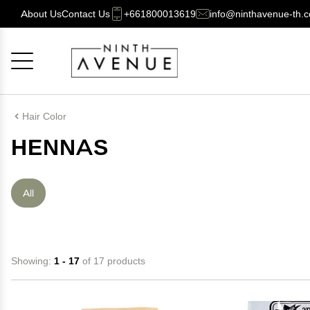
About Us
Contact Us
+661800013619
info@ninthavenue-th.
Cancel
OK
Hair Color
HENNAS
All
Showing:
1 - 17
of 17 products