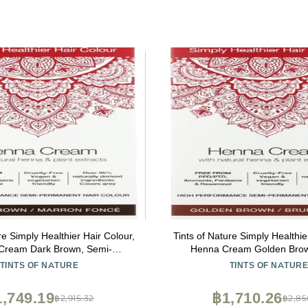
re Simply Healthier Hair Colour,
Tints of Nature Simply Healthie
Cream Dark Brown, Semi-
Henna Cream Golden Brow
ent Hair Colour, 2.46 Oz
Permanent Hair Colour, 
TINTS OF NATURE
TINTS OF NATUR
,749.19
฿1,710.26
฿2,915.32
฿2,85