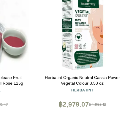
lease Fruit
Herbatint Organic Neutral Cassia Power
all Rose 125g
Vegetal Colour 3.53 oz
E
HERBATINT
฿2,979.07
0.47
฿4,965.12