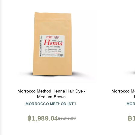
Morrocco Method Henna Hair Dye -
Morrocco Me
Medium Brown
MORROCCO METHOD INT'L
MOR
฿1,989.04
฿1
฿3,315.07