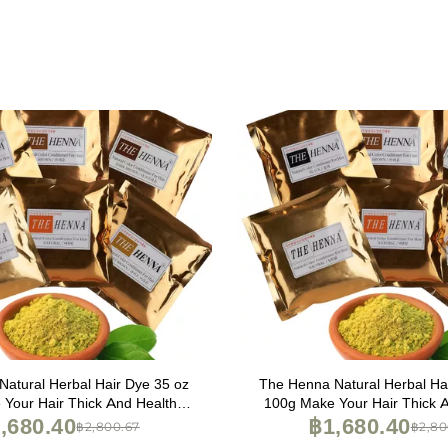
atural Herbal Hair Dye 35 oz
The Henna Natural Herbal Ha
Your Hair Thick And Healthy
100g Make Your Hair Thick 
ange), 3.50 Ounce (Pack of 1)
,680.40
(Brown), 3.50 Ounce (Pac
฿1,680.40
฿2,800.67
฿2,80