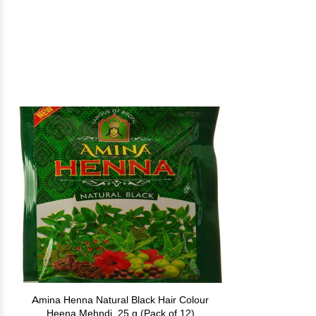
Amina Henna Natural Black Hair Colour
Heena Mehndi, 25 g (Pack of 12)