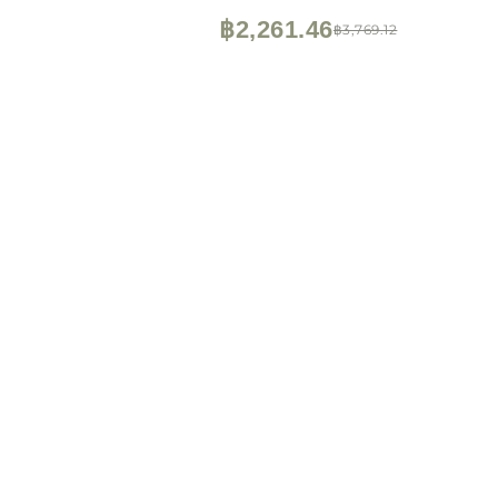
฿2,261.46
฿3,769.12