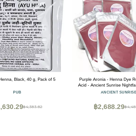
enna, Black, 40 g, Pack of 5
Purple Aronia - Henna Dye Re
Acid - Ancient Sunrise Nightf
PUB
ANCIENT SUNRIS
,630.29
฿2,688.29
฿4,383.82
฿4,48