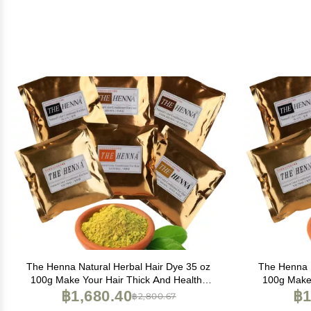
The Henna Natural Herbal Hair Dye 35 oz
The Henna N
100g Make Your Hair Thick And Healthy
100g Make 
(Light Brown), 3.50 Ounce (Pack of 1), 3.5
฿1,680.40
(Natural Or
฿1
฿2,800.67
Ounce