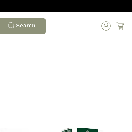
Search