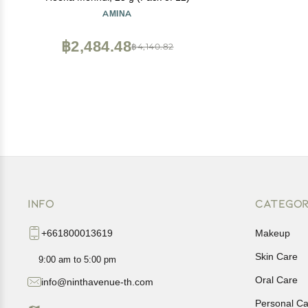
AMINA
฿2,484.48
฿4,140.82
INFO
CATEGOR
+661800013619
Makeup
Skin Care
9:00 am to 5:00 pm
Oral Care
info@ninthavenue-th.com
Personal Ca