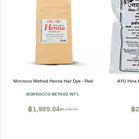
Morrocco Method Henna Hair Dye - Red
AYU Hina H
MORROCCO METHOD INT'L
฿1,989.04
฿2
฿3,315.07