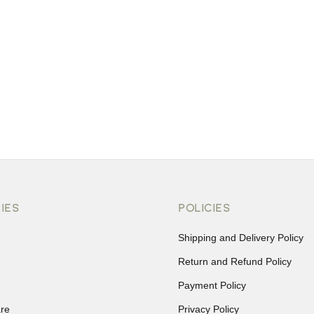
IES
POLICIES
Shipping and Delivery Policy
Return and Refund Policy
Payment Policy
re
Privacy Policy