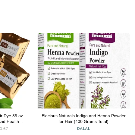
ir Dye 35 oz
Elecious Naturals Indigo and Henna Powder
And Healthy
for Hair (400 Grams Total)
k of 1)
0.67
DALAL