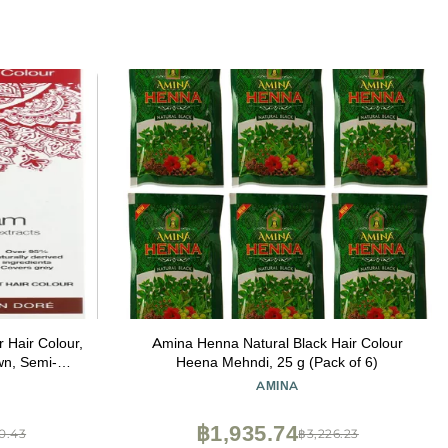
r Hair Colour,
Amina Henna Natural Black Hair Colour
n, Semi-
Heena Mehndi, 25 g (Pack of 6)
2.46 Oz
E
AMINA
฿1,935.74
0.43
฿3,226.23