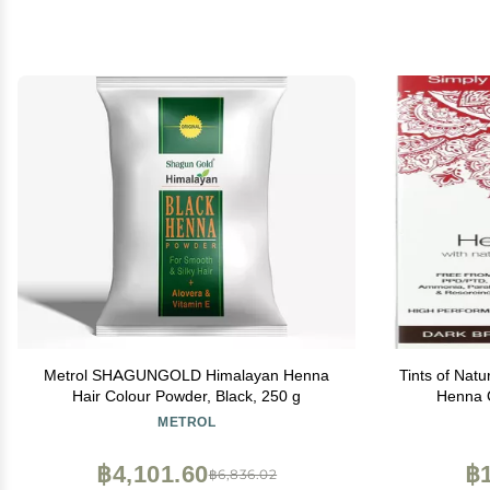
Metrol SHAGUNGOLD Himalayan Henna
Tints of Natu
Hair Colour Powder, Black, 250 g
Henna 
Perman
METROL
฿4,101.60
฿1
฿6,836.02