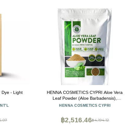
Dye - Light
HENNA COSMETICS CYPRI Aloe Vera
Leaf Powder (Aloe Barbadensis),
Moisturizer, Juice, Salve, for Hair and Skin |
NT'L
HENNA COSMETICS CYPRI
100 Grams (3.53 Oz.) Natural, Pure,
Organic
฿2,516.46
5.07
฿4,194.12