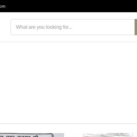
com
Search products