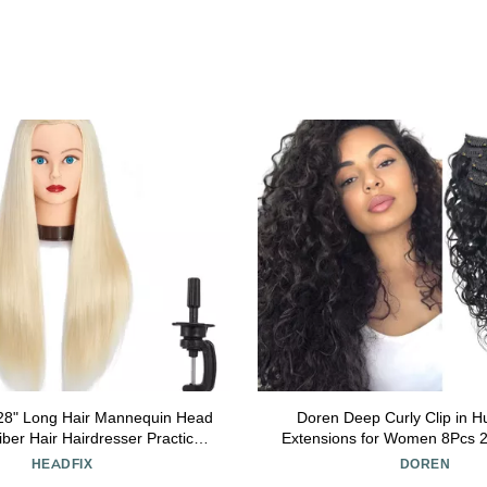
-28" Long Hair Mannequin Head
Doren Deep Curly Clip in 
iber Hair Hairdresser Practice
Extensions for Women 8Pcs 2
ning Head Cosmetology Manikin
Brazilian Remy Hair Water Wa
HEADFIX
DOREN
 with Clamp (6F1919W61320)
Natural Black 18 Inc