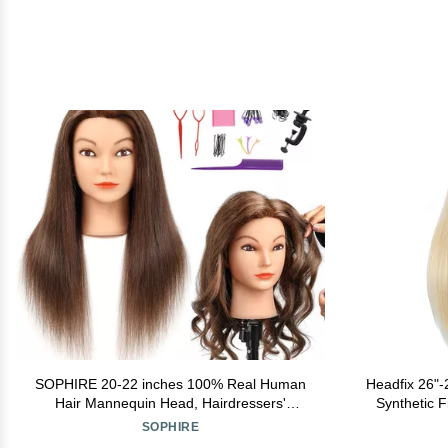
SOPHIRE 20-22 inches 100% Real Human
Headfix 26"
Hair Mannequin Head, Hairdressers'
Synthetic F
Practice Training Head and Cosmotology
Styling Trai
SOPHIRE
Doll Head for Hairstyling and Braid - Dark
Doll Head