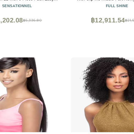
for Natural 3C to 4C Hair (1B
Wigs Ombre Balayage Brown 
SENSATIONNEL
FULL SHINE
OFFBLACK)
150Grams 20 inc
,202.08
฿12,911.54
฿5,336.80
฿21,