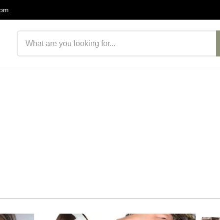
com
Search products