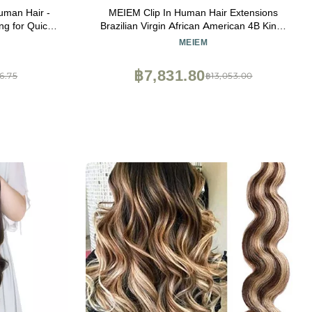
uman Hair -
MEIEM Clip In Human Hair Extensions
g for Quick
Brazilian Virgin African American 4B Kinky
for Faux
Curly Clip in Hair Extensions Natural Color
MEIEM
rt Leave Out
Clip Ins For Black Women 8 Pcs 120g
ACK)
24INCHES
฿7,831.80
6.75
฿13,053.00