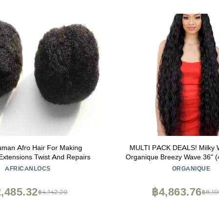
man Afro Hair For Making
MULTI PACK DEALS! Milky
Extensions Twist And Repairs
Organique Breezy Wave 36" (
AFRICANLOCS
ORGANIQUE
,485.32
฿4,863.76
฿4,142.20
฿8,10