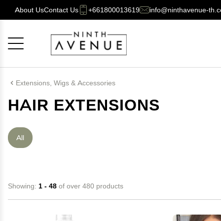
About Us
Contact Us
+661800013619
info@ninthavenue-th.
Cancel
OK
Extensions, Wigs & Accessories
HAIR EXTENSIONS
All
Showing:
1 - 48
of over 480 products