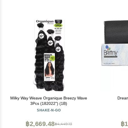
Milky Way Weave Organique Breezy Wave
Dream
3Pcs (182022") (1B)
SHAKE-N-GO
฿2,669.48
฿1
฿4,449.13