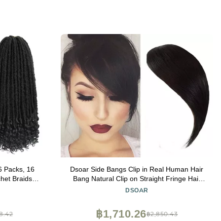
6 Packs, 16
Dsoar Side Bangs Clip in Real Human Hair
het Braids,
Bang Natural Clip on Straight Fringe Hair
tic Braiding
Extensions(Natural Black Color)
DSOAR
en(16 Inch, 6
฿1,710.26
8.42
฿2,850.43