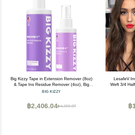
Big Kizzy Tape in Extension Remover (8oz)
LesafeV In
& Tape Ins Residue Remover (4oz), Big
Weft 3/4 Hal
Kizzy Remover 1 + Remover 2 - Fastest
Extension 
BIG KIZZY
Two Step System to Remove Tape in
Extensions and Tape Ins Residue
฿2,406.04
฿1
฿4,010.07