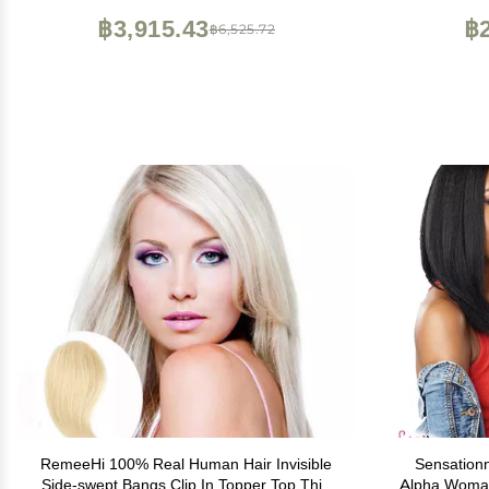
Brown
฿3,915.43
฿2
฿6,525.72
RemeeHi 100% Real Human Hair Invisible
Sensationn
Side-swept Bangs Clip In Topper Top Thin
Alpha Woman