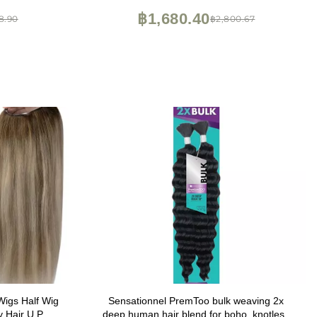
Strands, Shining Gold)
฿1,680.40
8.90
฿2,800.67
Wigs Half Wig
Sensationnel PremToo bulk weaving 2x
y Hair U Part
deep human hair blend for boho, knotless