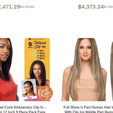
,471.29
฿4,373.34
฿4,118.82
฿7,28
el Curls Kinksandco Clip In -
Full Shine U Part Human Hair 
 12 Inch 9 Piece Pack Easy to
With Clip Ins Middle Part Rem