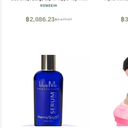
Loss Hair Extension Raise Up Pad Hair
Use Clips 
REMEEHI
Root 10 inch 25g 613# Bleach Blonde
฿2,086.23
฿3
฿3,477.07