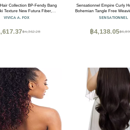
 Hair Collection BP-Fendy Bang
Sensationnel Empire Curly H
ki Texture New Futura Fiber,
Bohemian Tangle Free Weavin
olor 1b, 6.8 Ounce
Weave and Sew in Styles 
VIVICA A. FOX
SENSATIONNEL
Highlights and Fauxmiddlepa
(14 inch, 1B OFFBL
,617.37
฿4,138.05
฿4,362.28
฿6,89