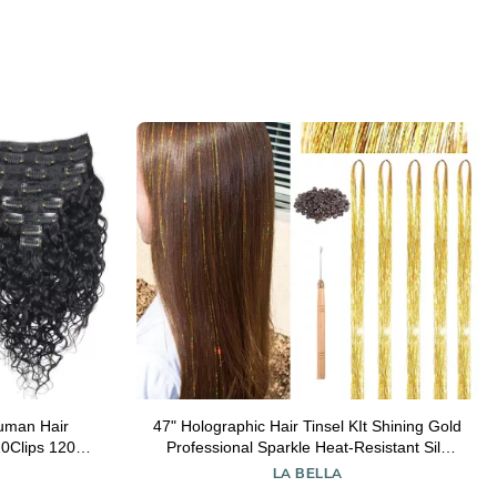
Human Hair
47" Holographic Hair Tinsel KIt Shining Gold
0Clips 120g
Professional Sparkle Heat-Resistant Silk
ve Clip Ins
Extensions, Easy to Apply, Hair Accessories
LA BELLA
hes
for Girls, Party Hair, Gifts for Girls (1000