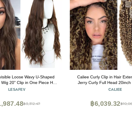
visible Loose Wavy U-Shaped
Caliee Curly Clip in Hair Ext
f Wig 20" Clip in One Piece Hair
Jerry Curly Full Head 20inc
Natural Hairpiece Dark Black
Human Hair Extensions High
LESAFEV
CALIEE
Dark Brown Mixed with Straw
JC#P4/27 7Pcs 17Clip
,987.48
฿6,039.32
฿3,312.47
฿10,0