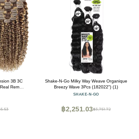
ension 3B 3C
Shake-N-Go Milky Way Weave Organique
h Real Remy
Breezy Wave 3Pcs (182022") (1)
light Piano
SHAKE-N-GO
berry Blonde
s 120G
฿2,251.03
65.53
฿3,751.72