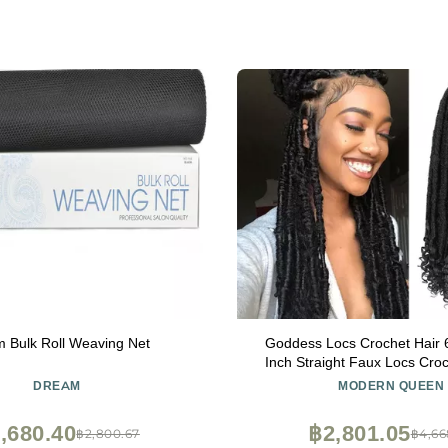
 Bulk Roll Weaving Net
Goddess Locs Crochet Hair 
Inch Straight Faux Locs Croc
Pre-Looped Curly Soft Synthe
DREAM
MODERN QUEEN
Hair Extensions for Black Wom
Packs, 1B#)
,680.40
฿2,801.05
฿2,800.67
฿4,66