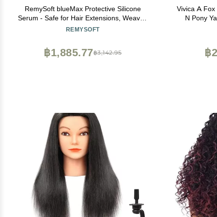
RemySoft blueMax Protective Silicone
Vivica A Fox
Serum - Safe for Hair Extensions, Weaves
N Pony Ya
and Wigs - Salon Formula Serum 2oz
C
REMYSOFT
฿1,885.77
฿2
฿3,142.95