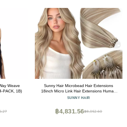
 Way Weave
Sunny Hair Microbead Hair Extensions
4-PACK, 1B)
18inch Micro Link Hair Extensions Human
Hair Ash Blonde Highlight Bleach Blonde
SUNNY HAIR
Micro Ring Hair Add Volume for Women
55g
฿4,831.56
6.27
฿8,052.60