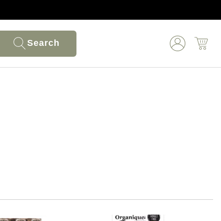
Search