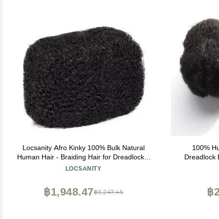
Locsanity Afro Kinky 100% Bulk Natural
100% Hu
Human Hair - Braiding Hair for Dreadlocks,
Dreadlock 
Loc Repair, Dreadlock Extensions, Twists,
LOCSANITY
Braids - 8 Inches Long, 1 Oz - Natural
Undyed
฿1,948.47
฿2
฿3,247.45