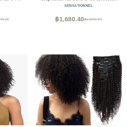
with Blonde
box or curly loose wave styles - 1 pack (18
SENSATIONNEL
h
inch, 4 MEDBROWN)
฿1,680.40
519.23
฿2,800.67