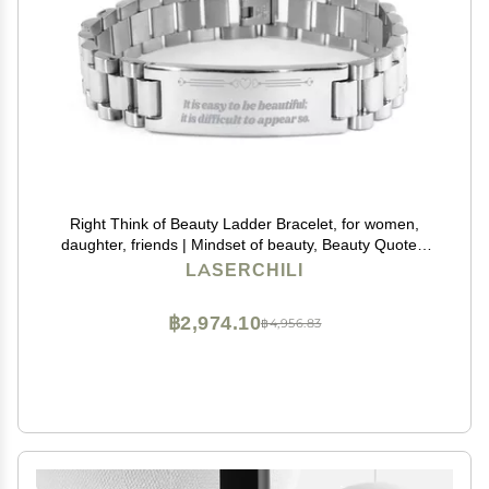
Right Think of Beauty Ladder Bracelet, for women,
daughter, friends | Mindset of beauty, Beauty Quotes,
Rise Beauty Self Esteem, Confidence in your beauty,
LASERCHILI
physical Self esteem, Beauty effect
฿2,974.10
฿4,956.83