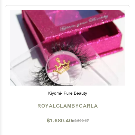
Kiyomi- Pure Beauty
ROYALGLAMBYCARLA
฿1,680.40
฿2,800.67