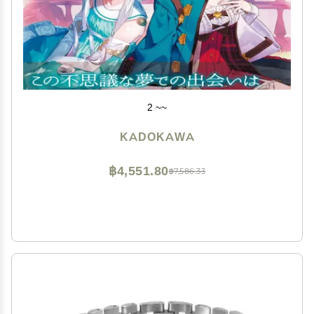
2 ~~
KADOKAWA
฿4,551.80
฿7,586.33