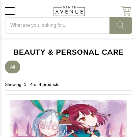
Search products
Cancel
OK
BEAUTY & PERSONAL CARE
All
Showing:
1 - 4
of 4 products