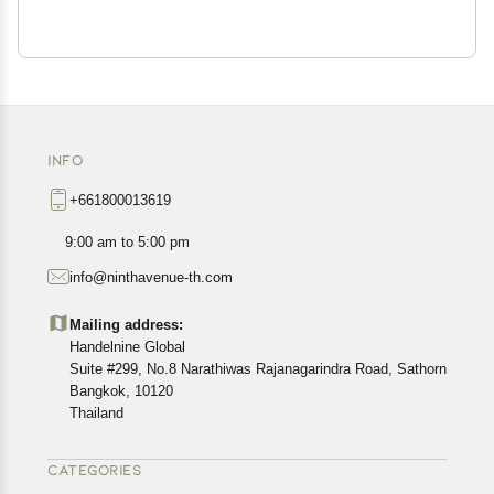
INFO
+661800013619
9:00 am to 5:00 pm
info@ninthavenue-th.com
Mailing address:
Handelnine Global
Suite #299, No.8 Narathiwas Rajanagarindra Road, Sathorn
Bangkok, 10120
Thailand
CATEGORIES