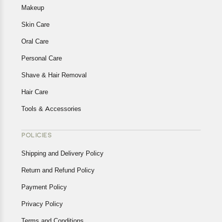
Makeup
Skin Care
Oral Care
Personal Care
Shave & Hair Removal
Hair Care
Tools & Accessories
POLICIES
Shipping and Delivery Policy
Return and Refund Policy
Payment Policy
Privacy Policy
Terms and Conditions