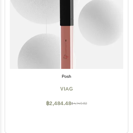
Posh
VIAG
฿2,484.48
฿4,140.82